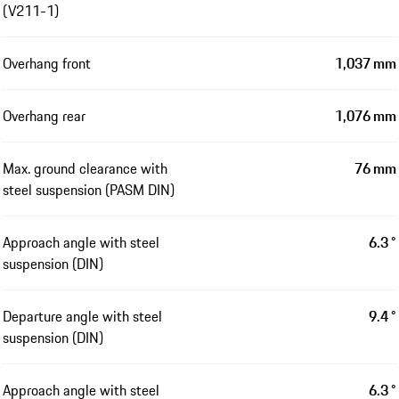
(V211-1)
Overhang front
1,037 mm
Overhang rear
1,076 mm
Max. ground clearance with
76 mm
steel suspension (PASM DIN)
Approach angle with steel
6.3 °
suspension (DIN)
Departure angle with steel
9.4 °
suspension (DIN)
Approach angle with steel
6.3 °