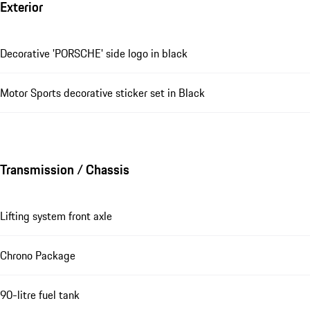
Exterior
Decorative 'PORSCHE' side logo in black
Motor Sports decorative sticker set in Black
Transmission / Chassis
Lifting system front axle
Chrono Package
90-litre fuel tank