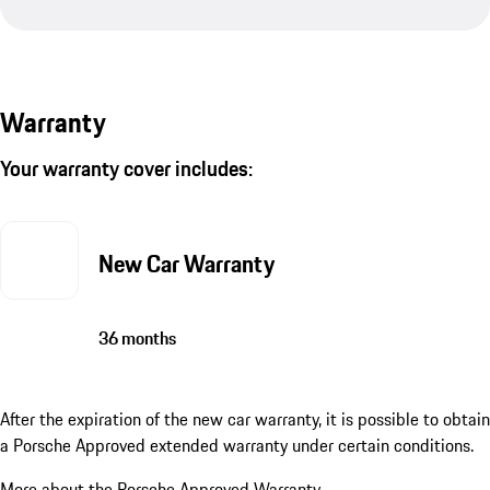
Warranty
Your warranty cover includes:
New Car Warranty
36 months
After the expiration of the new car warranty, it is possible to obtain
a Porsche Approved extended warranty under certain conditions.
More about the Porsche Approved Warranty