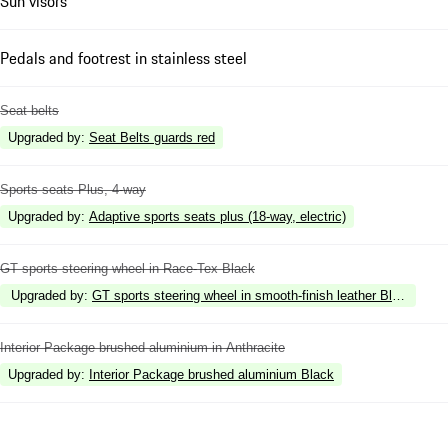
Sun visors
Pedals and footrest in stainless steel
Seat belts
Upgraded by
:
Seat Belts guards red
Sports seats Plus, 4-way
Upgraded by
:
Adaptive sports seats plus (18-way, electric)
GT sports steering wheel in Race-Tex Black
Upgraded by
:
GT sports steering wheel in smooth-finish leather Black
Interior Package brushed aluminium in Anthracite
Upgraded by
:
Interior Package brushed aluminium Black