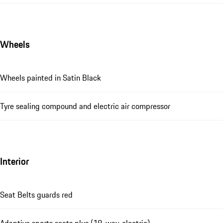
Wheels
Wheels painted in Satin Black
Tyre sealing compound and electric air compressor
Interior
Seat Belts guards red