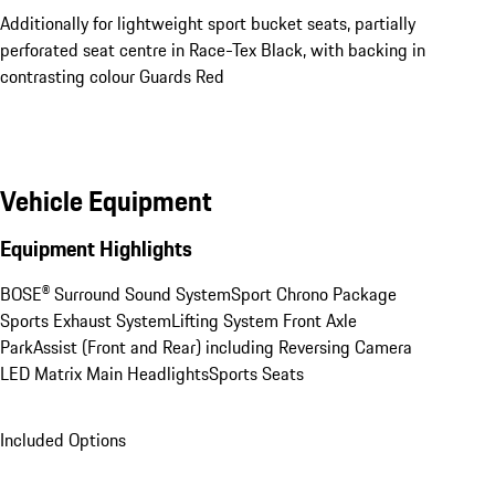
Additionally for lightweight sport bucket seats, partially
perforated seat centre in Race-Tex Black, with backing in
contrasting colour Guards Red
Vehicle Equipment
Equipment Highlights
BOSE® Surround Sound System
Sport Chrono Package
Sports Exhaust System
Lifting System Front Axle
ParkAssist (Front and Rear) including Reversing Camera
LED Matrix Main Headlights
Sports Seats
Included Options