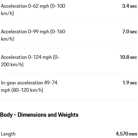
Acceleration 0-62 mph (0-100
3.4 sec
km/h)
Acceleration 0-99 mph (0-160
7.0 sec
km/h)
Acceleration 0-124 mph (0-
10.8 sec
200 km/h)
In-gear acceleration 49-74
1.9 sec
mph (80-120 km/h)
Body - Dimensions and Weights
Length
4,570 mm