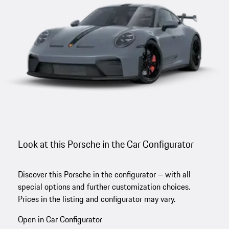
Look at this Porsche in the Car Configurator
Discover this Porsche in the configurator – with all
special options and further customization choices.
Prices in the listing and configurator may vary.
Open in Car Configurator