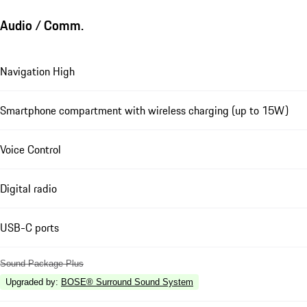
Audio / Comm.
Navigation High
Smartphone compartment with wireless charging (up to 15W)
Voice Control
Digital radio
USB-C ports
Sound Package Plus
Upgraded by
:
BOSE® Surround Sound System