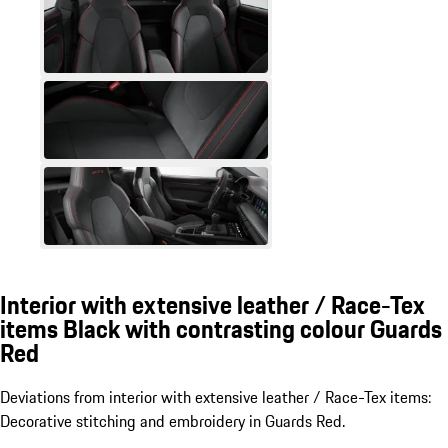
Interior with extensive leather / Race-Tex
items Black with contrasting colour Guards
Red
Deviations from interior with extensive leather / Race-Tex items:
Decorative stitching and embroidery in Guards Red.