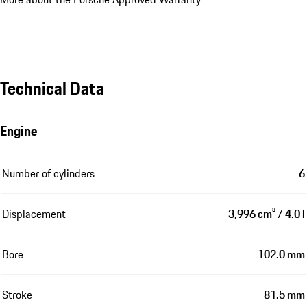
Technical Data
Engine
Number of cylinders
6
Displacement
3,996 cm³ / 4.0 l
Bore
102.0 mm
Stroke
81.5 mm