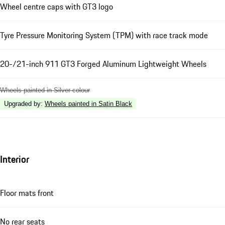
Wheel centre caps with GT3 logo
Tyre Pressure Monitoring System (TPM) with race track mode
20-/21-inch 911 GT3 Forged Aluminum Lightweight Wheels
Wheels painted in Silver colour
Upgraded by
:
Wheels painted in Satin Black
Interior
Floor mats front
No rear seats