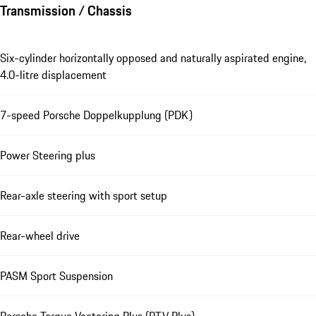
Transmission / Chassis
Six-cylinder horizontally opposed and naturally aspirated engine,
4.0-litre displacement
7-speed Porsche Doppelkupplung (PDK)
Power Steering plus
Rear-axle steering with sport setup
Rear-wheel drive
PASM Sport Suspension
Porsche Torque Vectoring Plus (PTV Plus)