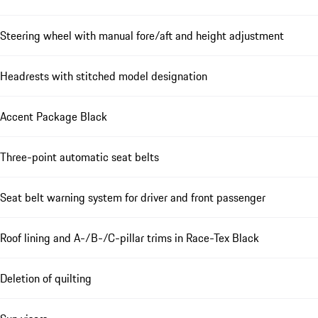
Steering wheel with manual fore/aft and height adjustment
Headrests with stitched model designation
Accent Package Black
Three-point automatic seat belts
Seat belt warning system for driver and front passenger
Roof lining and A-/B-/C-pillar trims in Race-Tex Black
Deletion of quilting