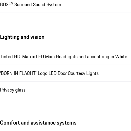
BOSE® Surround Sound System
Lighting and vision
Tinted HD-Matrix LED Main Headlights and accent ring in White
‘BORN IN FLACHT’ Logo LED Door Courtesy Lights
Privacy glass
Comfort and assistance systems