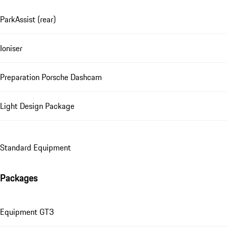
ParkAssist (rear)
Ioniser
Preparation Porsche Dashcam
Light Design Package
Standard Equipment
Packages
Equipment GT3