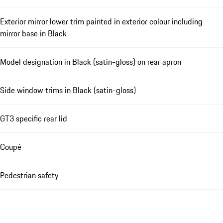
Exterior mirror lower trim painted in exterior colour including
mirror base in Black
Model designation in Black (satin-gloss) on rear apron
Side window trims in Black (satin-gloss)
GT3 specific rear lid
Coupé
Pedestrian safety