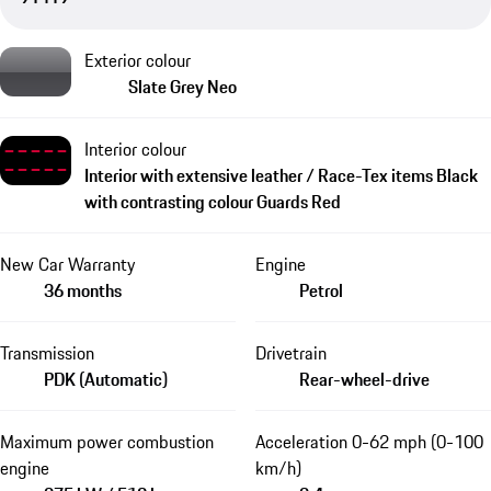
Exterior colour
Slate Grey Neo
Interior colour
Interior with extensive leather / Race-Tex items Black
with contrasting colour Guards Red
New Car Warranty
Engine
36 months
Petrol
Transmission
Drivetrain
PDK (Automatic)
Rear-wheel-drive
Maximum power combustion
Acceleration 0-62 mph (0-100
engine
km/h)