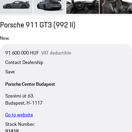
Porsche 911 GT3
(992 II)
New
91 600 000 HUF
VAT deductible
Contact Dealership
Save
Porsche Center Budapest
Szerémi út 63.
Budapest, H-1117
Go to website
Stock Number:
91419