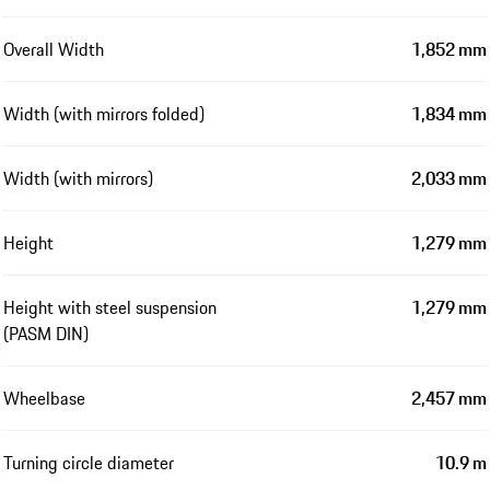
Overall Width
1,852 mm
Width (with mirrors folded)
1,834 mm
Width (with mirrors)
2,033 mm
Height
1,279 mm
Height with steel suspension
1,279 mm
(PASM DIN)
Wheelbase
2,457 mm
Turning circle diameter
10.9 m