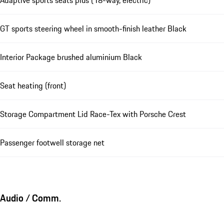
Adaptive sports seats plus (18-way, electric)
GT sports steering wheel in smooth-finish leather Black
Interior Package brushed aluminium Black
Seat heating (front)
Storage Compartment Lid Race-Tex with Porsche Crest
Passenger footwell storage net
Audio / Comm.