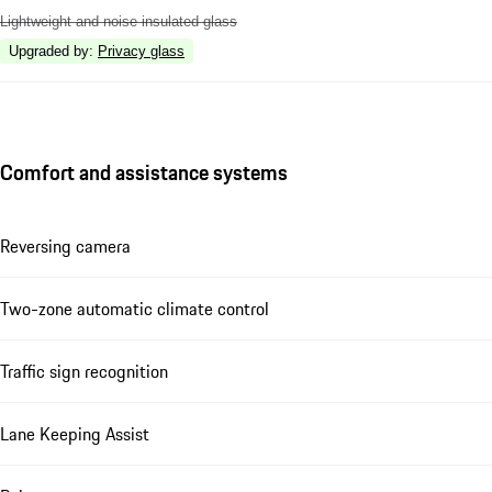
Lightweight and noise insulated glass
Upgraded by
:
Privacy glass
Comfort and assistance systems
Reversing camera
Two-zone automatic climate control
Traffic sign recognition
Lane Keeping Assist