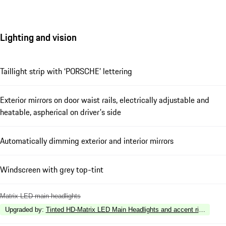
Lighting and vision
Taillight strip with ‘PORSCHE’ lettering
Exterior mirrors on door waist rails, electrically adjustable and
heatable, aspherical on driver's side
Automatically dimming exterior and interior mirrors
Windscreen with grey top-tint
Matrix LED main headlights
Upgraded by
:
Tinted HD-Matrix LED Main Headlights and accent ring in Whi