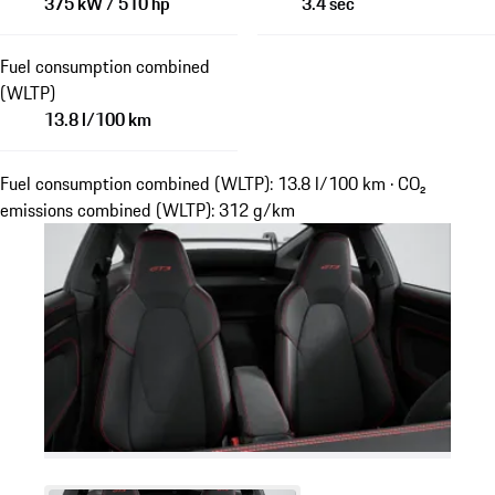
375 kW / 510 hp
3.4 sec
Fuel consumption combined
(WLTP)
13.8 l/100 km
Fuel consumption combined (WLTP): 13.8 l/100 km · CO₂
emissions combined (WLTP): 312 g/km