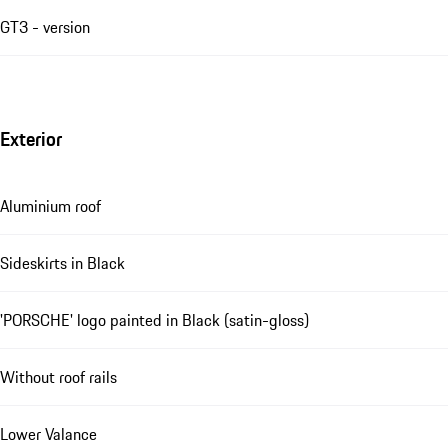
GT3 - version
Exterior
Aluminium roof
Sideskirts in Black
'PORSCHE' logo painted in Black (satin-gloss)
Without roof rails
Lower Valance