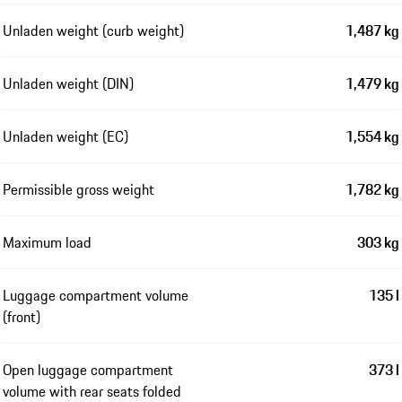
Unladen weight (curb weight)
1,487 kg
Unladen weight (DIN)
1,479 kg
Unladen weight (EC)
1,554 kg
Permissible gross weight
1,782 kg
Maximum load
303 kg
Luggage compartment volume
135 l
(front)
Open luggage compartment
373 l
volume with rear seats folded