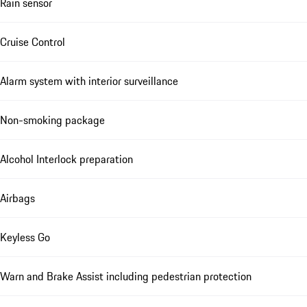
Rain sensor
Cruise Control
Alarm system with interior surveillance
Non-smoking package
Alcohol Interlock preparation
Airbags
Keyless Go
Warn and Brake Assist including pedestrian protection