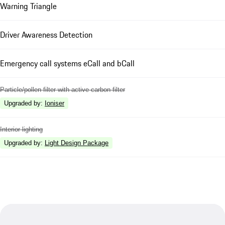
Warning Triangle
Driver Awareness Detection
Emergency call systems eCall and bCall
Particle/pollen filter with active carbon filter
Upgraded by
:
Ioniser
Interior lighting
Upgraded by
:
Light Design Package