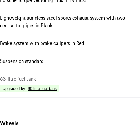
Lightweight stainless steel sports exhaust system with two
central tailpipes in Black
Brake system with brake calipers in Red
Suspension standard
63-litre fuel tank
Upgraded by
:
90-litre fuel tank
Wheels