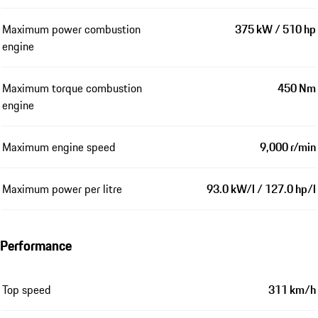
Maximum power combustion
375 kW / 510 hp
engine
Maximum torque combustion
450 Nm
engine
Maximum engine speed
9,000 r/min
Maximum power per litre
93.0 kW/l / 127.0 hp/l
Performance
Top speed
311 km/h