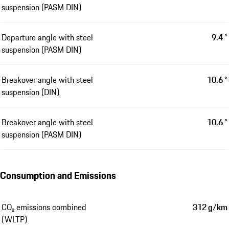
suspension (PASM DIN)
Departure angle with steel
9.4 °
suspension (PASM DIN)
Breakover angle with steel
10.6 °
suspension (DIN)
Breakover angle with steel
10.6 °
suspension (PASM DIN)
Consumption and Emissions
CO₂ emissions combined
312 g/km
(WLTP)