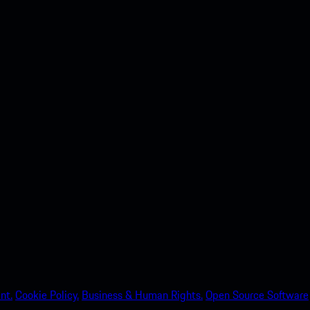
nt.
Cookie Policy.
Business & Human Rights.
Open Source Software