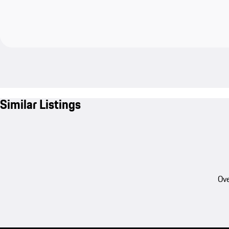
Similar Listings
Ove