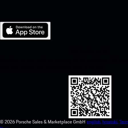
My Porsche for iOS
Download our app easily by scanning the QR code below. Get insta
Store and enhance your Porsche experience in no time.
©
2026
Porsche Sales & Marketplace GmbH
english.
hrvatski.
Term