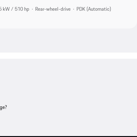
5 kW / 510 hp
Rear-wheel-drive
PDK (Automatic)
age?