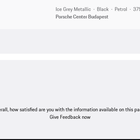
Ice Grey Metallic
Black
Petrol
37
Porsche Center Budapest
rall, how satisfied are you with the information available on this p
Give Feedback now