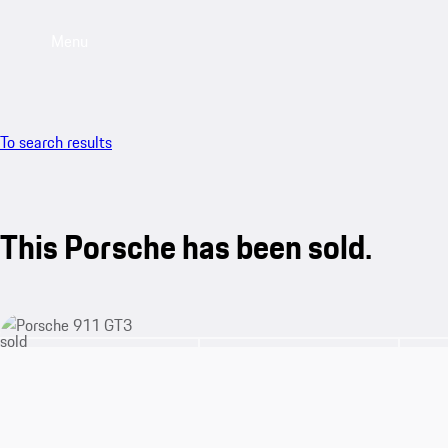
Menu
To search results
This Porsche has been sold.
sold