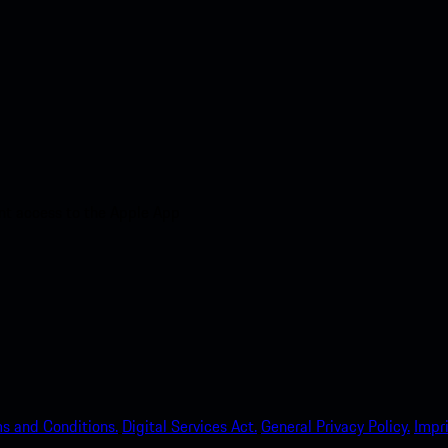
nt access to the Apple App
s and Conditions.
Digital Services Act.
General Privacy Policy.
Impri