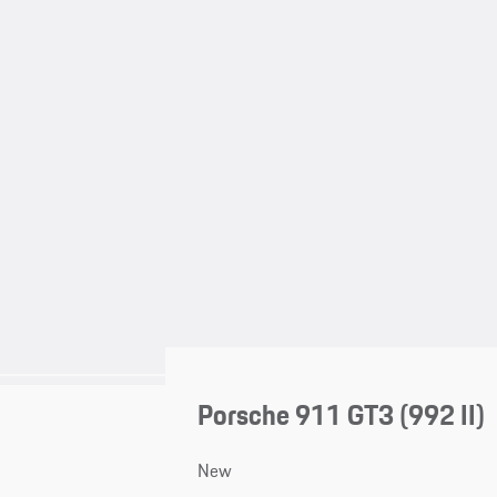
Porsche 911 GT3
(992 II)
New