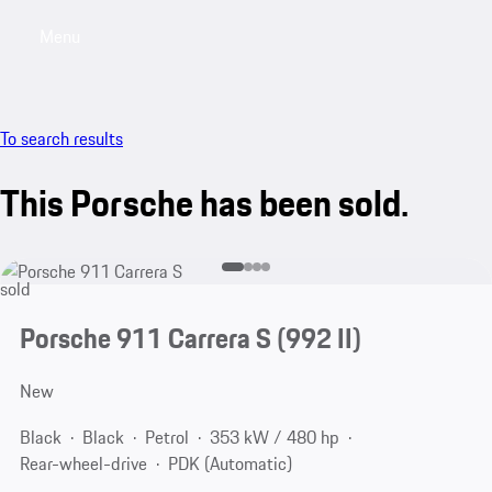
Menu
My saved searches, 0 searches saved
My sa
To search results
This Porsche has been sold.
sold
Porsche 911 Carrera S
(992 II)
New
Black
Black
Petrol
353 kW / 480 hp
Rear-wheel-drive
PDK (Automatic)