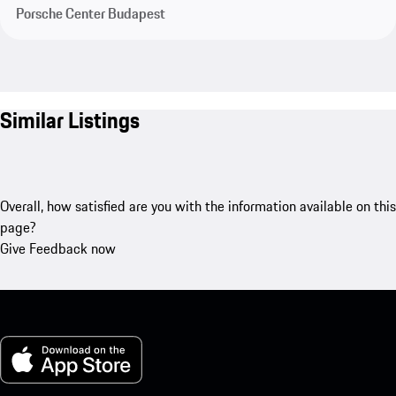
Porsche Center Budapest
Similar Listings
Overall, how satisfied are you with the information available on this
page?
Give Feedback now