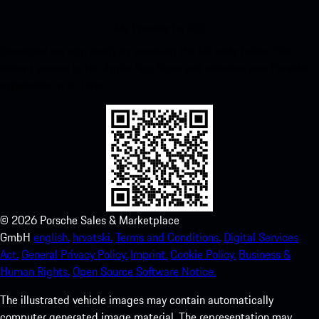
My Porsche for iOS
Download our app easily by scanning the QR code below. Get
instant access to the Apple App Store and enhance your Porsche
experience in no time.
©
2026
Porsche Sales & Marketplace
GmbH
english.
hrvatski.
Terms and Conditions.
Digital Services
Act.
General Privacy Policy.
Imprint.
Cookie Policy.
Business &
Human Rights.
Open Source Software Notice.
The illustrated vehicle images may contain automatically
computer generated image material. The representation may