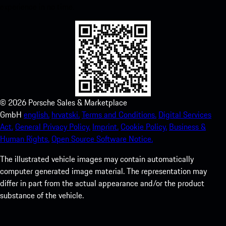
experience in no time.
©
2026
Porsche Sales & Marketplace
GmbH
english.
hrvatski.
Terms and Conditions.
Digital Services
Act.
General Privacy Policy.
Imprint.
Cookie Policy.
Business &
Human Rights.
Open Source Software Notice.
The illustrated vehicle images may contain automatically
computer generated image material. The representation may
differ in part from the actual appearance and/or the product
substance of the vehicle.