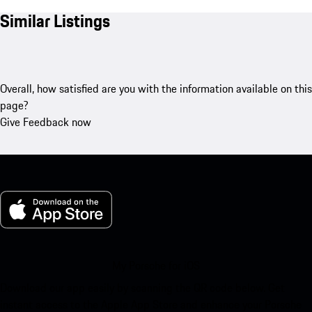
Similar Listings
Overall, how satisfied are you with the information available on this
page?
Give Feedback now
My Porsche for iOS
Download our app easily by scanning the QR code below. Get
instant access to the Apple App Store and enhance your Porsche