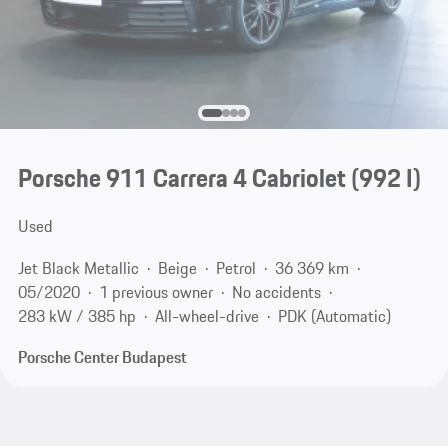
Porsche 911 Carrera 4 Cabriolet
(992 I)
Used
Jet Black Metallic
Beige
Petrol
36 369 km
05/2020
1 previous owner
No accidents
283 kW / 385 hp
All-wheel-drive
PDK (Automatic)
Porsche Center Budapest