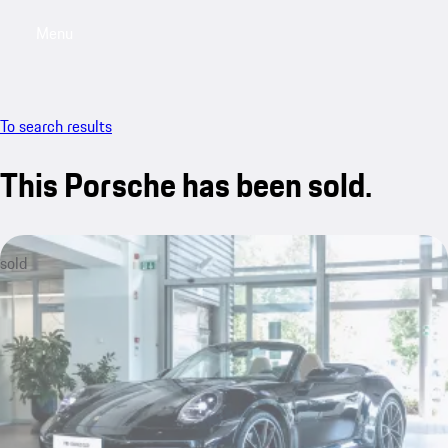
Menu
My saved searches, 0 searches saved
My sa
To search results
This Porsche has been sold.
sold