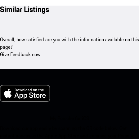
Similar Listings
Overall, how satisfied are you with the information available on this
page?
Give Feedback now
My Porsche for iOS
Download our app easily by scanning the QR code below. Get
instant access to the Apple App Store and enhance your Porsche