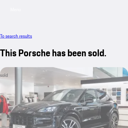
Menu
My saved searches, 0 searches saved
My sa
To search results
This Porsche has been sold.
sold