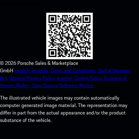
experience in no time.
©
2026
Porsche Sales & Marketplace
GmbH
english.
hrvatski.
Terms and Conditions.
Digital Services
Act.
General Privacy Policy.
Imprint.
Cookie Policy.
Business &
Human Rights.
Open Source Software Notice.
The illustrated vehicle images may contain automatically
computer generated image material. The representation may
differ in part from the actual appearance and/or the product
substance of the vehicle.