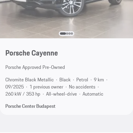
Porsche Cayenne
Porsche Approved Pre-Owned
Chromite Black Metallic
Black
Petrol
9 km
09/2025
1 previous owner
No accidents
260 kW / 353 hp
All-wheel-drive
Automatic
Porsche Center Budapest