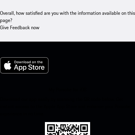
Overall, how satisfied are you with the information available on this
page?
Give Feedback now
My Porsche for iOS
Download our app easily by scanning the QR code below. Get
instant access to the Apple App Store and enhance your Porsche
experience in no time.