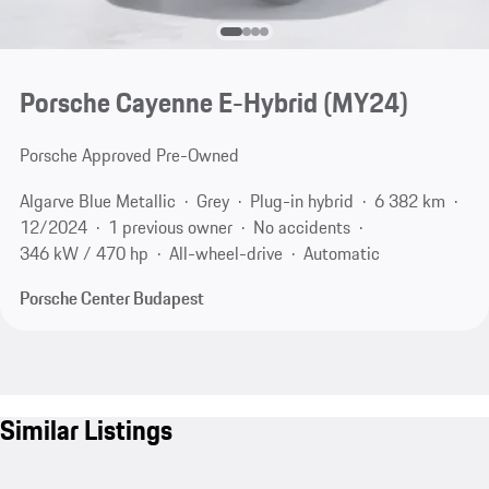
Porsche Cayenne E-Hybrid (MY24)
Porsche Approved Pre-Owned
Algarve Blue Metallic
Grey
Plug-in hybrid
6 382 km
12/2024
1 previous owner
No accidents
346 kW / 470 hp
All-wheel-drive
Automatic
Porsche Center Budapest
Similar Listings