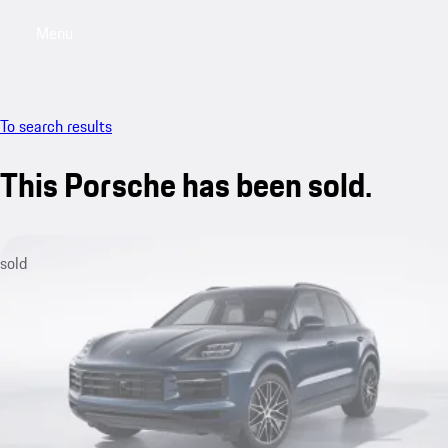
Menu
My saved searches, 0 searches saved
My sa
To search results
This Porsche has been sold.
sold