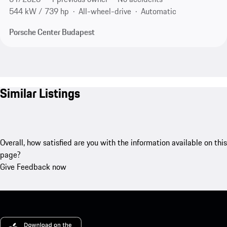
544 kW / 739 hp
All-wheel-drive
Automatic
Porsche Center Budapest
Similar Listings
Overall, how satisfied are you with the information available on this
page?
Give Feedback now