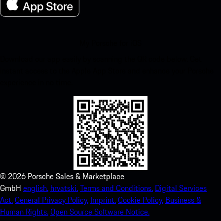
My Porsche for iOS
Download our app easily by scanning the QR code below. Get
instant access to the Apple App Store and enhance your Porsche
experience in no time.
©
2026
Porsche Sales & Marketplace
GmbH
english.
hrvatski.
Terms and Conditions.
Digital Services
Act.
General Privacy Policy.
Imprint.
Cookie Policy.
Business &
Human Rights.
Open Source Software Notice.