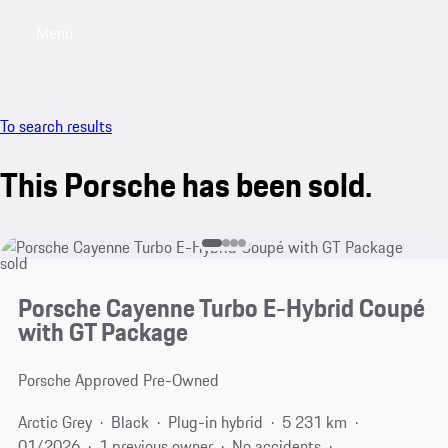
Menu
My saved searches, 0 searches saved
My sa
To search results
This Porsche has been sold.
sold
Porsche Cayenne Turbo E-Hybrid Coupé
with GT Package
Porsche Approved Pre-Owned
Arctic Grey
Black
Plug-in hybrid
5 231 km
01/2026
1 previous owner
No accidents