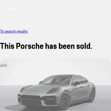
Menu
My saved searches, 0 searches saved
My sa
To search results
This Porsche has been sold.
sold