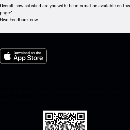
Overall, how satisfied are you with the information available on this
page?
Give Feedback now
My Porsche for iOS
Download our app easily by scanning the QR code below. Get
instant access to the Apple App Store and enhance your Porsche
experience in no time.