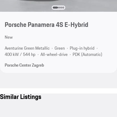
Porsche Panamera 4S E-Hybrid
New
Aventurine Green Metallic
Green
Plug-in hybrid
400 kW / 544 hp
All-wheel-drive
PDK (Automatic)
Porsche Center Zagreb
Similar Listings