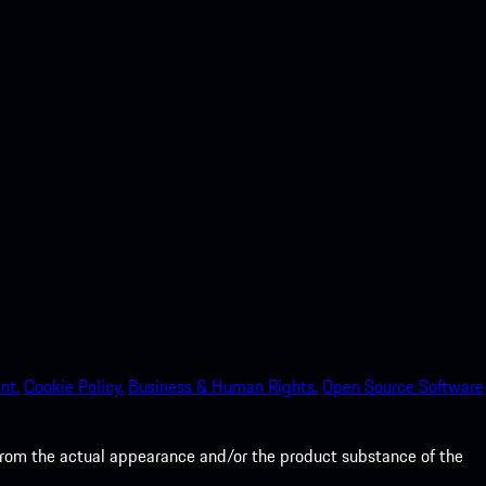
nt.
Cookie Policy.
Business & Human Rights.
Open Source Software
from the actual appearance and/or the product substance of the