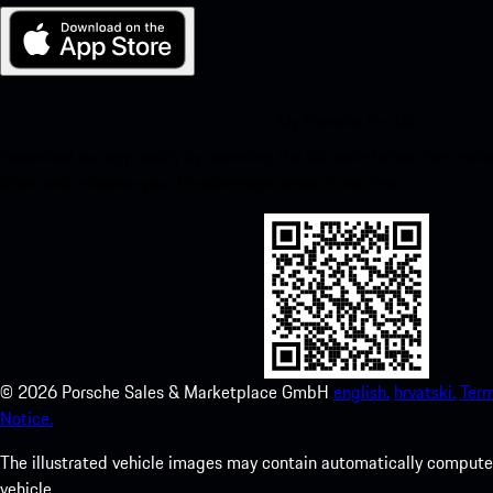
My Porsche for iOS
Download our app easily by scanning the QR code below. Get insta
Store and enhance your Porsche experience in no time.
©
2026
Porsche Sales & Marketplace GmbH
english.
hrvatski.
Term
Notice.
The illustrated vehicle images may contain automatically computer
vehicle.