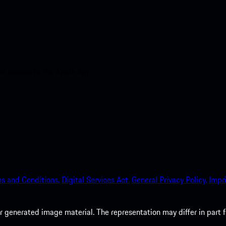
nt access to the Apple App
s and Conditions.
Digital Services Act.
General Privacy Policy.
Impri
 generated image material. The representation may differ in part 