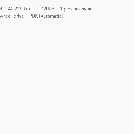
ol
42,225 km
01/2023
1 previous owner
-wheel-drive
PDK (Automatic)