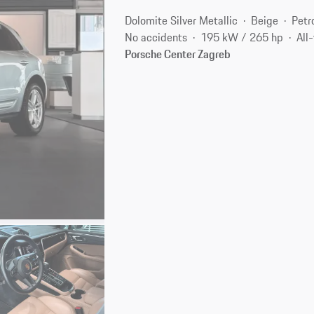
Dolomite Silver Metallic
Beige
Petr
No accidents
195 kW / 265 hp
All
Porsche Center Zagreb