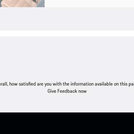
rall, how satisfied are you with the information available on this p
Give Feedback now