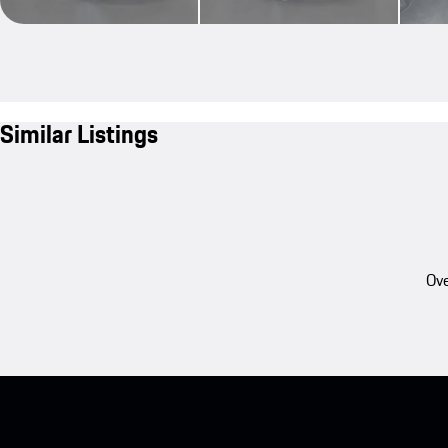
Similar Listings
Ove