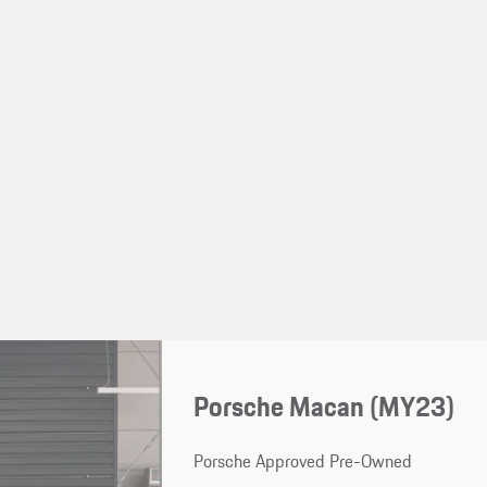
Porsche Macan (MY23)
Porsche Approved Pre-Owned