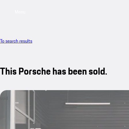
Menu
To search results
This Porsche has been sold.
sold