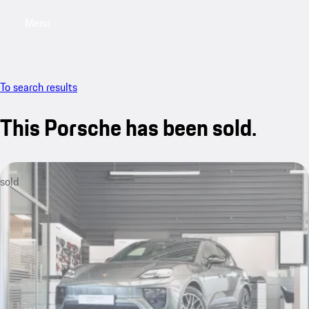
Menu
My saved searches, 0 searches saved
My sa
To search results
This Porsche has been sold.
sold