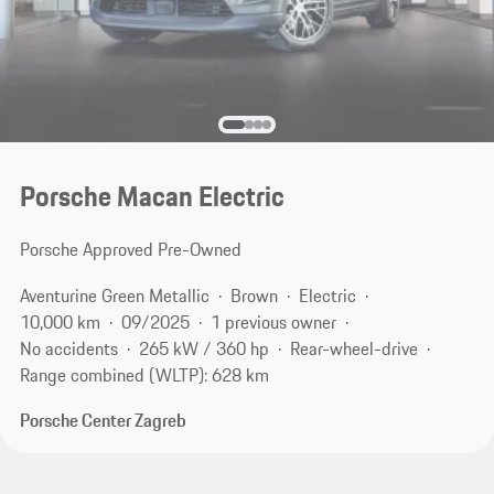
Porsche Macan Electric
Porsche Approved Pre-Owned
Aventurine Green Metallic
Brown
Electric
10,000 km
09/2025
1 previous owner
No accidents
265 kW / 360 hp
Rear-wheel-drive
Range combined (WLTP): 628 km
Porsche Center Zagreb