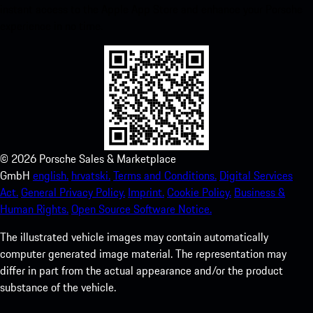
instant access to the Apple App Store and enhance your Porsche
experience in no time.
©
2026
Porsche Sales & Marketplace
GmbH
english.
hrvatski.
Terms and Conditions.
Digital Services
Act.
General Privacy Policy.
Imprint.
Cookie Policy.
Business &
Human Rights.
Open Source Software Notice.
The illustrated vehicle images may contain automatically
computer generated image material. The representation may
differ in part from the actual appearance and/or the product
substance of the vehicle.