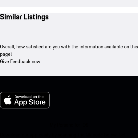
Similar Listings
Overall, how satisfied are you with the information available on this
page?
Give Feedback now
My Porsche for iOS
Download our app easily by scanning the QR code below. Get