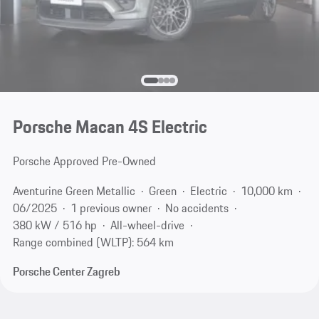
Porsche Macan 4S Electric
Porsche Approved Pre-Owned
Aventurine Green Metallic
Green
Electric
10,000 km
06/2025
1 previous owner
No accidents
380 kW / 516 hp
All-wheel-drive
Range combined (WLTP): 564 km
Porsche Center Zagreb