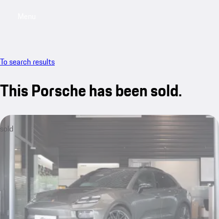
Menu
My saved searches, 0 searches saved
My sa
To search results
This Porsche has been sold.
sold