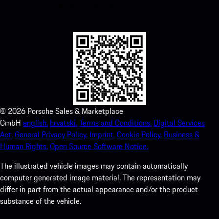
instant access to the Apple App Store and enhance your Porsche
experience in no time.
©
2026
Porsche Sales & Marketplace
GmbH
english.
hrvatski.
Terms and Conditions.
Digital Services
Act.
General Privacy Policy.
Imprint.
Cookie Policy.
Business &
Human Rights.
Open Source Software Notice.
The illustrated vehicle images may contain automatically
computer generated image material. The representation may
differ in part from the actual appearance and/or the product
substance of the vehicle.