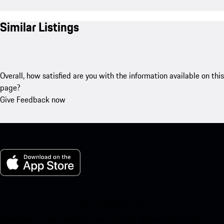
Similar Listings
Overall, how satisfied are you with the information available on this
page?
Give Feedback now
My Porsche for iOS
Download our app easily by scanning the QR code below. Get