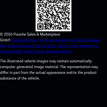
©
2026
Porsche Sales & Marketplace
GmbH
english.
hrvatski.
Terms and Conditions.
Digital Services
Act.
General Privacy Policy.
Imprint.
Cookie Policy.
Business &
Human Rights.
Open Source Software Notice.
The illustrated vehicle images may contain automatically
computer generated image material. The representation may
differ in part from the actual appearance and/or the product
substance of the vehicle.