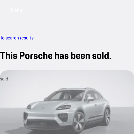
Menu
My saved searches, 0 searches saved
My sa
To search results
This Porsche has been sold.
sold