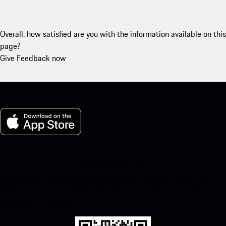
Overall, how satisfied are you with the information available on this
page?
Give Feedback now
My Porsche for iOS
Download our app easily by scanning the QR code below. Get
instant access to the Apple App Store and enhance your Porsche
experience in no time.