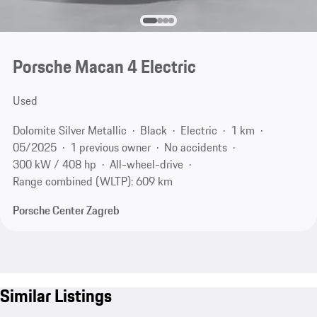
Porsche Macan 4 Electric
Used
Dolomite Silver Metallic
Black
Electric
1 km
05/2025
1 previous owner
No accidents
300 kW / 408 hp
All-wheel-drive
Range combined (WLTP): 609 km
Porsche Center Zagreb
Similar Listings