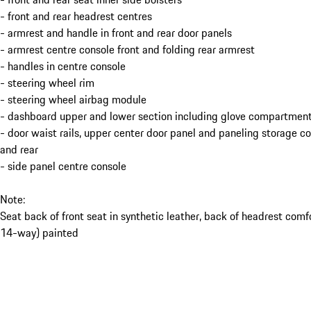
- front and rear headrest centres
- armrest and handle in front and rear door panels
- armrest centre console front and folding rear armrest
- handles in centre console
- steering wheel rim
- steering wheel airbag module
- dashboard upper and lower section including glove compartment
- door waist rails, upper center door panel and paneling storage 
and rear
- side panel centre console
Note:
Seat back of front seat in synthetic leather, back of headrest comf
14-way) painted