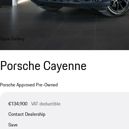
Open Gallery
Porsche Cayenne
Porsche Approved Pre-Owned
€134,900
VAT deductible
Contact Dealership
Save