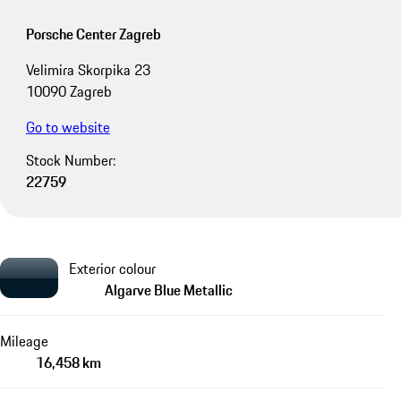
Porsche Center Zagreb
Velimira Skorpika 23
10090 Zagreb
Go to website
Stock Number:
22759
Exterior colour
Algarve Blue Metallic
Mileage
16,458 km