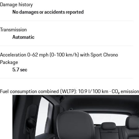
Damage history
No damages or accidents reported
Transmission
Automatic
Acceleration 0-62 mph (0-100 km/h) with Sport Chrono
Package
5.7 sec
Fuel consumption combined (WLTP): 10.9 l/100 km · CO₂ emissi