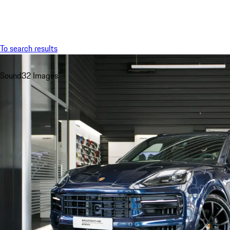
Menu
To search results
Sound
32 Images