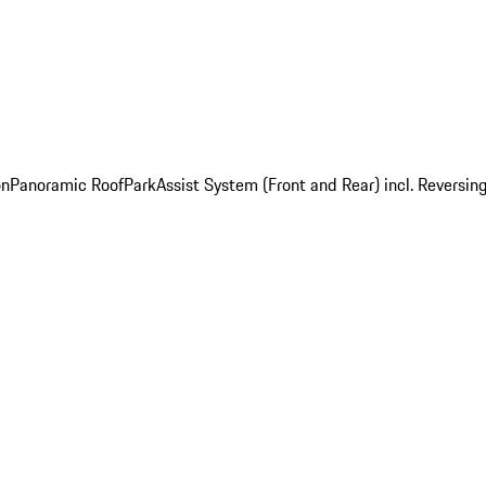
on
Panoramic Roof
ParkAssist System (Front and Rear) incl. Revers