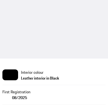
Interior colour
Leather interior in Black
First Registration
08/2025