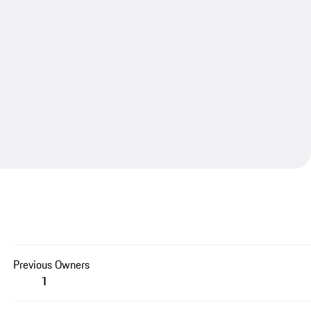
Previous Owners
1