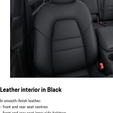
Leather interior in Black
In smooth-finish leather:
- front and rear seat centres
- front and rear seat inner side bolsters