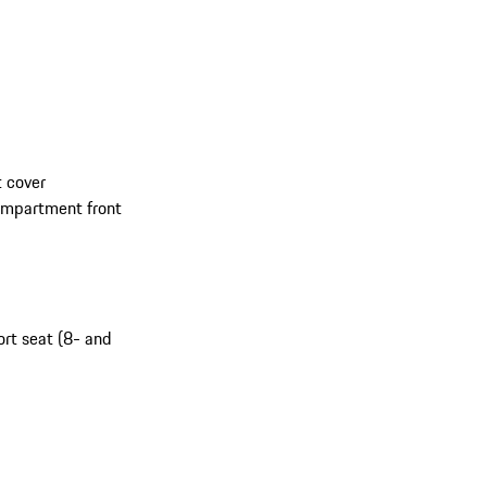
 cover
compartment front
ort seat (8- and