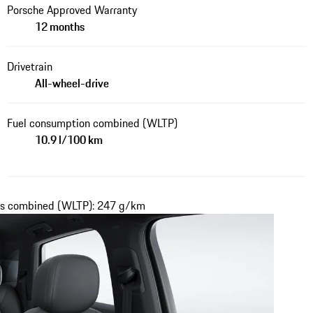
Porsche Approved Warranty
12 months
Drivetrain
All-wheel-drive
Fuel consumption combined (WLTP)
10.9 l/100 km
ons combined (WLTP): 247 g/km