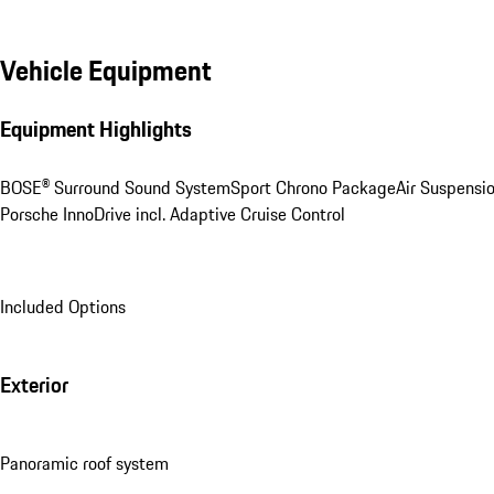
Vehicle Equipment
Equipment Highlights
BOSE® Surround Sound System
Sport Chrono Package
Air Suspensi
Porsche InnoDrive incl. Adaptive Cruise Control
Included Options
Exterior
Panoramic roof system