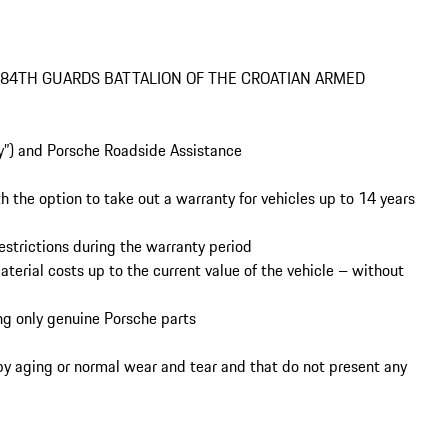
 84TH GUARDS BATTALION OF THE CROATIAN ARMED 
y aging or normal wear and tear and that do not present any 