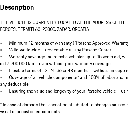
Description
THE VEHICLE IS CURRENTLY LOCATED AT THE ADDRESS OF THE
FORCES, TERMITI 63, 23000, ZADAR, CROATIA

•	Minimum 12 months of warranty (“Porsche Approved Warranty”) and Porsche Roadside Assistance

•	Valid worldwide – redeemable at any Porsche Center

•	Warranty coverage for Porsche vehicles up to 15 years old, with the option to take out a warranty for vehicles up to 14 years 
old / 200,000 km – even without prior warranty coverage

•	Flexible terms of 12, 24, 36 or 48 months – without mileage restrictions during the warranty period

•	Coverage of all vehicle components* and 100% of labor and material costs up to the current value of the vehicle – without 
any deductible

•	Ensuring the value and longevity of your Porsche vehicle – using only genuine Porsche parts

* In case of damage that cannot be attributed to changes caused b
visual or acoustic requirements.