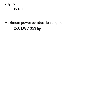
Engine
Petrol
Maximum power combustion engine
260 kW / 353 hp