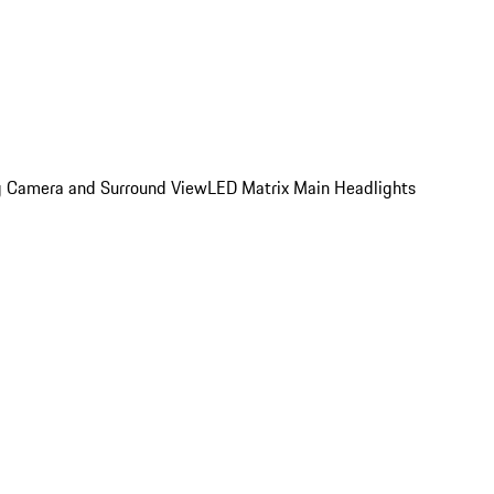
ing Camera and Surround View
LED Matrix Main Headlights