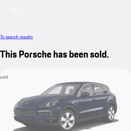
Menu
My saved searches, 0 searches saved
My sa
To search results
This Porsche has been sold.
sold