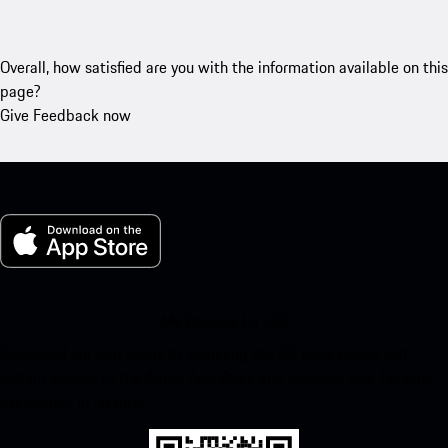
Overall, how satisfied are you with the information available on this
page?
Give Feedback now
My Porsche for iOS
Download our app easily by scanning the QR code below. Get
instant access to the Apple App Store and enhance your Porsche
experience in no time.