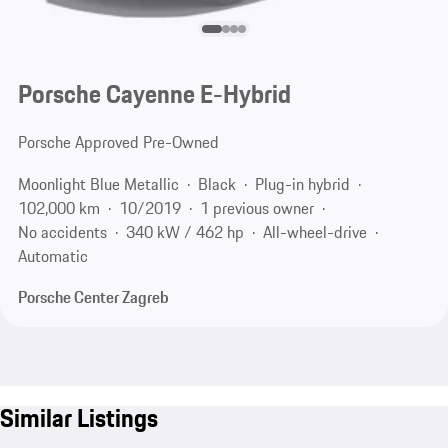
Porsche Cayenne E-Hybrid
Porsche Approved Pre-Owned
Moonlight Blue Metallic
Black
Plug-in hybrid
102,000 km
10/2019
1 previous owner
No accidents
340 kW / 462 hp
All-wheel-drive
Automatic
Porsche Center Zagreb
Similar Listings