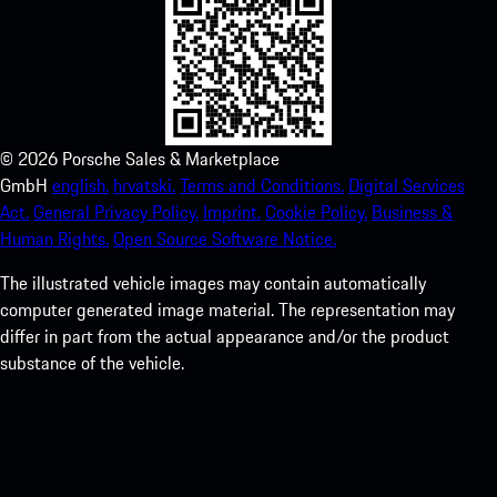
©
2026
Porsche Sales & Marketplace
GmbH
english.
hrvatski.
Terms and Conditions.
Digital Services
Act.
General Privacy Policy.
Imprint.
Cookie Policy.
Business &
Human Rights.
Open Source Software Notice.
The illustrated vehicle images may contain automatically
computer generated image material. The representation may
differ in part from the actual appearance and/or the product
substance of the vehicle.