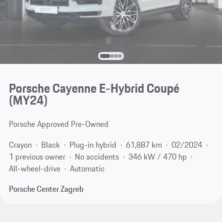
Porsche Cayenne E-Hybrid Coupé
(MY24)
Porsche Approved Pre-Owned
Crayon
Black
Plug-in hybrid
61,887 km
02/2024
1 previous owner
No accidents
346 kW / 470 hp
All-wheel-drive
Automatic
Porsche Center Zagreb