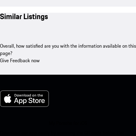
Similar Listings
Overall, how satisfied are you with the information available on this
page?
Give Feedback now
My Porsche for iOS
Download our app easily by scanning the QR code below. Get