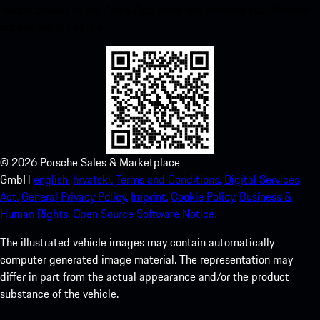
instant access to the Apple App Store and enhance your Porsche
experience in no time.
©
2026
Porsche Sales & Marketplace
GmbH
english.
hrvatski.
Terms and Conditions.
Digital Services
Act.
General Privacy Policy.
Imprint.
Cookie Policy.
Business &
Human Rights.
Open Source Software Notice.
The illustrated vehicle images may contain automatically
computer generated image material. The representation may
differ in part from the actual appearance and/or the product
substance of the vehicle.