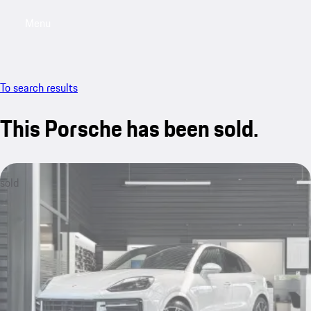
Menu
My saved searches, 0 searches saved
My sa
To search results
This Porsche has been sold.
sold