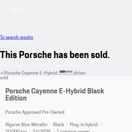
Menu
My saved searches, 0 searches saved
My sa
To search results
This Porsche has been sold.
sold
Porsche Cayenne E-Hybrid Black
Edition
Porsche Approved Pre-Owned
Algarve Blue Metallic
Black
Plug-in hybrid
10,000 km
12/2025
1 previous owner