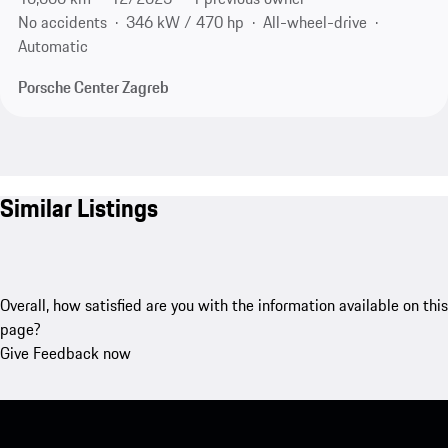
No accidents
346 kW / 470 hp
All-wheel-drive
Automatic
Porsche Center Zagreb
Similar Listings
Overall, how satisfied are you with the information available on this
page?
Give Feedback now