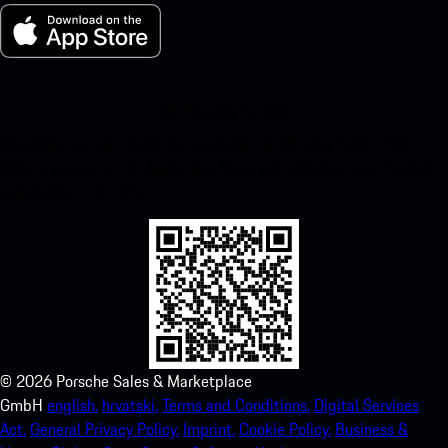
My Porsche for iOS
Download our app easily by scanning the QR code below. Get
instant access to the Apple App Store and enhance your Porsche
experience in no time.
©
2026
Porsche Sales & Marketplace
GmbH
english.
hrvatski.
Terms and Conditions.
Digital Services
Act.
General Privacy Policy.
Imprint.
Cookie Policy.
Business &