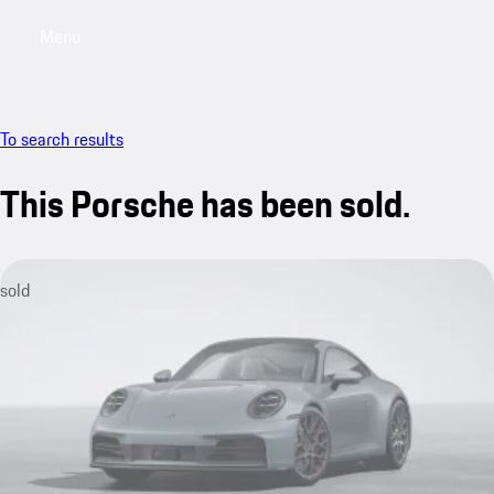
Menu
My saved searches, 0 searches saved
My sa
To search results
This Porsche has been sold.
sold