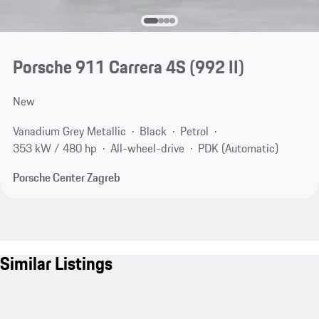
Porsche 911 Carrera 4S
(992 II)
New
Vanadium Grey Metallic
Black
Petrol
353 kW / 480 hp
All-wheel-drive
PDK (Automatic)
Porsche Center Zagreb
Similar Listings