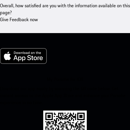
Overall, how satisfied are you with the information available on this
page?
Give Feedback now
My Porsche for iOS
Download our app easily by scanning the QR code below. Get
instant access to the Apple App Store and enhance your Porsche
experience in no time.