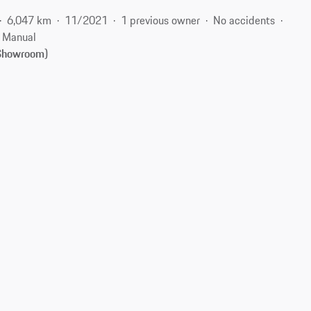
6,047 km
11/2021
1 previous owner
No accidents
Manual
(Showroom)