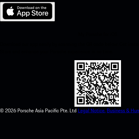
My Porsche for iOS
Download our app easily by scanning the QR code below. Get insta
Store and enhance your Porsche experience in no time.
©
2026
Porsche Asia Pacific Pte. Ltd
Legal Notice.
Business & Hum