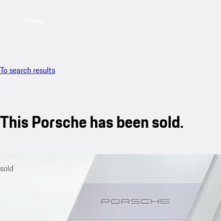
Menu
To search results
This Porsche has been sold.
sold