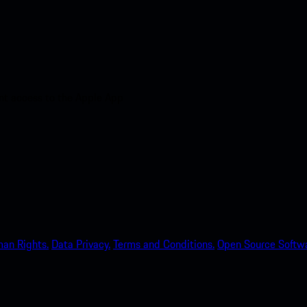
nt access to the Apple App
an Rights.
Data Privacy.
Terms and Conditions.
Open Source Softwa