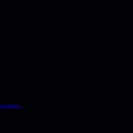
re Notice.