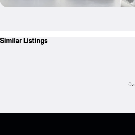
Similar Listings
Ove