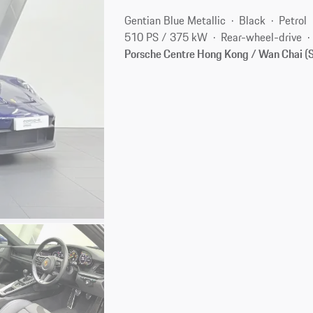
Gentian Blue Metallic
Black
Petrol
510 PS / 375 kW
Rear-wheel-drive
Porsche Centre Hong Kong / Wan Chai 