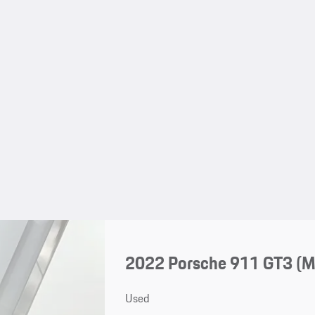
2022 Porsche 911 GT3 (
Used