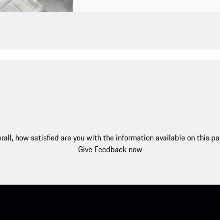
rall, how satisfied are you with the information available on this p
Give Feedback now