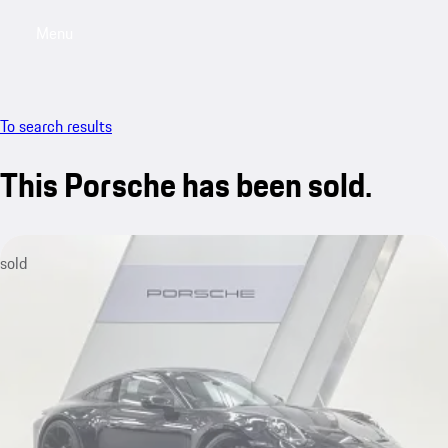
Menu
My saved searches, 0 searches saved
My sa
To search results
This Porsche has been sold.
sold