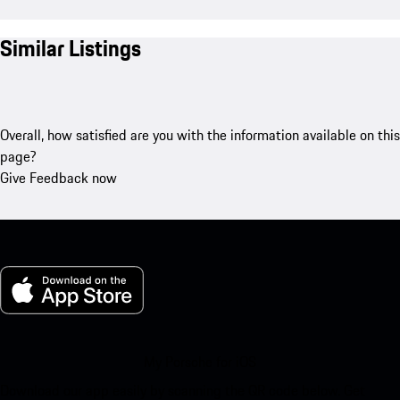
Similar Listings
Overall, how satisfied are you with the information available on this
page?
Give Feedback now
My Porsche for iOS
Download our app easily by scanning the QR code below. Get