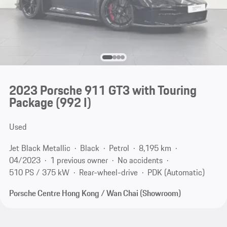
2023 Porsche 911 GT3 with Touring
Package
(992 I)
Used
Jet Black Metallic
Black
Petrol
8,195 km
04/2023
1 previous owner
No accidents
510 PS / 375 kW
Rear-wheel-drive
PDK (Automatic)
Porsche Centre Hong Kong / Wan Chai (Showroom)