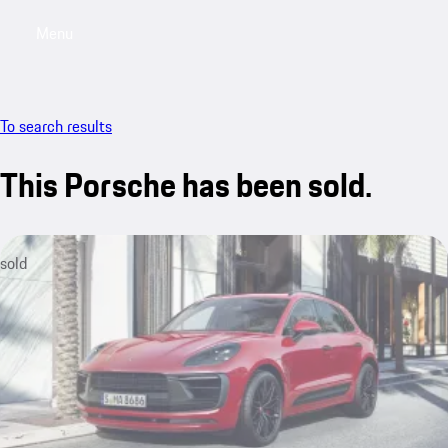
Menu
My sa
To search results
This Porsche has been sold.
sold