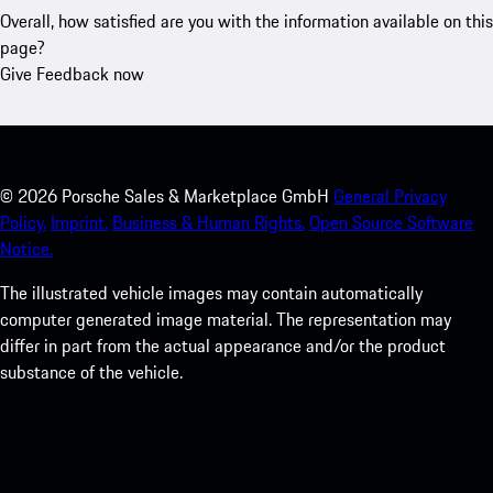
Overall, how satisfied are you with the information available on this
page?
Give Feedback now
©
2026
Porsche Sales & Marketplace GmbH
General Privacy
Policy.
Imprint.
Business & Human Rights.
Open Source Software
Notice.
The illustrated vehicle images may contain automatically
computer generated image material. The representation may
differ in part from the actual appearance and/or the product
substance of the vehicle.