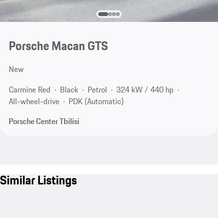
Porsche Macan GTS
New
Carmine Red
Black
Petrol
324 kW / 440 hp
All-wheel-drive
PDK (Automatic)
Porsche Center Tbilisi
Similar Listings