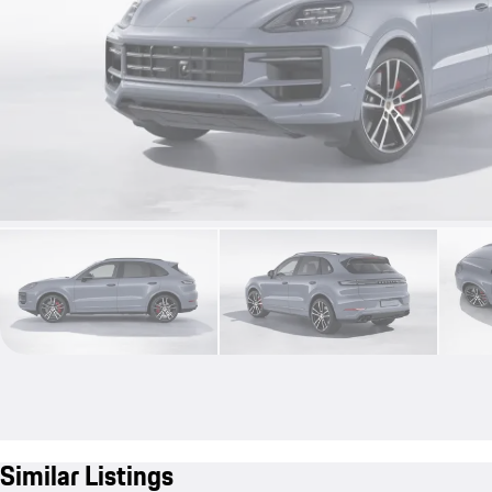
Similar Listings