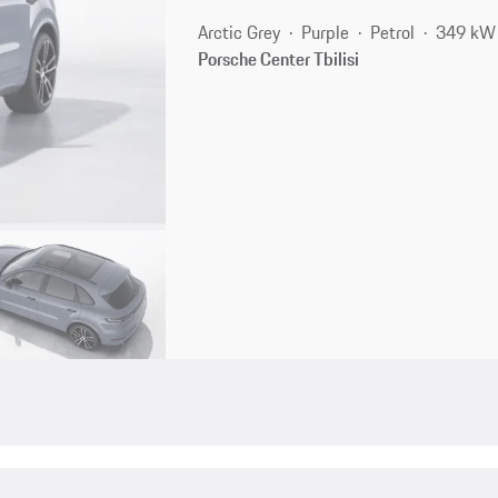
Arctic Grey
Purple
Petrol
349 kW 
Porsche Center Tbilisi