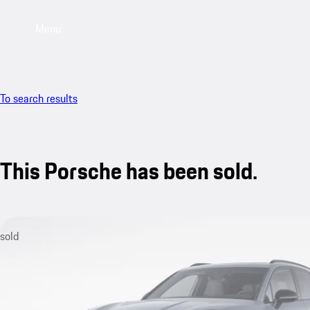
Menu
To search results
This Porsche has been sold.
sold