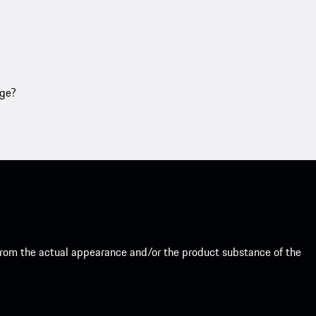
age?
from the actual appearance and/or the product substance of the