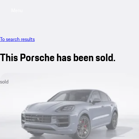
Menu
My sa
To search results
This Porsche has been sold.
sold