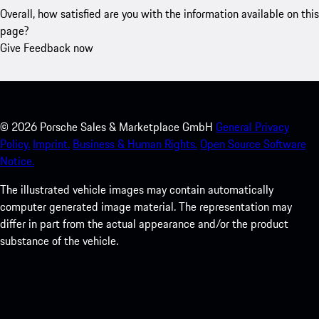
Overall, how satisfied are you with the information available on this
page?
Give Feedback now
©
2026
Porsche Sales & Marketplace GmbH
General Privacy
Policy.
Imprint.
Business & Human Rights.
Open Source Software
Notice.
The illustrated vehicle images may contain automatically
computer generated image material. The representation may
differ in part from the actual appearance and/or the product
substance of the vehicle.