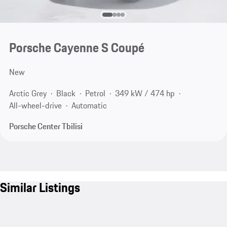
Porsche Cayenne S Coupé
New
Arctic Grey
Black
Petrol
349 kW / 474 hp
All-wheel-drive
Automatic
Porsche Center Tbilisi
Similar Listings