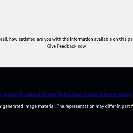
rall, how satisfied are you with the information available on this p
Give Feedback now
.
Imprint.
Business & Human Rights.
Open Source Software Notice.
 generated image material. The representation may differ in part 