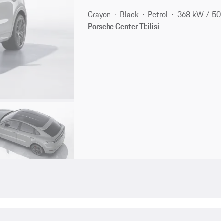
Crayon
Black
Petrol
368 kW / 50
Porsche Center Tbilisi