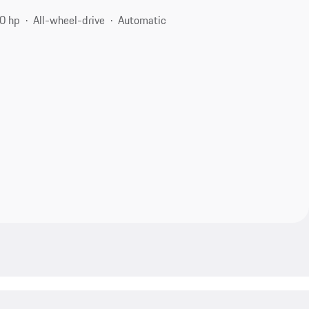
0 hp
All-wheel-drive
Automatic