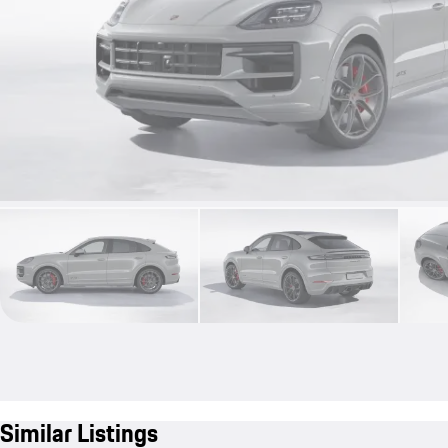
Similar Listings