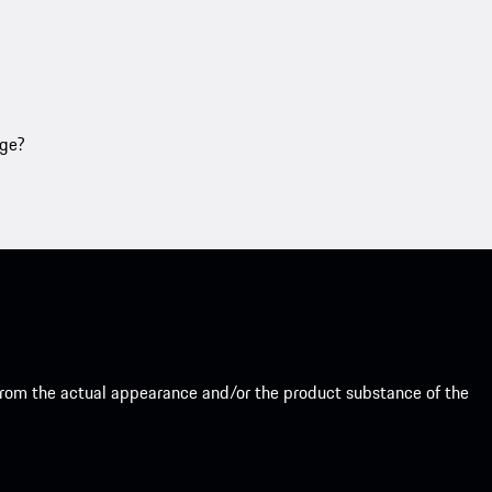
age?
from the actual appearance and/or the product substance of the