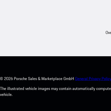
Ove
©
2026
Porsche Sales & Marketplace GmbH
General Privacy Policy
The illustrated vehicle images may contain automatically computer
vehicle.