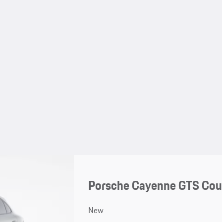
Porsche Cayenne GTS Co
New