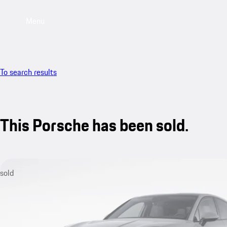
Menu
To search results
This Porsche has been sold.
sold