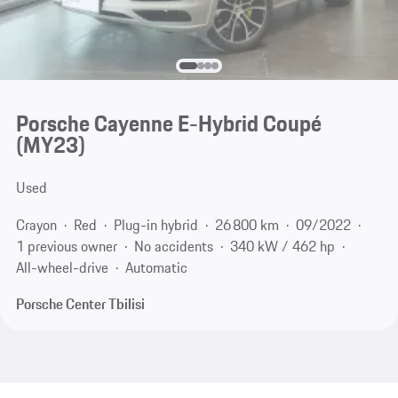
Porsche Cayenne E-Hybrid Coupé
(MY23)
Used
Crayon
Red
Plug-in hybrid
26 800 km
09/2022
1 previous owner
No accidents
340 kW / 462 hp
All-wheel-drive
Automatic
Porsche Center Tbilisi