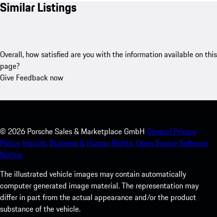
Similar Listings
Overall, how satisfied are you with the information available on this
page?
Give Feedback now
©
2026
Porsche Sales & Marketplace GmbH
General Privacy
Policy.
Imprint.
Business & Human Rights.
Open Source Software
Notice.
The illustrated vehicle images may contain automatically
computer generated image material. The representation may
differ in part from the actual appearance and/or the product
substance of the vehicle.