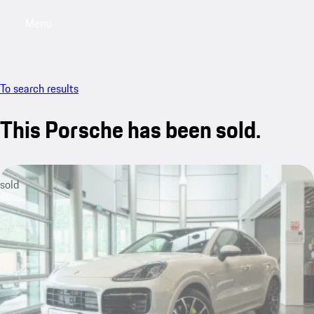
Menu
My sa
To search results
This Porsche has been sold.
sold