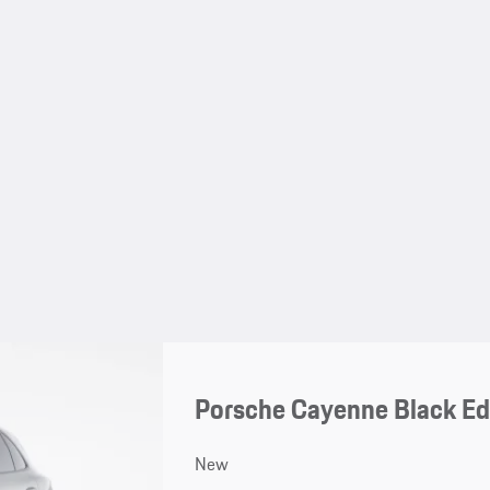
Porsche Cayenne Black Ed
New