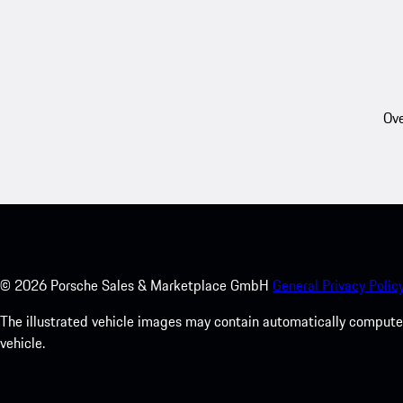
Ove
©
2026
Porsche Sales & Marketplace GmbH
General Privacy Policy
The illustrated vehicle images may contain automatically computer
vehicle.