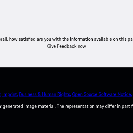
rall, how satisfied are you with the information available on this p
Give Feedback now
.
Imprint.
Business & Human Rights.
Open Source Software Notice.
 generated image material. The representation may differ in part 