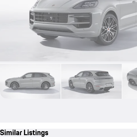
Similar Listings