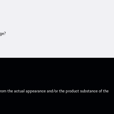
age?
from the actual appearance and/or the product substance of the