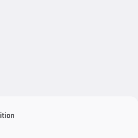
My save
ition