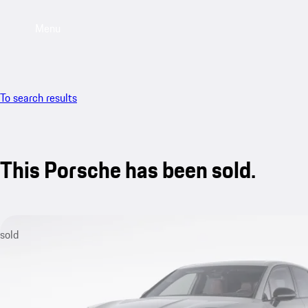
Menu
To search results
This Porsche has been sold.
sold