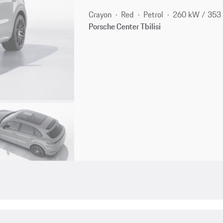
Crayon
Red
Petrol
260 kW / 353
Porsche Center Tbilisi