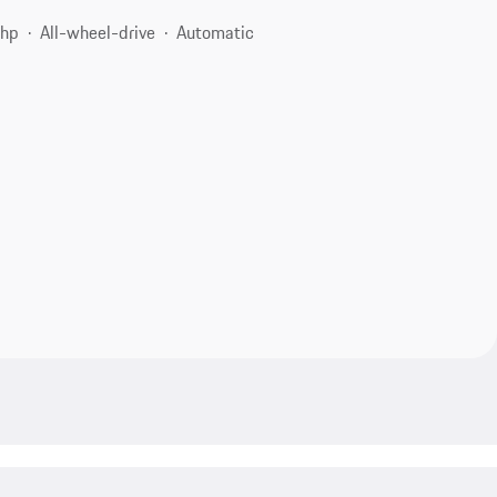
 hp
All-wheel-drive
Automatic