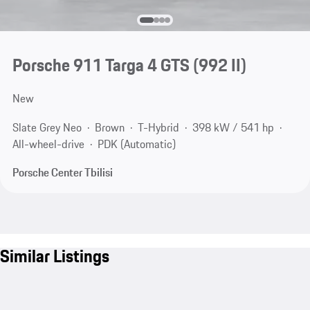
Porsche 911 Targa 4 GTS
(992 II)
New
Slate Grey Neo
Brown
T-Hybrid
398 kW / 541 hp
All-wheel-drive
PDK (Automatic)
Porsche Center Tbilisi
Similar Listings