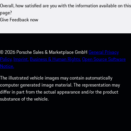
Overall, how satisfied are you with the information available on this
page?
Give Feedback now
©
2026
Porsche Sales & Marketplace GmbH
General Privacy
Policy.
Imprint.
Business & Human Rights.
Open Source Software
Notice.
The illustrated vehicle images may contain automatically
computer generated image material. The representation may
differ in part from the actual appearance and/or the product
substance of the vehicle.