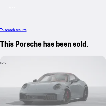
Menu
My sa
To search results
This Porsche has been sold.
sold