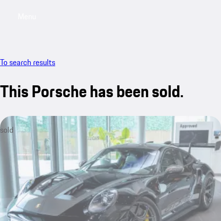
Menu
My sa
To search results
This Porsche has been sold.
sold