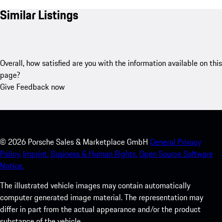
Similar Listings
Overall, how satisfied are you with the information available on this
page?
Give Feedback now
©
2026
Porsche Sales & Marketplace GmbH
General Privacy
Policy.
Imprint.
Business & Human Rights.
Open Source Software
Notice.
The illustrated vehicle images may contain automatically
computer generated image material. The representation may
differ in part from the actual appearance and/or the product
substance of the vehicle.