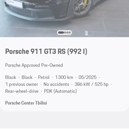
Porsche 911 GT3 RS
(992 I)
Porsche Approved Pre-Owned
Black
Black
Petrol
1 300 km
05/2025
1 previous owner
No accidents
386 kW / 525 hp
Rear-wheel-drive
PDK (Automatic)
Porsche Center Tbilisi