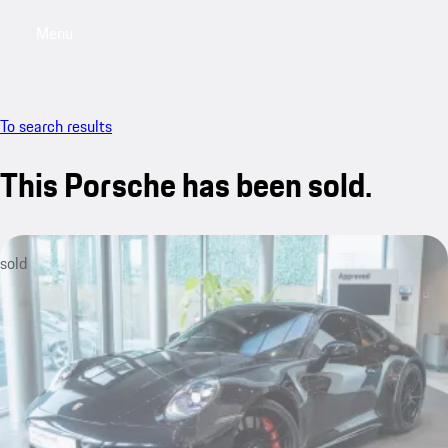
Menu
My sa
To search results
This Porsche has been sold.
sold