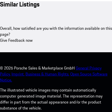
Similar Listings
Overall, how satisfied are you with the information available on this
page?
Give Feedback now
©
2026
Porsche Sales & Marketplace GmbH
General Privacy
Policy.
Imprint.
Business & Human Rights.
Open Source Software
Notice.
The illustrated vehicle images may contain automatically
computer generated image material. The representation may
differ in part from the actual appearance and/or the product
substance of the vehicle.