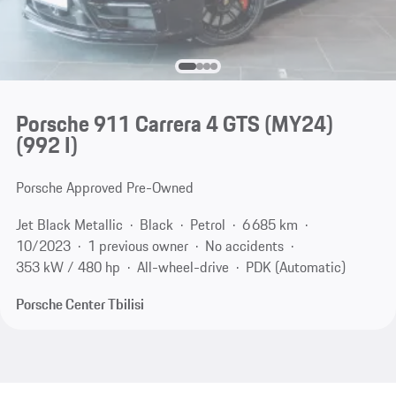
Porsche 911 Carrera 4 GTS (MY24)
(992 I)
Porsche Approved Pre-Owned
Jet Black Metallic
Black
Petrol
6 685 km
10/2023
1 previous owner
No accidents
353 kW / 480 hp
All-wheel-drive
PDK (Automatic)
Porsche Center Tbilisi