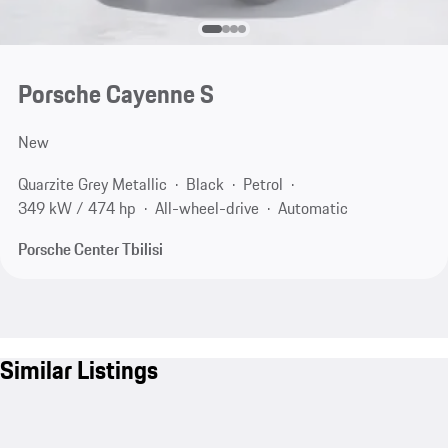
Porsche Cayenne S
New
Quarzite Grey Metallic
Black
Petrol
349 kW / 474 hp
All-wheel-drive
Automatic
Porsche Center Tbilisi
Similar Listings