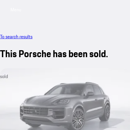
Menu
My sa
To search results
This Porsche has been sold.
sold