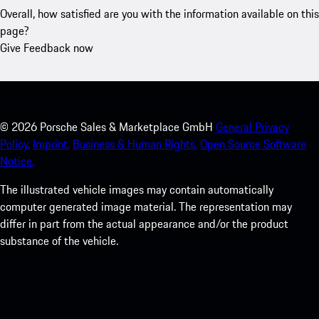
Overall, how satisfied are you with the information available on this
page?
Give Feedback now
©
2026
Porsche Sales & Marketplace GmbH
General Privacy
Policy.
Imprint.
Business & Human Rights.
Open Source Software
Notice.
The illustrated vehicle images may contain automatically
computer generated image material. The representation may
differ in part from the actual appearance and/or the product
substance of the vehicle.