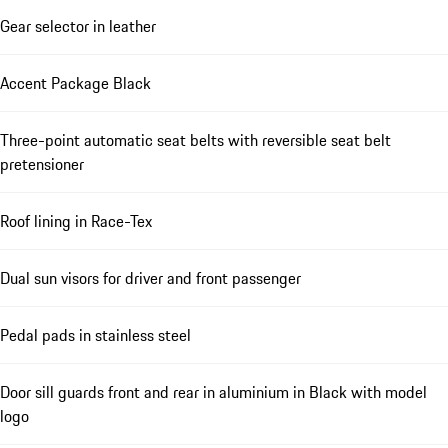
Gear selector in leather
Accent Package Black
Three-point automatic seat belts with reversible seat belt
pretensioner
Roof lining in Race-Tex
Dual sun visors for driver and front passenger
Pedal pads in stainless steel
Door sill guards front and rear in aluminium in Black with model
logo