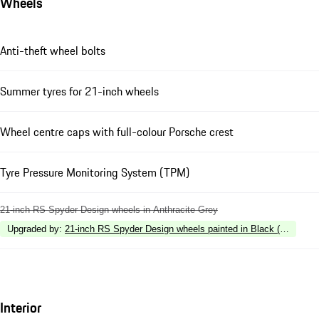
Wheels
Anti-theft wheel bolts
Summer tyres for 21-inch wheels
Wheel centre caps with full-colour Porsche crest
Tyre Pressure Monitoring System (TPM)
21-inch RS Spyder Design wheels in Anthracite Grey
Upgraded by
:
21-inch RS Spyder Design wheels painted in Black (silk gloss
Interior