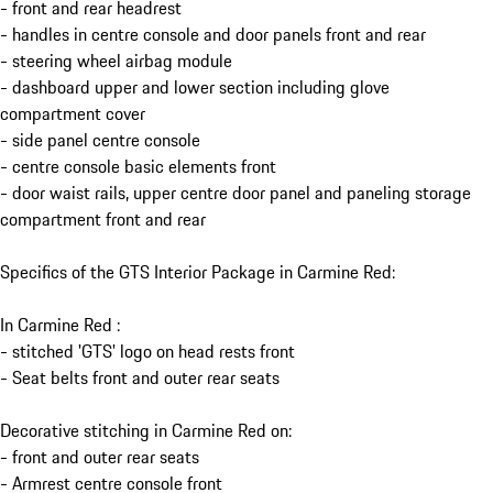
- front and rear headrest
- handles in centre console and door panels front and rear
- steering wheel airbag module
- dashboard upper and lower section including glove
compartment cover
- side panel centre console
- centre console basic elements front
- door waist rails, upper centre door panel and paneling storage
compartment front and rear
Specifics of the GTS Interior Package in Carmine Red:
In Carmine Red :
- stitched 'GTS' logo on head rests front
- Seat belts front and outer rear seats
Decorative stitching in Carmine Red on:
- front and outer rear seats
- Armrest centre console front