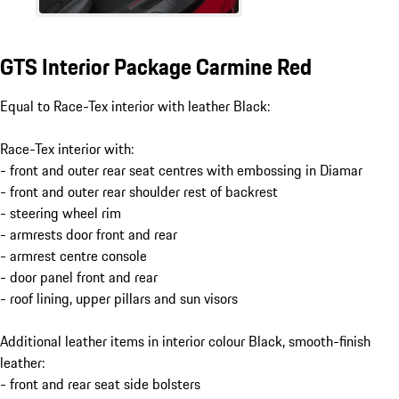
GTS Interior Package Carmine Red
Equal to Race-Tex interior with leather Black:
Race-Tex interior with:
- front and outer rear seat centres with embossing in Diamar
- front and outer rear shoulder rest of backrest
- steering wheel rim
- armrests door front and rear
- armrest centre console
- door panel front and rear
- roof lining, upper pillars and sun visors
Additional leather items in interior colour Black, smooth-finish
leather:
- front and rear seat side bolsters