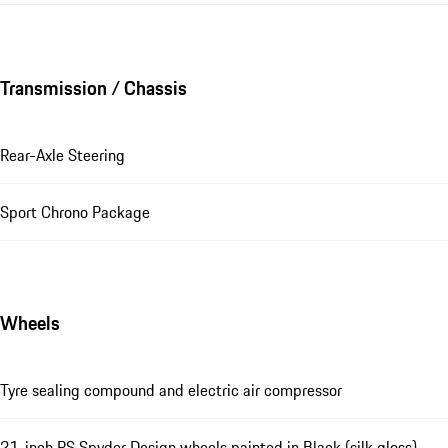
Transmission / Chassis
Rear-Axle Steering
Sport Chrono Package
Wheels
Tyre sealing compound and electric air compressor
21-inch RS Spyder Design wheels painted in Black (silk gloss)