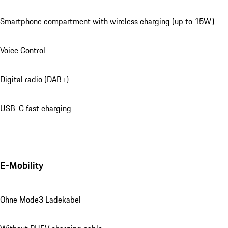
Smartphone compartment with wireless charging (up to 15W)
Voice Control
Digital radio (DAB+)
USB-C fast charging
E-Mobility
Ohne Mode3 Ladekabel