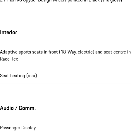
Interior
Adaptive sports seats in front (18-Way, electric) and seat centre in
Race-Tex
Seat heating (rear)
Audio / Comm.
Passenger Display