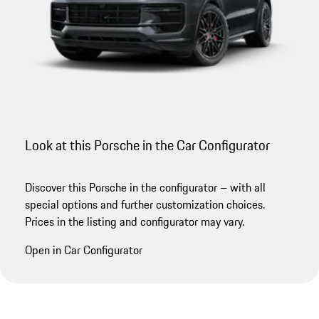
Look at this Porsche in the Car Configurator
Discover this Porsche in the configurator – with all
special options and further customization choices.
Prices in the listing and configurator may vary.
Open in Car Configurator