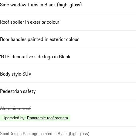
Side window trims in Black (high-gloss)
Roof spoiler in exterior colour
Door handles painted in exterior colour
‘GTS’ decorative side logo in Black
Body style SUV
Pedestrian safety
Aluminium roof
Upgraded by
:
Panoramic roof system
SportDesign Package painted in Black (high-gloss)