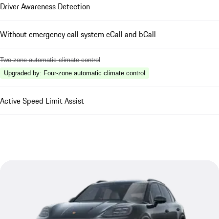
Driver Awareness Detection
Without emergency call system eCall and bCall
Two-zone automatic climate control
Upgraded by
:
Four-zone automatic climate control
Active Speed Limit Assist