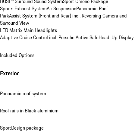
BOSE® Surround Sound System
Sport Chrono Package
Sports Exhaust System
Air Suspension
Panoramic Roof
ParkAssist System (Front and Rear) incl. Reversing Camera and 
Surround View
LED Matrix Main Headlights
Adaptive Cruise Control incl. Porsche Active Safe
Head-Up Display
Included Options
Exterior
Panoramic roof system
Roof rails in Black aluminium
SportDesign package