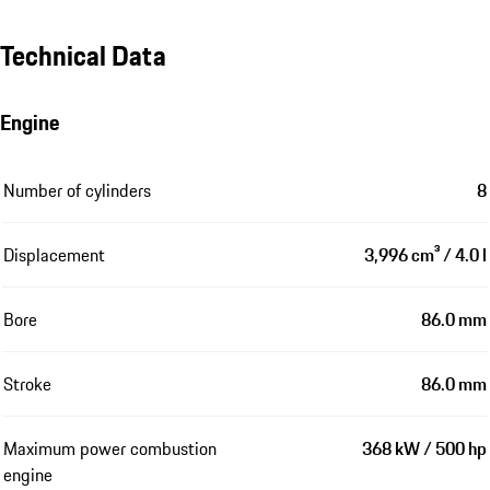
Technical Data
Engine
Number of cylinders
8
Displacement
3,996 cm³ / 4.0 l
Bore
86.0 mm
Stroke
86.0 mm
Maximum power combustion
368 kW / 500 hp
engine