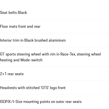
Seat belts Black
Floor mats front and rear
Interior trim in Black brushed aluminium
GT sports steering wheel with rim in Race-Tex, steering wheel
heating and Mode-switch
2+1 rear seats
Headrests with stitched ‘GTS’ logo front
ISOFIX/I-Size mounting points on outer rear seats