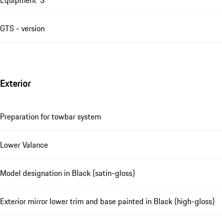
GTS - version
Exterior
Preparation for towbar system
Lower Valance
Model designation in Black (satin-gloss)
Exterior mirror lower trim and base painted in Black (high-gloss)