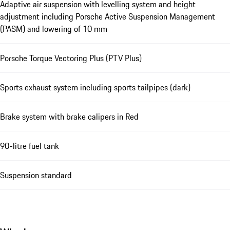
Adaptive air suspension with levelling system and height
adjustment including Porsche Active Suspension Management
(PASM) and lowering of 10 mm
Porsche Torque Vectoring Plus (PTV Plus)
Sports exhaust system including sports tailpipes (dark)
Brake system with brake calipers in Red
90-litre fuel tank
Suspension standard