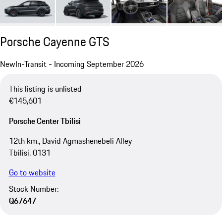
Porsche Cayenne GTS
New
In-Transit - Incoming September 2026
This listing is unlisted
€145,601
Porsche Center Tbilisi
12th km., David Agmashenebeli Alley
Tbilisi, 0131
Go to website
Stock Number:
Q67647