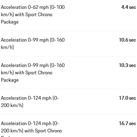
Acceleration 0-62 mph (0-100
4.4 sec
km/h) with Sport Chrono
Package
Acceleration 0-99 mph (0-160
10.6 sec
km/h)
Acceleration 0-99 mph (0-160
10.3 sec
km/h) with Sport Chrono
Package
Acceleration 0-124 mph (0-
17.0 sec
200 km/h)
Acceleration 0-124 mph (0-
16.7 sec
200 km/h) with Sport Chrono