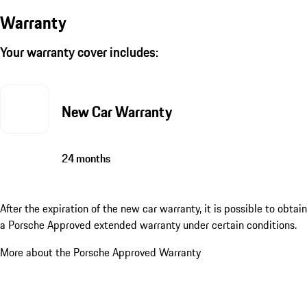
Warranty
Your warranty cover includes:
New Car Warranty
24 months
After the expiration of the new car warranty, it is possible to obtain
a Porsche Approved extended warranty under certain conditions.
More about the Porsche Approved Warranty