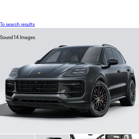
Menu
My sa
To search results
Sound
14 Images