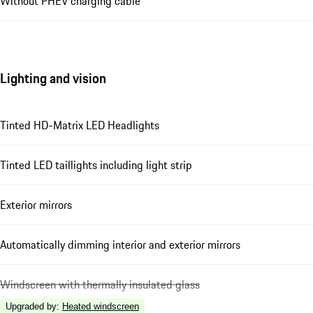
Without PHEV charging cable
Lighting and vision
Tinted HD-Matrix LED Headlights
Tinted LED taillights including light strip
Exterior mirrors
Automatically dimming interior and exterior mirrors
Windscreen with thermally insulated glass
Upgraded by
:
Heated windscreen