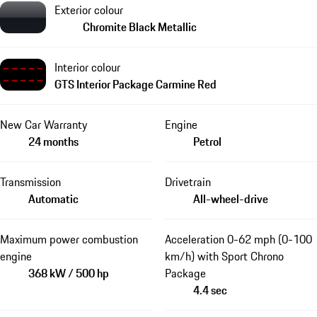
Exterior colour
Chromite Black Metallic
Interior colour
GTS Interior Package Carmine Red
New Car Warranty
Engine
24 months
Petrol
Transmission
Drivetrain
Automatic
All-wheel-drive
Maximum power combustion
Acceleration 0-62 mph (0-100
engine
km/h) with Sport Chrono
368 kW / 500 hp
Package
4.4 sec