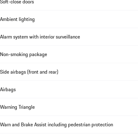
Soft-close doors
Ambient lighting
Alarm system with interior surveillance
Non-smoking package
Side airbags (front and rear)
Airbags
Warning Triangle
Warn and Brake Assist including pedestrian protection