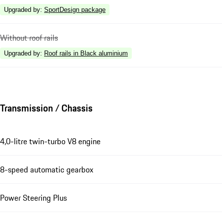
Upgraded by
:
SportDesign package
Without roof rails
Upgraded by
:
Roof rails in Black aluminium
Transmission / Chassis
4,0-litre twin-turbo V8 engine
8-speed automatic gearbox
Power Steering Plus