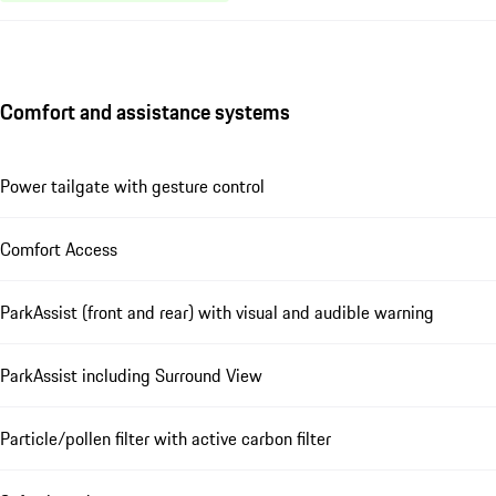
Comfort and assistance systems
Power tailgate with gesture control
Comfort Access
ParkAssist (front and rear) with visual and audible warning
ParkAssist including Surround View
Particle/pollen filter with active carbon filter