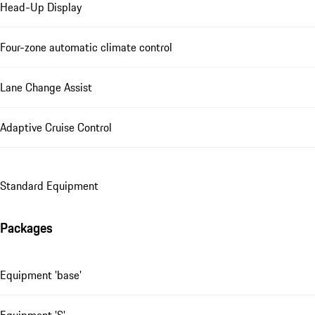
Head-Up Display
Four-zone automatic climate control
Lane Change Assist
Adaptive Cruise Control
Standard Equipment
Packages
Equipment 'base'
Equipment 'S'