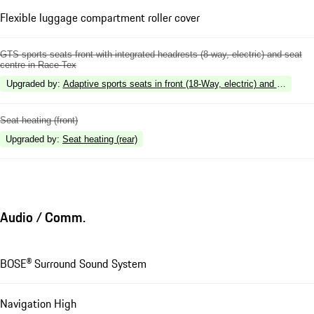
Flexible luggage compartment roller cover
GTS sports seats front with integrated headrests (8-way, electric) and seat
centre in Race-Tex
Upgraded by
:
Adaptive sports seats in front (18-Way, electric) and seat cen
Seat heating (front)
Upgraded by
:
Seat heating (rear)
Audio / Comm.
BOSE® Surround Sound System
Navigation High