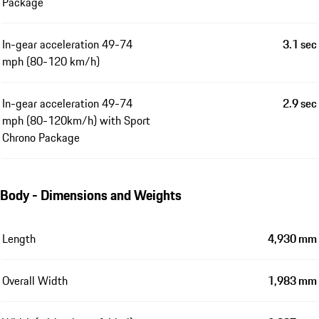
Package
In-gear acceleration 49-74
3.1 sec
mph (80-120 km/h)
In-gear acceleration 49-74
2.9 sec
mph (80-120km/h) with Sport
Chrono Package
Body - Dimensions and Weights
Length
4,930 mm
Overall Width
1,983 mm