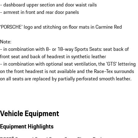
- dashboard upper section and door waist rails
- armrest in front and rear door panels
‘PORSCHE’ logo and stitching on floor mats in Carmine Red
Note:
- in combination with 8- or 18-way Sports Seats: seat back of
front seat and back of headrest in synthetic leather
- in combination with optional seat ventilation, the 'GTS' lettering
on the front headrest is not available and the Race-Tex surrounds
on all seats are replaced by partially perforated smooth leather.
Vehicle Equipment
Equipment Highlights