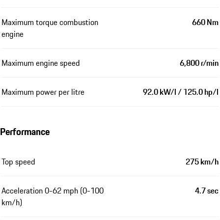
Maximum torque combustion
660 Nm
engine
Maximum engine speed
6,800 r/min
Maximum power per litre
92.0 kW/l / 125.0 hp/l
Performance
Top speed
275 km/h
Acceleration 0-62 mph (0-100
4.7 sec
km/h)