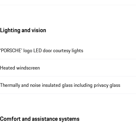
Lighting and vision
‘PORSCHE’ logo LED door courtesy lights
Heated windscreen
Thermally and noise insulated glass including privacy glass
Comfort and assistance systems