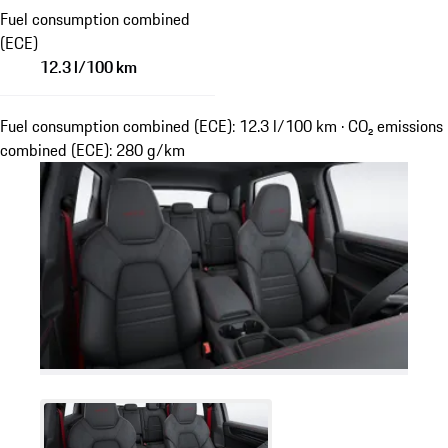
Fuel consumption combined
(ECE)
12.3 l/100 km
Fuel consumption combined (ECE): 12.3 l/100 km · CO₂ emissions
combined (ECE): 280 g/km