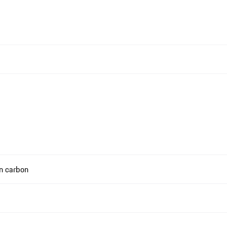
in carbon