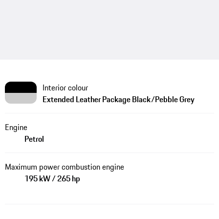
Interior colour
Extended Leather Package Black/Pebble Grey
Engine
Petrol
Maximum power combustion engine
195 kW / 265 hp