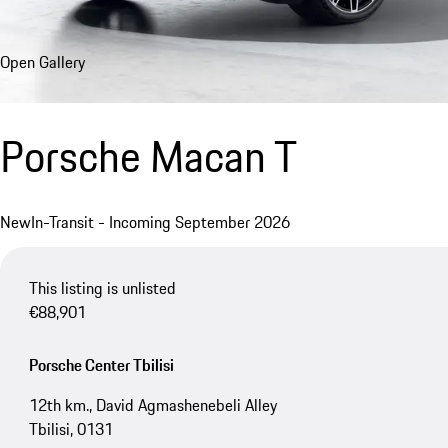
Open Gallery
Porsche Macan T
New
In-Transit - Incoming September 2026
This listing is unlisted
€88,901
Porsche Center Tbilisi
12th km., David Agmashenebeli Alley
Tbilisi, 0131