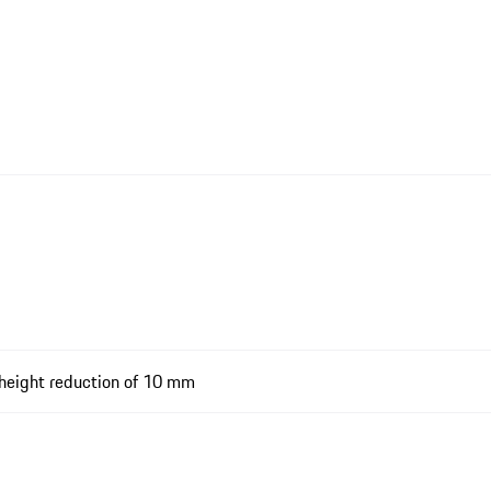
-height reduction of 10 mm