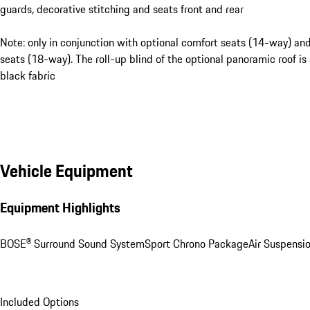
guards, decorative stitching and seats front and rear
Note: only in conjunction with optional comfort seats (14-way) an
seats (18-way). The roll-up blind of the optional panoramic roof is 
black fabric
Vehicle Equipment
Equipment Highlights
BOSE® Surround Sound System
Sport Chrono Package
Air Suspensi
Included Options