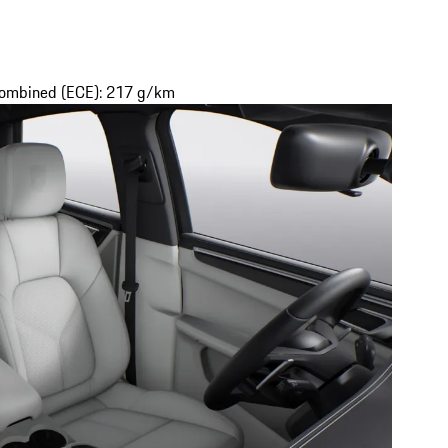
 combined (ECE): 217 g/km