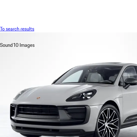
Menu
To search results
Sound
10 Images