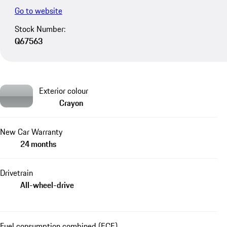
Go to website
Stock Number:
Q67563
Exterior colour
Crayon
New Car Warranty
24 months
Drivetrain
All-wheel-drive
Fuel consumption combined (ECE)