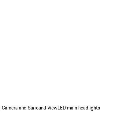
ing Camera and Surround View
LED main headlights