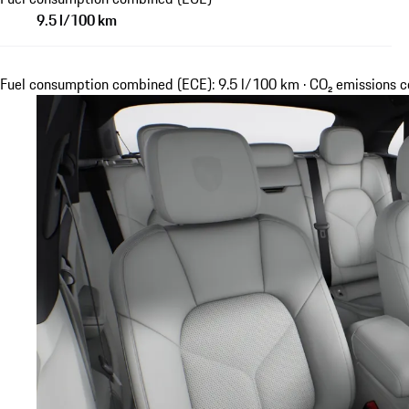
9.5 l/100 km
Fuel consumption combined (ECE): 9.5 l/100 km · CO₂ emissions