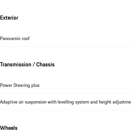
Exterior
Panoramic roof
Transmission / Chassis
Power Steering plus
Adaptive air suspension with levelling system and height adjust
Wheels