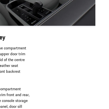
ey
love compartment
 upper door trim
id of the centre
leather seat
front backrest
e compartment
rim front and rear,
re console storage
anel, door sill