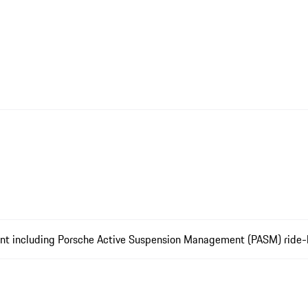
ment including Porsche Active Suspension Management (PASM) ride