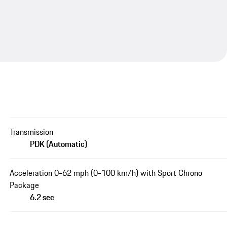
Transmission
PDK (Automatic)
Acceleration 0-62 mph (0-100 km/h) with Sport Chrono
Package
6.2 sec