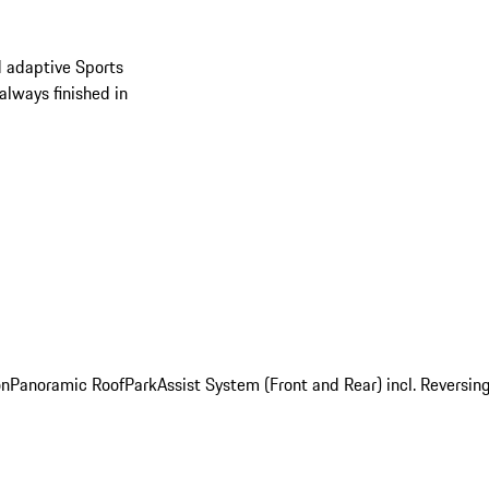
d adaptive Sports
always finished in
on
Panoramic Roof
ParkAssist System (Front and Rear) incl. Revers