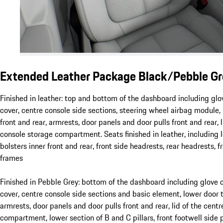
Extended Leather Package Black/Pebble Gr
Finished in leather: top and bottom of the dashboard including g
cover, centre console side sections, steering wheel airbag module,
front and rear, armrests, door panels and door pulls front and rear, l
console storage compartment. Seats finished in leather, including 
bolsters inner front and rear, front side headrests, rear headrests, 
frames
Finished in Pebble Grey: bottom of the dashboard including glov
cover, centre console side sections and basic element, lower door t
armrests, door panels and door pulls front and rear, lid of the cent
compartment, lower section of B and C pillars, front footwell side p