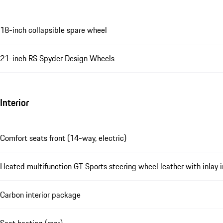
18-inch collapsible spare wheel
21-inch RS Spyder Design Wheels
Interior
Comfort seats front (14-way, electric)
Heated multifunction GT Sports steering wheel leather with inlay 
Carbon interior package