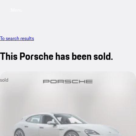
Menu
My saved searches, 0 searches saved
My sa
To search results
This Porsche has been sold.
sold