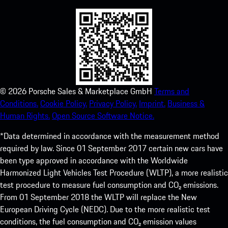
©
2026
Porsche Sales & Marketplace GmbH
Terms and
Conditions.
Cookie Policy.
Privacy Policy.
Imprint.
Business &
Human Rights.
Open Source Software Notice.
*Data determined in accordance with the measurement method
required by law. Since 01 September 2017 certain new cars have
been type approved in accordance with the Worldwide
Harmonized Light Vehicles Test Procedure (WLTP), a more realistic
test procedure to measure fuel consumption and CO₂ emissions.
From 01 September 2018 the WLTP will replace the New
European Driving Cycle (NEDC). Due to the more realistic test
conditions, the fuel consumption and CO₂ emission values