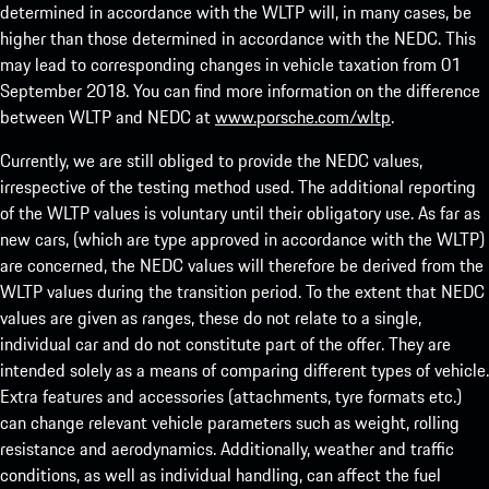
determined in accordance with the WLTP will, in many cases, be
higher than those determined in accordance with the NEDC. This
may lead to corresponding changes in vehicle taxation from 01
September 2018. You can find more information on the difference
between WLTP and NEDC at
www.porsche.com/wltp
.
Currently, we are still obliged to provide the NEDC values,
irrespective of the testing method used. The additional reporting
of the WLTP values is voluntary until their obligatory use. As far as
new cars, (which are type approved in accordance with the WLTP)
are concerned, the NEDC values will therefore be derived from the
WLTP values during the transition period. To the extent that NEDC
values are given as ranges, these do not relate to a single,
individual car and do not constitute part of the offer. They are
intended solely as a means of comparing different types of vehicle.
Extra features and accessories (attachments, tyre formats etc.)
can change relevant vehicle parameters such as weight, rolling
resistance and aerodynamics. Additionally, weather and traffic
conditions, as well as individual handling, can affect the fuel