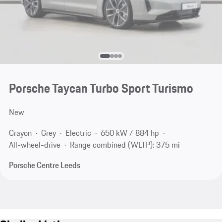
Porsche Taycan Turbo Sport Turismo
New
Crayon
Grey
Electric
650 kW / 884 hp
All-wheel-drive
Range combined (WLTP): 375 mi
Porsche Centre Leeds