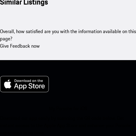
Similar Listings
Overall, how satisfied are you with the information available on this
page?
Give Feedback now
My Porsche for iOS
Download our app easily by scanning the QR code below. Get
instant access to the Apple App Store and enhance your Porsche
experience in no time.