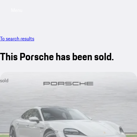
Menu
My saved searches, 0 searches saved
My sa
To search results
This Porsche has been sold.
sold