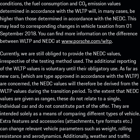
conditions, the fuel consumption and CO₂ emission values
determined in accordance with the WLTP will, in many cases, be
higher than those determined in accordance with the NEDC. This
may lead to corresponding changes in vehicle taxation from 01
September 2018. You can find more information on the difference
between WLTP and NEDC at
www.porsche.com/wltp
.
Currently, we are still obliged to provide the NEDC values,
irrespective of the testing method used. The additional reporting
of the WLTP values is voluntary until their obligatory use. As far as
new cars, (which are type approved in accordance with the WLTP)
are concerned, the NEDC values will therefore be derived from the
WLTP values during the transition period. To the extent that NEDC
values are given as ranges, these do not relate to a single,
individual car and do not constitute part of the offer. They are
intended solely as a means of comparing different types of vehicle.
Extra features and accessories (attachments, tyre formats etc.)
can change relevant vehicle parameters such as weight, rolling
resistance and aerodynamics. Additionally, weather and traffic