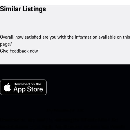
Similar Listings
Overall, how satisfied are you with the information available on this
page?
Give Feedback now
My Porsche for iOS
Download our app easily by scanning the QR code below. Get
instant access to the Apple App Store and enhance your Porsche