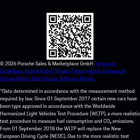
experience in no time.
©
2026
Porsche Sales & Marketplace GmbH
Terms and
Conditions.
Cookie Policy.
Privacy Policy.
Imprint.
Business &
Human Rights.
Open Source Software Notice.
*Data determined in accordance with the measurement method
required by law. Since 01 September 2017 certain new cars have
been type approved in accordance with the Worldwide
Harmonized Light Vehicles Test Procedure (WLTP), a more realistic
test procedure to measure fuel consumption and CO₂ emissions.
From 01 September 2018 the WLTP will replace the New
European Driving Cycle (NEDC). Due to the more realistic test