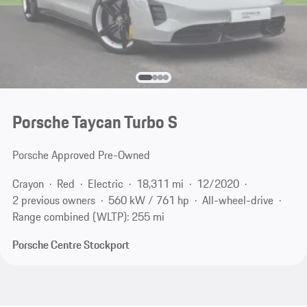
Porsche Taycan Turbo S
Porsche Approved Pre-Owned
Crayon
Red
Electric
18,311 mi
12/2020
2 previous owners
560 kW / 761 hp
All-wheel-drive
Range combined (WLTP): 255 mi
Porsche Centre Stockport