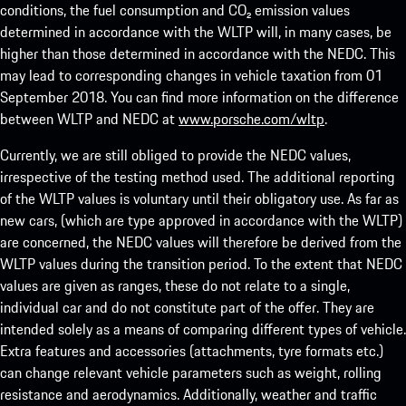
conditions, the fuel consumption and CO₂ emission values
determined in accordance with the WLTP will, in many cases, be
higher than those determined in accordance with the NEDC. This
may lead to corresponding changes in vehicle taxation from 01
September 2018. You can find more information on the difference
between WLTP and NEDC at
www.porsche.com/wltp
.
Currently, we are still obliged to provide the NEDC values,
irrespective of the testing method used. The additional reporting
of the WLTP values is voluntary until their obligatory use. As far as
new cars, (which are type approved in accordance with the WLTP)
are concerned, the NEDC values will therefore be derived from the
WLTP values during the transition period. To the extent that NEDC
values are given as ranges, these do not relate to a single,
individual car and do not constitute part of the offer. They are
intended solely as a means of comparing different types of vehicle.
Extra features and accessories (attachments, tyre formats etc.)
can change relevant vehicle parameters such as weight, rolling
resistance and aerodynamics. Additionally, weather and traffic