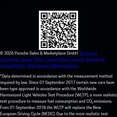
experience in no time.
©
2026
Porsche Sales & Marketplace GmbH
Terms and
Conditions.
Cookie Policy.
Privacy Policy.
Imprint.
Business &
Human Rights.
Open Source Software Notice.
*Data determined in accordance with the measurement method
required by law. Since 01 September 2017 certain new cars have
been type approved in accordance with the Worldwide
Harmonized Light Vehicles Test Procedure (WLTP), a more realistic
test procedure to measure fuel consumption and CO₂ emissions.
From 01 September 2018 the WLTP will replace the New
European Driving Cycle (NEDC). Due to the more realistic test