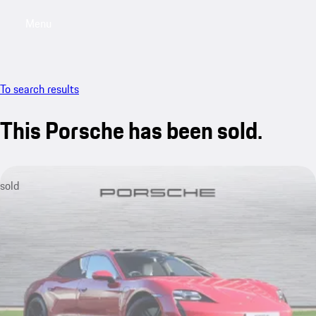
Menu
My saved searches, 0 searches saved
My sa
To search results
This Porsche has been sold.
sold