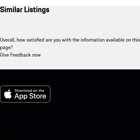
Similar Listings
Overall, how satisfied are you with the information available on this
page?
Give Feedback now
My Porsche for iOS
Download our app easily by scanning the QR code below. Get
instant access to the Apple App Store and enhance your Porsche