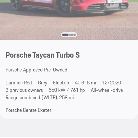
Porsche Taycan Turbo S
Porsche Approved Pre-Owned
Carmine Red
Grey
Electric
40,818 mi
12/2020
3 previous owners
560 kW / 761 hp
All-wheel-drive
Range combined (WLTP): 258 mi
Porsche Centre Exeter