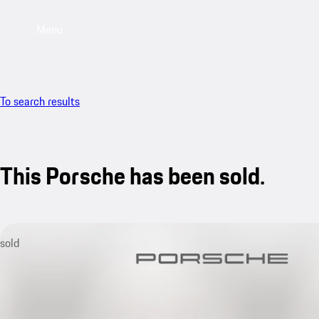
Menu
To search results
This Porsche has been sold.
sold