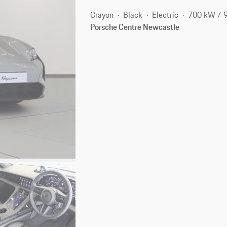
Crayon
Black
Electric
700 kW / 
Porsche Centre Newcastle