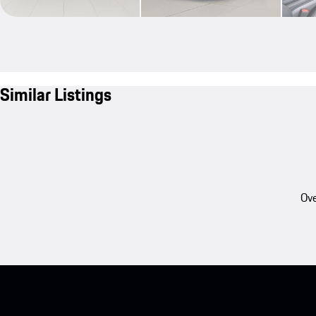
Similar Listings
Ove