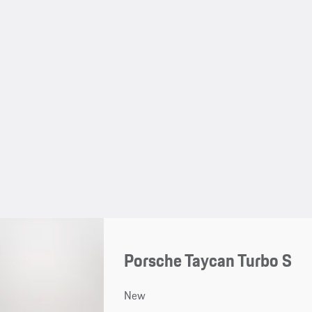
Porsche Taycan Turbo S
New