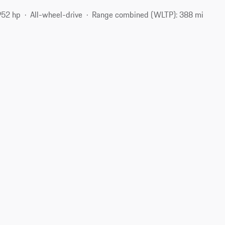
952 hp
All-wheel-drive
Range combined (WLTP): 388 mi