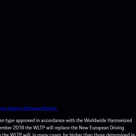
pen Source Software Notice.
een type approved in accordance with the Worldwide Harmonized
ptember 2018 the WLTP will replace the New European Driving
 the WLTP will, in many cases, be higher than those determined in