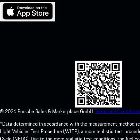
My Porsche for iOS
Download our app easily by scanning the QR code below. Get insta
Store and enhance your Porsche experience in no time.
©
2026
Porsche Sales & Marketplace GmbH
Terms and Conditions
*Data determined in accordance with the measurement method re
Light Vehicles Test Procedure (WLTP), a more realistic test pro
Cycle (NEDC). Due to the more realistic test conditions, the fuel