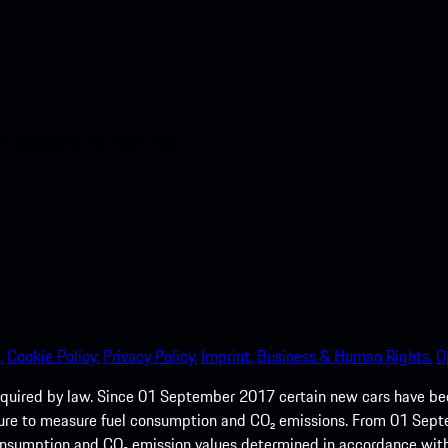
nt access to the Apple App
.
Cookie Policy.
Privacy Policy.
Imprint.
Business & Human Rights.
O
quired by law. Since 01 September 2017 certain new cars have b
cedure to measure fuel consumption and CO₂ emissions. From 01 Se
 consumption and CO₂ emission values determined in accordance with