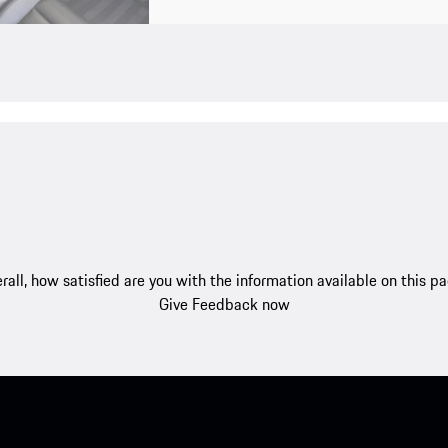
rall, how satisfied are you with the information available on this p
Give Feedback now