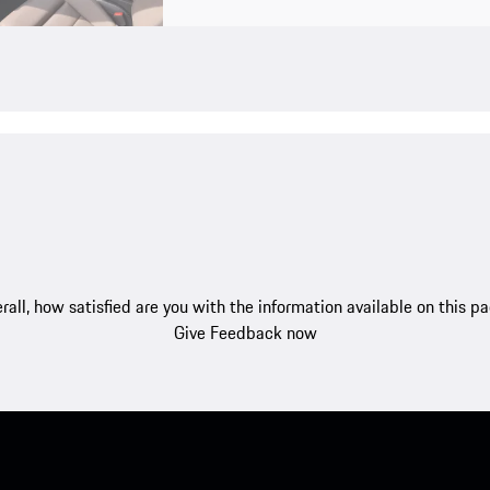
rall, how satisfied are you with the information available on this p
Give Feedback now