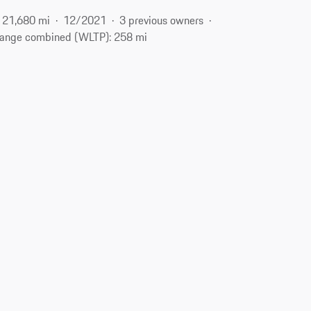
21,680 mi
12/2021
3 previous owners
ange combined (WLTP): 258 mi