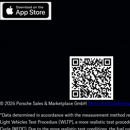
My Porsche for iOS
Download our app easily by scanning the QR code below. Get insta
Store and enhance your Porsche experience in no time.
©
2026
Porsche Sales & Marketplace GmbH
Terms and Conditions
*Data determined in accordance with the measurement method re
Light Vehicles Test Procedure (WLTP), a more realistic test pro
Cycle (NEDC). Due to the more realistic test conditions, the fuel