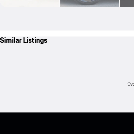
Similar Listings
Ove