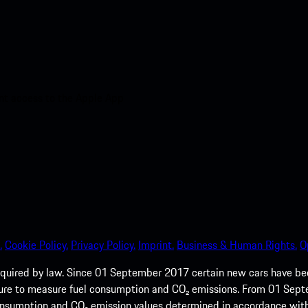
nt access to the Apple App
.
Cookie Policy.
Privacy Policy.
Imprint.
Business & Human Rights.
O
quired by law. Since 01 September 2017 certain new cars have b
cedure to measure fuel consumption and CO₂ emissions. From 01 Se
 consumption and CO₂ emission values determined in accordance with