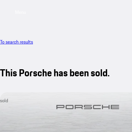
Menu
To search results
This Porsche has been sold.
sold