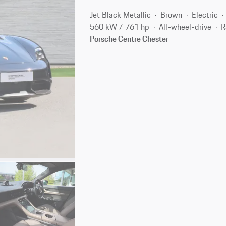
Jet Black Metallic
Brown
Electric
560 kW / 761 hp
All-wheel-drive
R
Porsche Centre Chester