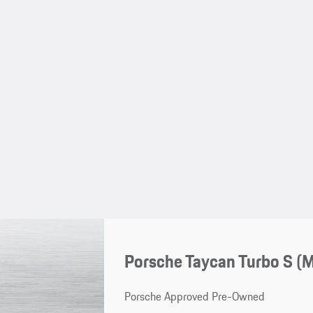
Porsche Taycan Turbo S (
Porsche Approved Pre-Owned