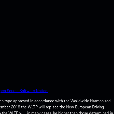
pen Source Software Notice.
een type approved in accordance with the Worldwide Harmonized
ptember 2018 the WLTP will replace the New European Driving
 the WLTP will, in many cases, be higher than those determined in