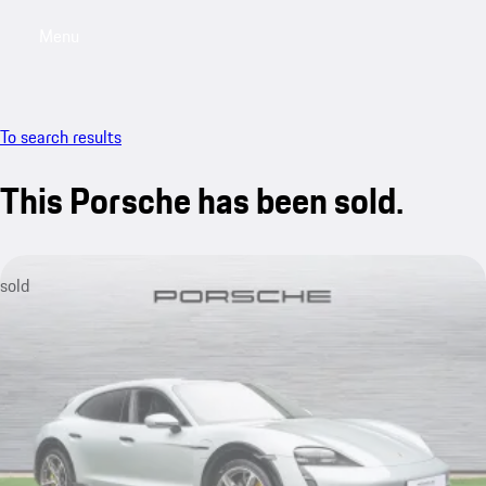
Menu
My saved searches, 0 searches saved
My sa
To search results
This Porsche has been sold.
sold