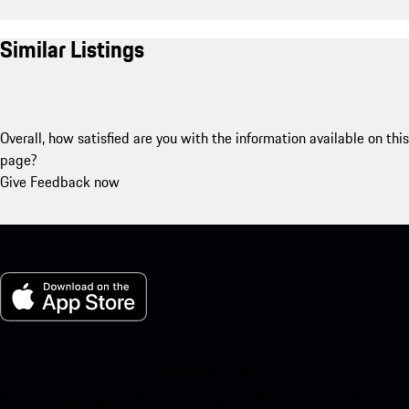
Similar Listings
Overall, how satisfied are you with the information available on this
page?
Give Feedback now
My Porsche for iOS
Download our app easily by scanning the QR code below. Get