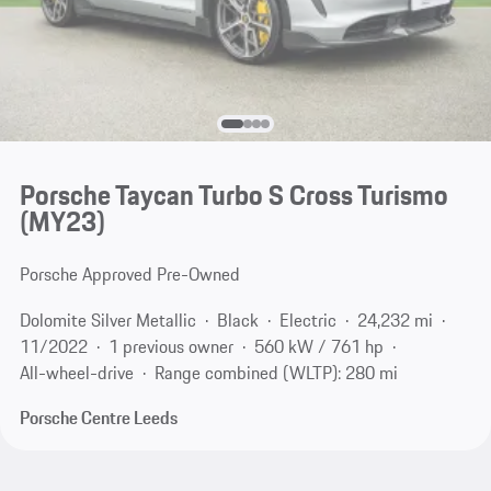
Porsche Taycan Turbo S Cross Turismo
(MY23)
Porsche Approved Pre-Owned
Dolomite Silver Metallic
Black
Electric
24,232 mi
11/2022
1 previous owner
560 kW / 761 hp
All-wheel-drive
Range combined (WLTP): 280 mi
Porsche Centre Leeds