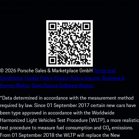
instant access to the Apple App Store and enhance your Porsche
experience in no time.
©
2026
Porsche Sales & Marketplace GmbH
Terms and
Conditions.
Cookie Policy.
Privacy Policy.
Imprint.
Business &
Human Rights.
Open Source Software Notice.
*Data determined in accordance with the measurement method
required by law. Since 01 September 2017 certain new cars have
been type approved in accordance with the Worldwide
Harmonized Light Vehicles Test Procedure (WLTP), a more realistic
test procedure to measure fuel consumption and CO₂ emissions.
From 01 September 2018 the WLTP will replace the New