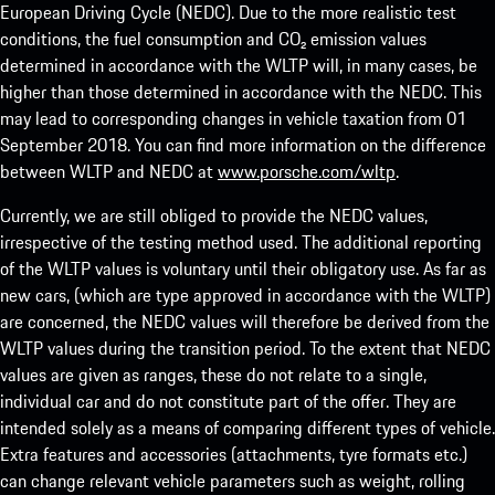
European Driving Cycle (NEDC). Due to the more realistic test
conditions, the fuel consumption and CO₂ emission values
determined in accordance with the WLTP will, in many cases, be
higher than those determined in accordance with the NEDC. This
may lead to corresponding changes in vehicle taxation from 01
September 2018. You can find more information on the difference
between WLTP and NEDC at
www.porsche.com/wltp
.
Currently, we are still obliged to provide the NEDC values,
irrespective of the testing method used. The additional reporting
of the WLTP values is voluntary until their obligatory use. As far as
new cars, (which are type approved in accordance with the WLTP)
are concerned, the NEDC values will therefore be derived from the
WLTP values during the transition period. To the extent that NEDC
values are given as ranges, these do not relate to a single,
individual car and do not constitute part of the offer. They are
intended solely as a means of comparing different types of vehicle.
Extra features and accessories (attachments, tyre formats etc.)
can change relevant vehicle parameters such as weight, rolling