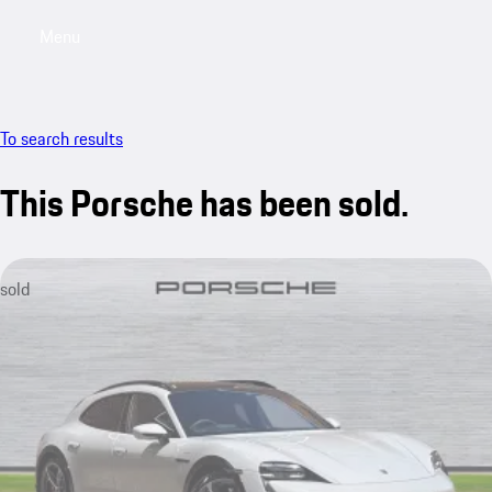
Menu
My saved searches, 0 searches saved
My sa
To search results
This Porsche has been sold.
sold