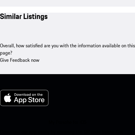
Similar Listings
Overall, how satisfied are you with the information available on this
page?
Give Feedback now
My Porsche for iOS
Download our app easily by scanning the QR code below. Get