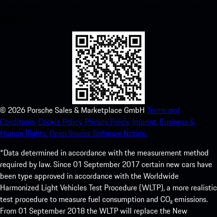
instant access to the Apple App Store and enhance your Porsche
experience in no time.
©
2026
Porsche Sales & Marketplace GmbH
Terms and
Conditions.
Cookie Policy.
Privacy Policy.
Imprint.
Business &
Human Rights.
Open Source Software Notice.
*Data determined in accordance with the measurement method
required by law. Since 01 September 2017 certain new cars have
been type approved in accordance with the Worldwide
Harmonized Light Vehicles Test Procedure (WLTP), a more realistic
test procedure to measure fuel consumption and CO₂ emissions.
From 01 September 2018 the WLTP will replace the New