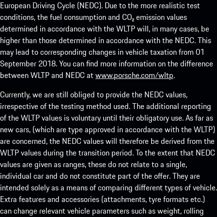
European Driving Cycle (NEDC). Due to the more realistic test
conditions, the fuel consumption and CO₂ emission values
determined in accordance with the WLTP will, in many cases, be
higher than those determined in accordance with the NEDC. This
may lead to corresponding changes in vehicle taxation from 01
September 2018. You can find more information on the difference
between WLTP and NEDC at
www.porsche.com/wltp
.
Currently, we are still obliged to provide the NEDC values,
irrespective of the testing method used. The additional reporting
of the WLTP values is voluntary until their obligatory use. As far as
new cars, (which are type approved in accordance with the WLTP)
are concerned, the NEDC values will therefore be derived from the
WLTP values during the transition period. To the extent that NEDC
values are given as ranges, these do not relate to a single,
individual car and do not constitute part of the offer. They are
intended solely as a means of comparing different types of vehicle.
Extra features and accessories (attachments, tyre formats etc.)
can change relevant vehicle parameters such as weight, rolling