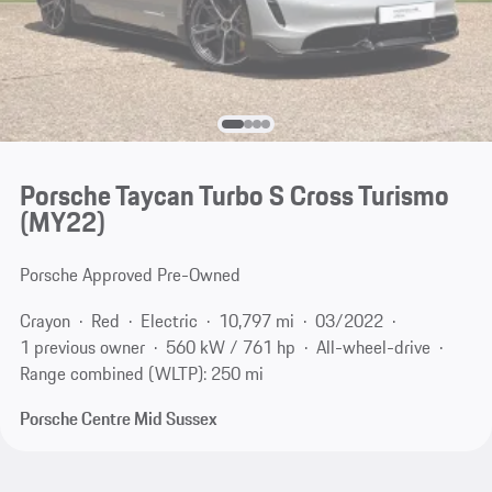
Porsche Taycan Turbo S Cross Turismo
(MY22)
Porsche Approved Pre-Owned
Crayon
Red
Electric
10,797 mi
03/2022
1 previous owner
560 kW / 761 hp
All-wheel-drive
Range combined (WLTP): 250 mi
Porsche Centre Mid Sussex