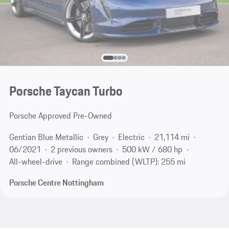
Porsche Taycan Turbo
Porsche Approved Pre-Owned
Gentian Blue Metallic
Grey
Electric
21,114 mi
06/2021
2 previous owners
500 kW / 680 hp
All-wheel-drive
Range combined (WLTP): 255 mi
Porsche Centre Nottingham