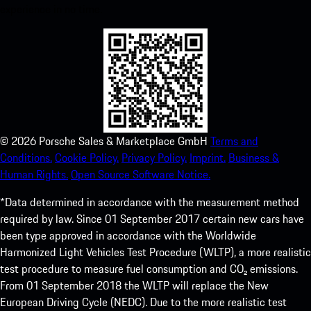
experience in no time.
©
2026
Porsche Sales & Marketplace GmbH
Terms and
Conditions.
Cookie Policy.
Privacy Policy.
Imprint.
Business &
Human Rights.
Open Source Software Notice.
*Data determined in accordance with the measurement method
required by law. Since 01 September 2017 certain new cars have
been type approved in accordance with the Worldwide
Harmonized Light Vehicles Test Procedure (WLTP), a more realistic
test procedure to measure fuel consumption and CO₂ emissions.
From 01 September 2018 the WLTP will replace the New
European Driving Cycle (NEDC). Due to the more realistic test