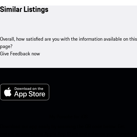
Similar Listings
Overall, how satisfied are you with the information available on this
page?
Give Feedback now
My Porsche for iOS
Download our app easily by scanning the QR code below. Get
instant access to the Apple App Store and enhance your Porsche