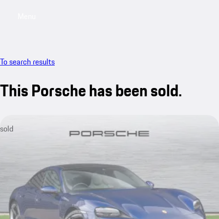
Menu
My saved searches, 0 searches saved
My sa
To search results
This Porsche has been sold.
sold