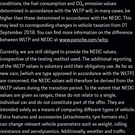
conditions, the fuel consumption and CO₂ emission values
determined in accordance with the WLTP will, in many cases, be
higher than those determined in accordance with the NEDC. This
may lead to corresponding changes in vehicle taxation from 01
September 2018. You can find more information on the difference
between WLTP and NEDC at
www.porsche.com/wltp
.
Currently, we are still obliged to provide the NEDC values,
irrespective of the testing method used. The additional reporting
of the WLTP values is voluntary until their obligatory use. As far as
new cars, (which are type approved in accordance with the WLTP)
are concerned, the NEDC values will therefore be derived from the
WLTP values during the transition period. To the extent that NEDC
values are given as ranges, these do not relate to a single,
individual car and do not constitute part of the offer. They are
intended solely as a means of comparing different types of vehicle.
Extra features and accessories (attachments, tyre formats etc.)
can change relevant vehicle parameters such as weight, rolling
resistance and aerodynamics. Additionally, weather and traffic