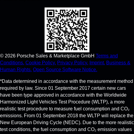
©
2026
Porsche Sales & Marketplace GmbH
Terms and
Conditions.
Cookie Policy.
Privacy Policy.
Imprint.
Business &
Human Rights.
Open Source Software Notice.
*Data determined in accordance with the measurement method
required by law. Since 01 September 2017 certain new cars
have been type approved in accordance with the Worldwide
Harmonized Light Vehicles Test Procedure (WLTP), a more
realistic test procedure to measure fuel consumption and CO₂
emissions. From 01 September 2018 the WLTP will replace the
New European Driving Cycle (NEDC). Due to the more realistic
test conditions, the fuel consumption and CO₂ emission values