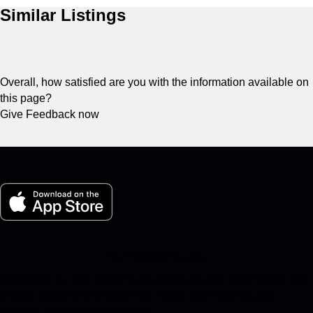
Similar Listings
Overall, how satisfied are you with the information available on
this page?
Give Feedback now
My Porsche for iOS
Download our app easily by scanning the QR code below. Get
instant access to the Apple App Store and enhance your
Porsche experience in no time.