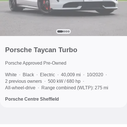
Porsche Taycan Turbo
Porsche Approved Pre-Owned
White
Black
Electric
40,009 mi
10/2020
2 previous owners
500 kW / 680 hp
All-wheel-drive
Range combined (WLTP): 275 mi
Porsche Centre Sheffield