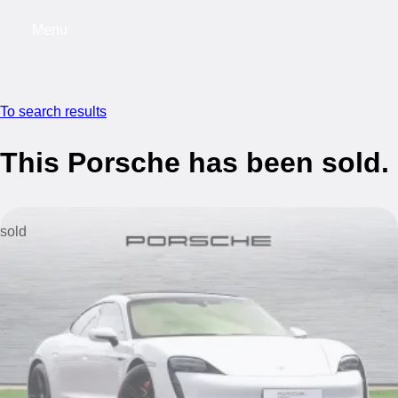
Menu
My saved searches, 0 searches saved
My s
To search results
This Porsche has been sold.
sold