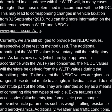
determined in accordance with the WLTP will, in many cases,
be higher than those determined in accordance with the NEDC.
This may lead to corresponding changes in vehicle taxation
from 01 September 2018. You can find more information on the
difference between WLTP and NEDC at
www.porsche.com/wltp
.
Currently, we are still obliged to provide the NEDC values,
irrespective of the testing method used. The additional
reporting of the WLTP values is voluntary until their obligatory
use. As far as new cars, (which are type approved in
accordance with the WLTP) are concerned, the NEDC values
will therefore be derived from the WLTP values during the
transition period. To the extent that NEDC values are given as
ranges, these do not relate to a single, individual car and do not
constitute part of the offer. They are intended solely as a means
of comparing different types of vehicle. Extra features and
accessories (attachments, tyre formats etc.) can change
relevant vehicle parameters such as weight, rolling resistance
and aerodynamics. Additionally, weather and traffic conditions,