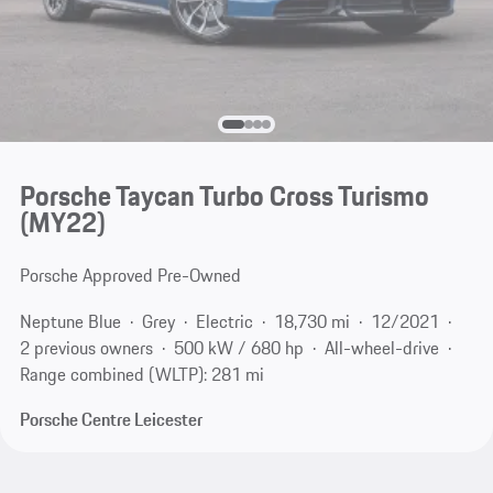
Porsche Taycan Turbo Cross Turismo
(MY22)
Porsche Approved Pre-Owned
Neptune Blue
Grey
Electric
18,730 mi
12/2021
2 previous owners
500 kW / 680 hp
All-wheel-drive
Range combined (WLTP): 281 mi
Porsche Centre Leicester