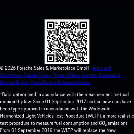
instant access to the Apple App Store and enhance your Porsche
experience in no time.
©
2026
Porsche Sales & Marketplace GmbH
Terms and
Conditions.
Cookie Policy.
Privacy Policy.
Imprint.
Business &
Human Rights.
Open Source Software Notice.
*Data determined in accordance with the measurement method
required by law. Since 01 September 2017 certain new cars have
been type approved in accordance with the Worldwide
Harmonized Light Vehicles Test Procedure (WLTP), a more realistic
test procedure to measure fuel consumption and CO₂ emissions.
From 01 September 2018 the WLTP will replace the New