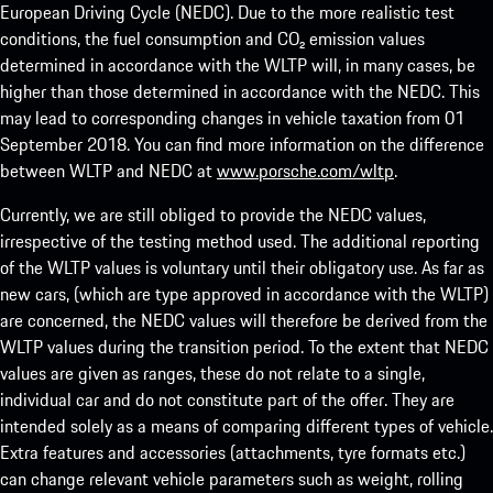
European Driving Cycle (NEDC). Due to the more realistic test
conditions, the fuel consumption and CO₂ emission values
determined in accordance with the WLTP will, in many cases, be
higher than those determined in accordance with the NEDC. This
may lead to corresponding changes in vehicle taxation from 01
September 2018. You can find more information on the difference
between WLTP and NEDC at
www.porsche.com/wltp
.
Currently, we are still obliged to provide the NEDC values,
irrespective of the testing method used. The additional reporting
of the WLTP values is voluntary until their obligatory use. As far as
new cars, (which are type approved in accordance with the WLTP)
are concerned, the NEDC values will therefore be derived from the
WLTP values during the transition period. To the extent that NEDC
values are given as ranges, these do not relate to a single,
individual car and do not constitute part of the offer. They are
intended solely as a means of comparing different types of vehicle.
Extra features and accessories (attachments, tyre formats etc.)
can change relevant vehicle parameters such as weight, rolling