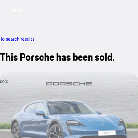
Menu
My saved searches, 0 searches saved
My sa
To search results
This Porsche has been sold.
sold