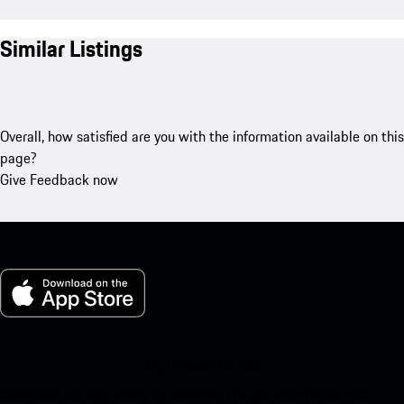
Similar Listings
Overall, how satisfied are you with the information available on this
page?
Give Feedback now
My Porsche for iOS
Download our app easily by scanning the QR code below. Get