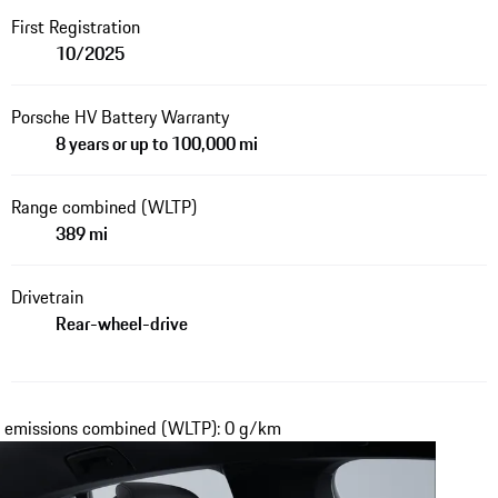
First Registration
10/2025
Porsche HV Battery Warranty
8 years or up to 100,000 mi
Range combined (WLTP)
389 mi
Drivetrain
Rear-wheel-drive
₂ emissions combined (WLTP): 0 g/km