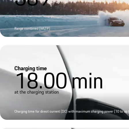
mi
Range combined (WLTP)
Charging time
18.00
min
at the charging station
Charging time for direct current (DC) with maximum charging power (10 to up