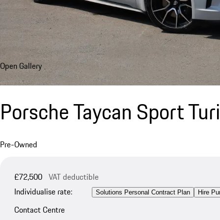
Open Gallery
Porsche Taycan Sport Tu
Pre-Owned
£72,500
VAT deductible
Individualise rate:
Solutions Personal Contract Plan
Hire Pu
Contact Centre