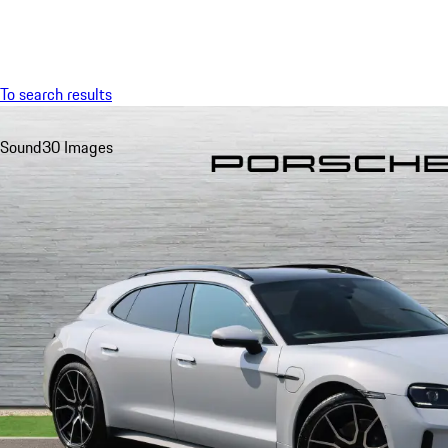
Menu
To search results
Sound
30 Images