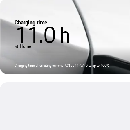
Charging time
11.0
h
at Home
Charging time alternating current (AC) at 11kW (0 to up to 100%)