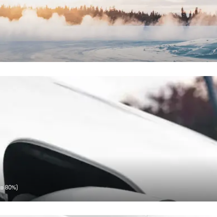
 to 80%)