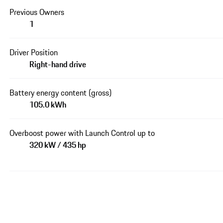
Previous Owners
1
Driver Position
Right-hand drive
Battery energy content (gross)
105.0 kWh
Overboost power with Launch Control up to
320 kW / 435 hp