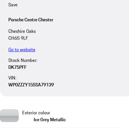
Save
Porsche Centre Chester
Cheshire Oaks
CH65 9LF
Go to website
Stock Number:
DK75PFF
VIN:
WP0ZZZY15SSA79139
Exterior colour
Ice Grey Metallic