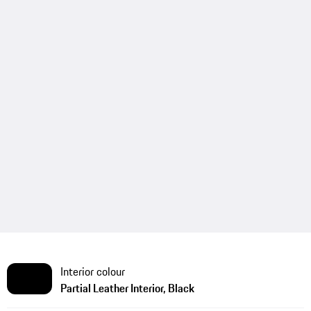
Interior colour
Partial Leather Interior, Black