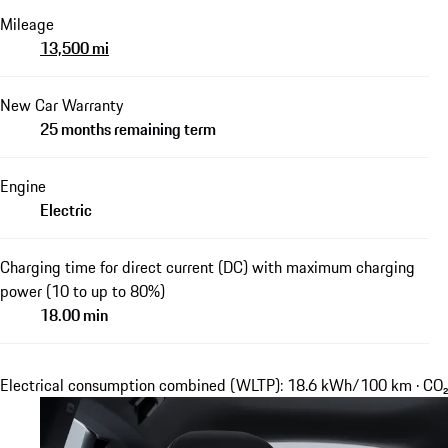
Mileage
13,500 mi
New Car Warranty
25 months remaining term
Engine
Electric
Charging time for direct current (DC) with maximum charging
power (10 to up to 80%)
18.00 min
Electrical consumption combined (WLTP): 18.6 kWh/100 km · CO