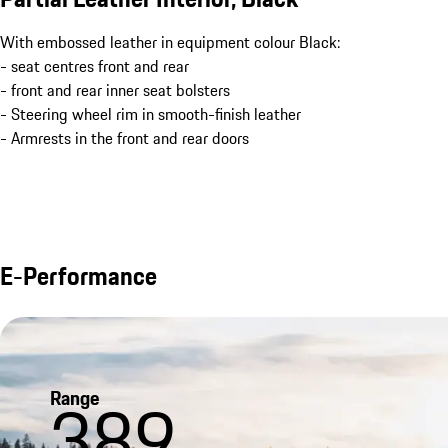
With embossed leather in equipment colour Black:
- seat centres front and rear
- front and rear inner seat bolsters
- Steering wheel rim in smooth-finish leather
- Armrests in the front and rear doors
E-Performance
Range
389