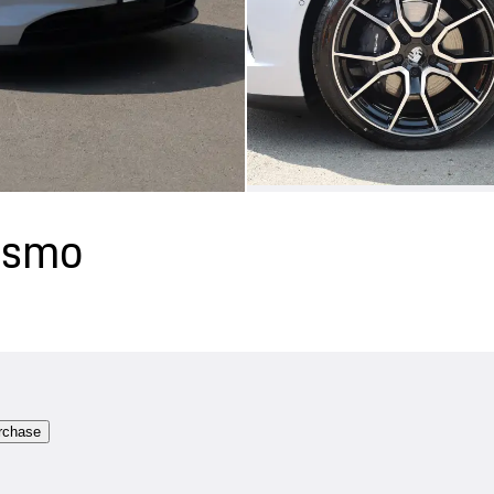
rismo
rchase