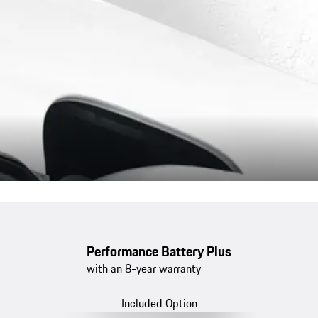
Performance Battery Plus
with an 8-year warranty
Included Option