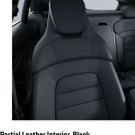
Partial Leather Interior, Black