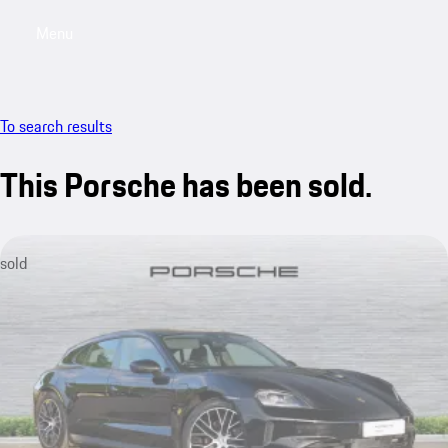
Menu
My saved searches, 0 searches saved
My sa
To search results
This Porsche has been sold.
sold