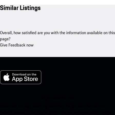
Similar Listings
Overall, how satisfied are you with the information available on this
page?
Give Feedback now
My Porsche for iOS
Download our app easily by scanning the QR code below. Get
instant access to the Apple App Store and enhance your Porsche