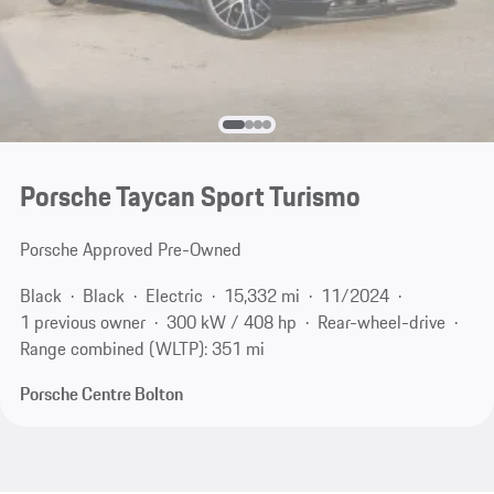
Porsche Taycan Sport Turismo
Porsche Approved Pre-Owned
Black
Black
Electric
15,332 mi
11/2024
1 previous owner
300 kW / 408 hp
Rear-wheel-drive
Range combined (WLTP): 351 mi
Porsche Centre Bolton