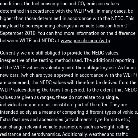
conditions, the fuel consumption and CO₂ emission values
determined in accordance with the WLTP will, in many cases, be
higher than those determined in accordance with the NEDC. This
may lead to corresponding changes in vehicle taxation from 01
September 2018. You can find more information on the difference
between WLTP and NEDC at
www.porsche.com/wltp
.
Currently, we are still obliged to provide the NEDC values,
irrespective of the testing method used. The additional reporting
of the WLTP values is voluntary until their obligatory use. As far as
new cars, (which are type approved in accordance with the WLTP)
are concerned, the NEDC values will therefore be derived from the
WLTP values during the transition period. To the extent that NEDC
values are given as ranges, these do not relate to a single,
individual car and do not constitute part of the offer. They are
intended solely as a means of comparing different types of vehicle.
Extra features and accessories (attachments, tyre formats etc.)
can change relevant vehicle parameters such as weight, rolling
resistance and aerodynamics. Additionally, weather and traffic