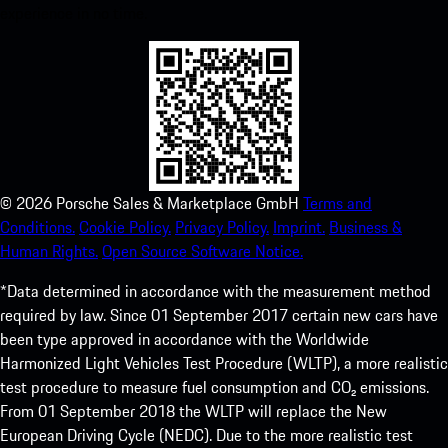
experience in no time.
©
2026
Porsche Sales & Marketplace GmbH
Terms and
Conditions.
Cookie Policy.
Privacy Policy.
Imprint.
Business &
Human Rights.
Open Source Software Notice.
*Data determined in accordance with the measurement method
required by law. Since 01 September 2017 certain new cars have
been type approved in accordance with the Worldwide
Harmonized Light Vehicles Test Procedure (WLTP), a more realistic
test procedure to measure fuel consumption and CO₂ emissions.
From 01 September 2018 the WLTP will replace the New
European Driving Cycle (NEDC). Due to the more realistic test