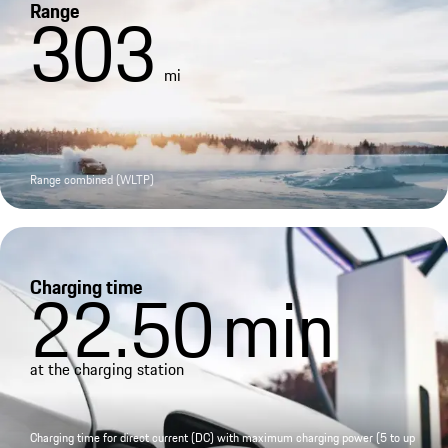
Range
303
mi
Range combined (WLTP)
Charging time
22.50
min
at the charging station
Charging time for direct current (DC) with maximum charging power (5 to up