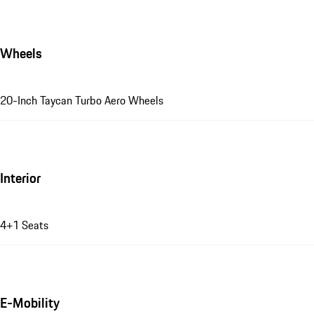
Wheels
20-Inch Taycan Turbo Aero Wheels
Interior
4+1 Seats
E-Mobility