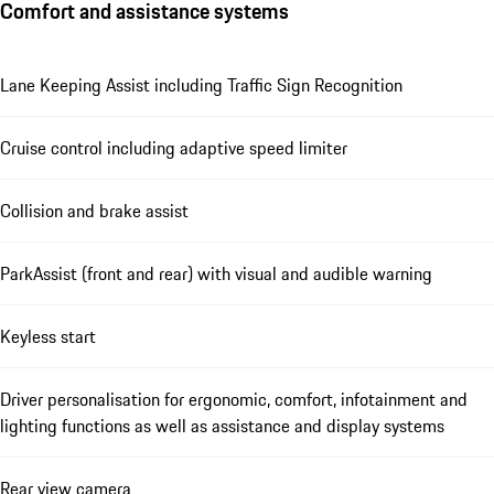
Comfort and assistance systems
Lane Keeping Assist including Traffic Sign Recognition
Cruise control including adaptive speed limiter
Collision and brake assist
ParkAssist (front and rear) with visual and audible warning
Keyless start
Driver personalisation for ergonomic, comfort, infotainment and
lighting functions as well as assistance and display systems
Rear view camera