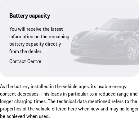
Battery capacity
You will receive the latest
information on the remaining
battery capacity directly
from the dealer.
Contact Centre
As the battery installed in the vehicle ages, its usable energy
content decreases. This leads in particular to a reduced range and
longer charging times. The technical data mentioned refers to the
properties of the vehicle offered here when new and may no longer
be achieved when used.