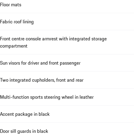
Floor mats
Fabric roof lining
Front centre console armrest with integrated storage
compartment
Sun visors for driver and front passenger
Two integrated cupholders, front and rear
Multi-function sports steering wheel in leather
Accent package in black
Door sill guards in black