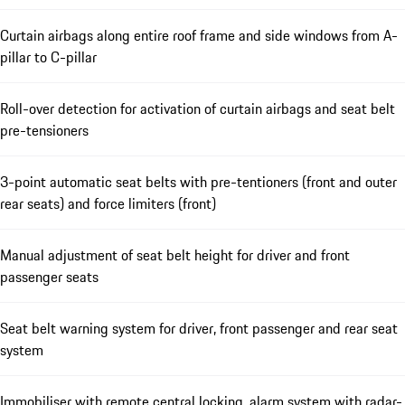
Curtain airbags along entire roof frame and side windows from A-
pillar to C-pillar
Roll-over detection for activation of curtain airbags and seat belt
pre-tensioners
3-point automatic seat belts with pre-tentioners (front and outer
rear seats) and force limiters (front)
Manual adjustment of seat belt height for driver and front
passenger seats
Seat belt warning system for driver, front passenger and rear seat
system
Immobiliser with remote central locking, alarm system with radar-