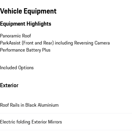
Vehicle Equipment
Equipment Highlights
Panoramic Roof
ParkAssist (Front and Rear) including Reversing Camera
Performance Battery Plus
Included Options
Exterior
Roof Rails in Black Aluminium
Electric folding Exterior Mirrors