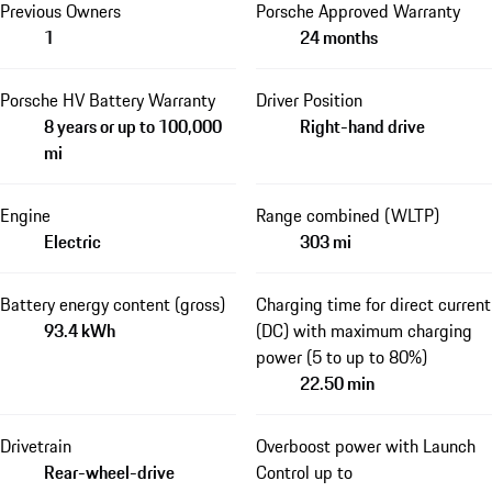
Previous Owners
Porsche Approved Warranty
1
24 months
Porsche HV Battery Warranty
Driver Position
8 years or up to 100,000
Right-hand drive
mi
Engine
Range combined (WLTP)
Electric
303 mi
Battery energy content (gross)
Charging time for direct current
93.4 kWh
(DC) with maximum charging
power (5 to up to 80%)
22.50 min
Drivetrain
Overboost power with Launch
Rear-wheel-drive
Control up to