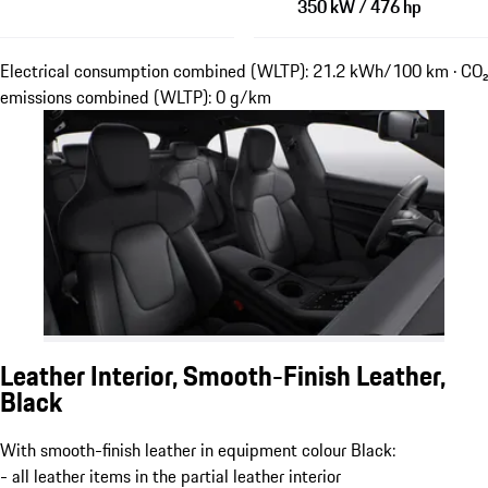
350 kW / 476 hp
Electrical consumption combined (WLTP): 21.2 kWh/100 km · CO₂
emissions combined (WLTP): 0 g/km
Leather Interior, Smooth-Finish Leather,
Black
With smooth-finish leather in equipment colour Black:
- all leather items in the partial leather interior