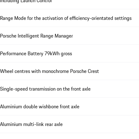
including Launch Control
Range Mode for the activation of efficiency-orientated settings
Porsche Intelligent Range Manager
Performance Battery 79kWh gross
Wheel centres with monochrome Porsche Crest
Single-speed transmission on the front axle
Aluminium double wishbone front axle
Aluminium multi-link rear axle