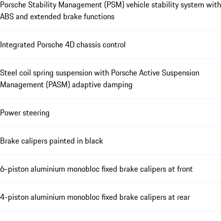
Porsche Stability Management (PSM) vehicle stability system with
ABS and extended brake functions
Integrated Porsche 4D chassis control
Steel coil spring suspension with Porsche Active Suspension
Management (PASM) adaptive damping
Power steering
Brake calipers painted in black
6-piston aluminium monobloc fixed brake calipers at front
4-piston aluminium monobloc fixed brake calipers at rear