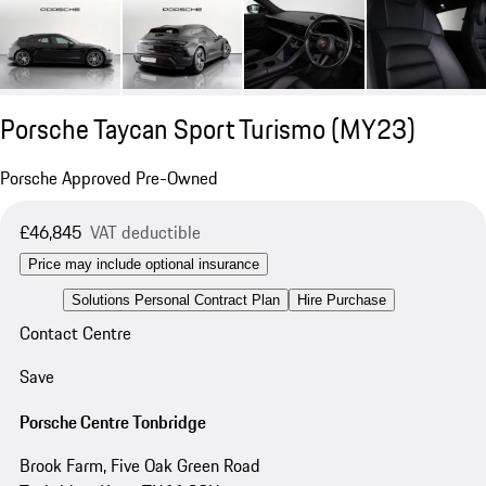
Porsche Taycan Sport Turismo (MY23)
Porsche Approved Pre-Owned
£46,845
VAT deductible
Price may include optional insurance
Solutions Personal Contract Plan
Hire Purchase
Contact Centre
Save
Porsche Centre Tonbridge
Brook Farm, Five Oak Green Road