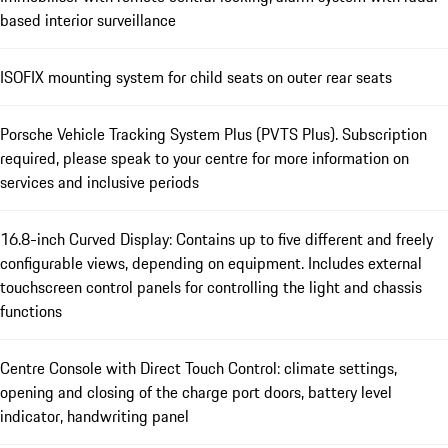
based interior surveillance
ISOFIX mounting system for child seats on outer rear seats
Porsche Vehicle Tracking System Plus (PVTS Plus). Subscription
required, please speak to your centre for more information on
services and inclusive periods
16.8-inch Curved Display: Contains up to five different and freely
configurable views, depending on equipment. Includes external
touchscreen control panels for controlling the light and chassis
functions
Centre Console with Direct Touch Control: climate settings,
opening and closing of the charge port doors, battery level
indicator, handwriting panel