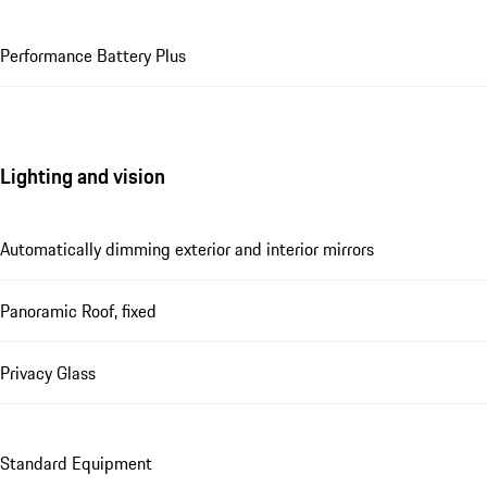
Performance Battery Plus
Lighting and vision
Automatically dimming exterior and interior mirrors
Panoramic Roof, fixed
Privacy Glass
Standard Equipment