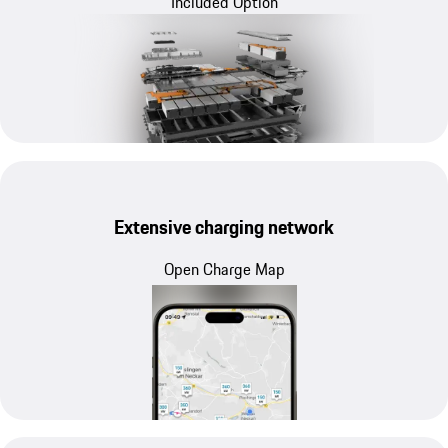
Included Option
Extensive charging network
Open Charge Map