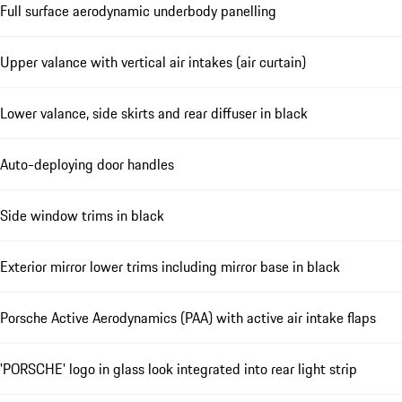
Full surface aerodynamic underbody panelling
Upper valance with vertical air intakes (air curtain)
Lower valance, side skirts and rear diffuser in black
Auto-deploying door handles
Side window trims in black
Exterior mirror lower trims including mirror base in black
Porsche Active Aerodynamics (PAA) with active air intake flaps
'PORSCHE' logo in glass look integrated into rear light strip