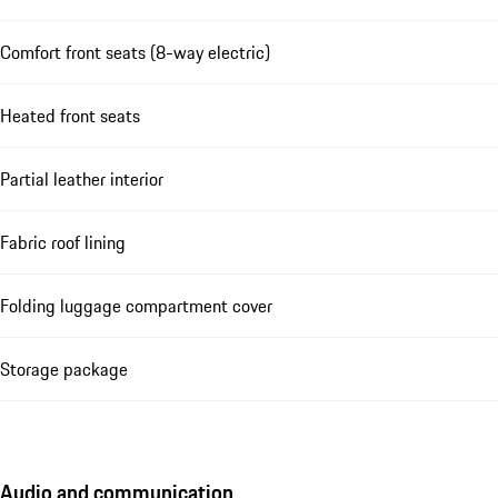
Comfort front seats (8-way electric)
Heated front seats
Partial leather interior
Fabric roof lining
Folding luggage compartment cover
Storage package
Audio and communication