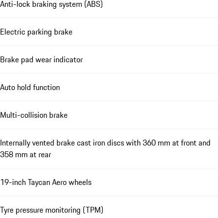
Anti-lock braking system (ABS)
Electric parking brake
Brake pad wear indicator
Auto hold function
Multi-collision brake
Internally vented brake cast iron discs with 360 mm at front and
358 mm at rear
19-inch Taycan Aero wheels
Tyre pressure monitoring (TPM)