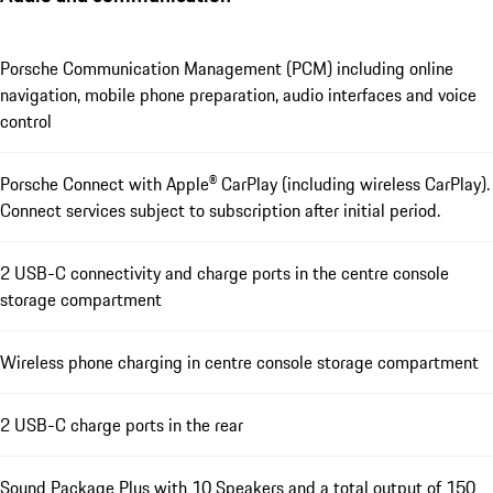
Porsche Communication Management (PCM) including online
navigation, mobile phone preparation, audio interfaces and voice
control
Porsche Connect with Apple® CarPlay (including wireless CarPlay).
Connect services subject to subscription after initial period.
2 USB-C connectivity and charge ports in the centre console
storage compartment
Wireless phone charging in centre console storage compartment
2 USB-C charge ports in the rear
Sound Package Plus with 10 Speakers and a total output of 150