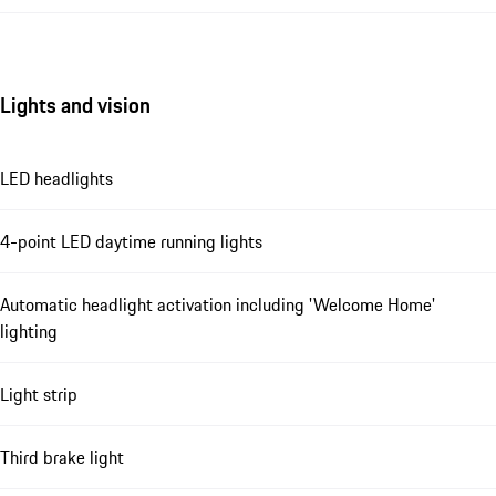
Lights and vision
LED headlights
4-point LED daytime running lights
Automatic headlight activation including 'Welcome Home'
lighting
Light strip
Third brake light