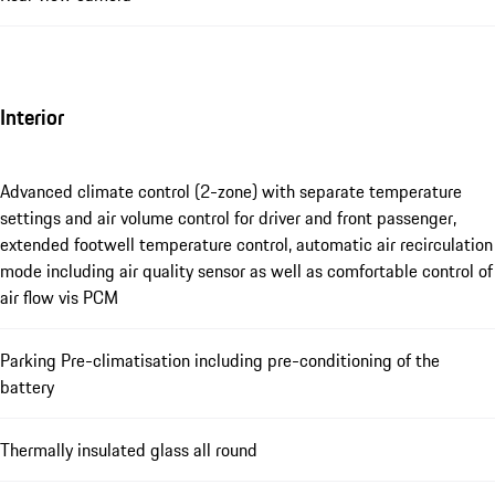
Interior
Advanced climate control (2-zone) with separate temperature
settings and air volume control for driver and front passenger,
extended footwell temperature control, automatic air recirculation
mode including air quality sensor as well as comfortable control of
air flow vis PCM
Parking Pre-climatisation including pre-conditioning of the
battery
Thermally insulated glass all round