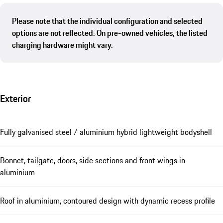
Please note that the individual configuration and selected
options are not reflected. On pre-owned vehicles, the listed
charging hardware might vary.
Exterior
Fully galvanised steel / aluminium hybrid lightweight bodyshell
Bonnet, tailgate, doors, side sections and front wings in
aluminium
Roof in aluminium, contoured design with dynamic recess profile