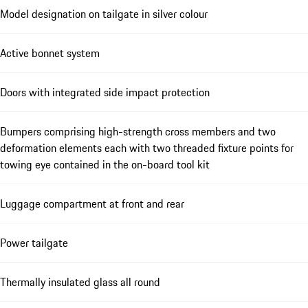
Model designation on tailgate in silver colour
Active bonnet system
Doors with integrated side impact protection
Bumpers comprising high-strength cross members and two
deformation elements each with two threaded fixture points for
towing eye contained in the on-board tool kit
Luggage compartment at front and rear
Power tailgate
Thermally insulated glass all round