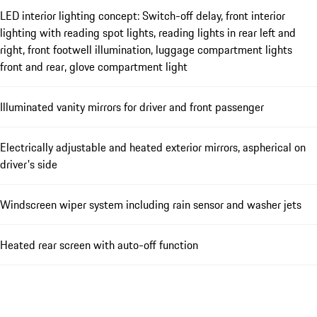
LED interior lighting concept: Switch-off delay, front interior
lighting with reading spot lights, reading lights in rear left and
right, front footwell illumination, luggage compartment lights
front and rear, glove compartment light
Illuminated vanity mirrors for driver and front passenger
Electrically adjustable and heated exterior mirrors, aspherical on
driver's side
Windscreen wiper system including rain sensor and washer jets
Heated rear screen with auto-off function