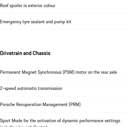
Roof spoiler in exterior colour
Emergency tyre sealant and pump kit
Drivetrain and Chassis
Permanent Magnet Synchronous (PSM) motor on the rear axle
2-speed automatic transmission
Porsche Recuperation Management (PRM)
Sport Mode for the activation of dynamic performance settings