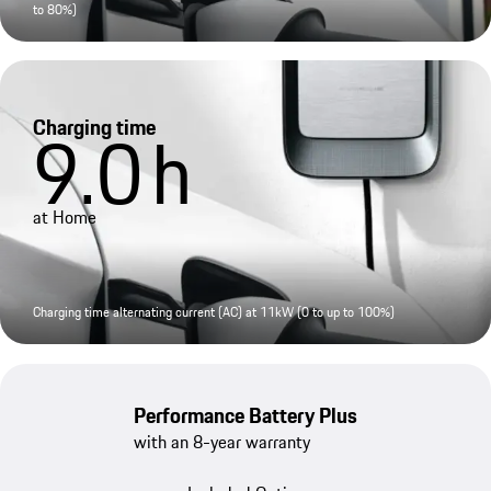
to 80%)
Charging time
9.0
h
at Home
Charging time alternating current (AC) at 11kW (0 to up to 100%)
Performance Battery Plus
with an 8-year warranty