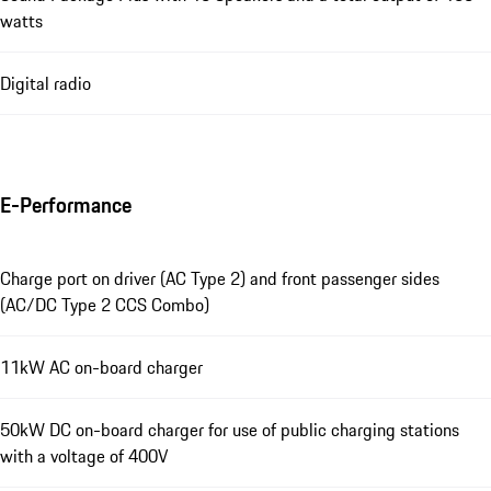
watts
Digital radio
E-Performance
Charge port on driver (AC Type 2) and front passenger sides
(AC/DC Type 2 CCS Combo)
11kW AC on-board charger
50kW DC on-board charger for use of public charging stations
with a voltage of 400V