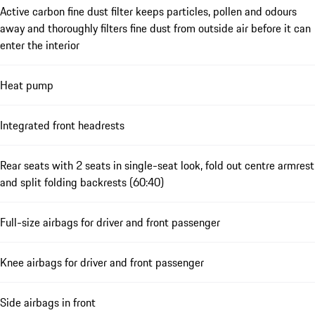
Active carbon fine dust filter keeps particles, pollen and odours
away and thoroughly filters fine dust from outside air before it can
enter the interior
Heat pump
Integrated front headrests
Rear seats with 2 seats in single-seat look, fold out centre armrest
and split folding backrests (60:40)
Full-size airbags for driver and front passenger
Knee airbags for driver and front passenger
Side airbags in front