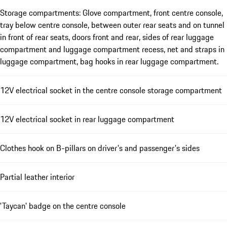
Storage compartments: Glove compartment, front centre console,
tray below centre console, between outer rear seats and on tunnel
in front of rear seats, doors front and rear, sides of rear luggage
compartment and luggage compartment recess, net and straps in
luggage compartment, bag hooks in rear luggage compartment.
12V electrical socket in the centre console storage compartment
12V electrical socket in rear luggage compartment
Clothes hook on B-pillars on driver's and passenger's sides
Partial leather interior
'Taycan' badge on the centre console