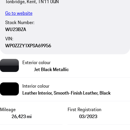
Tonbridge, Kent, TN11 0QN
Go to website
Stock Number:
WU23BZA
VIN:
WP0ZZZY1XPSA69956
Exterior colour
Jet Black Metallic
Interior colour
Leather Interior, Smooth-Finish Leather, Black
Mileage
First Registration
26,423 mi
03/2023