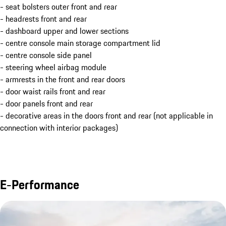
- seat bolsters outer front and rear
- headrests front and rear
- dashboard upper and lower sections
- centre console main storage compartment lid
- centre console side panel
- steering wheel airbag module
- armrests in the front and rear doors
- door waist rails front and rear
- door panels front and rear
- decorative areas in the doors front and rear (not applicable in
connection with interior packages)
E-Performance