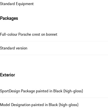
Standard Equipment
Packages
Full-colour Porsche crest on bonnet
Standard version
Exterior
SportDesign Package painted in Black (high-gloss)
Model Designation painted in Black (high-gloss)