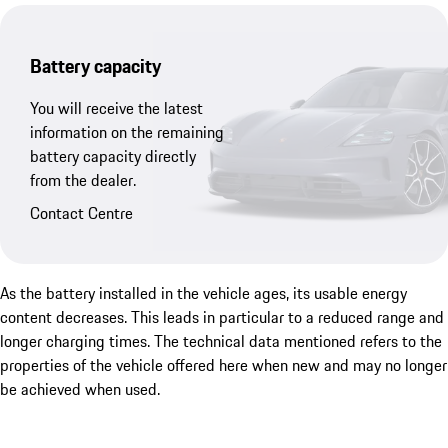
Battery capacity
You will receive the latest
information on the remaining
battery capacity directly
from the dealer.
Contact Centre
As the battery installed in the vehicle ages, its usable energy
content decreases. This leads in particular to a reduced range and
longer charging times. The technical data mentioned refers to the
properties of the vehicle offered here when new and may no longer
be achieved when used.