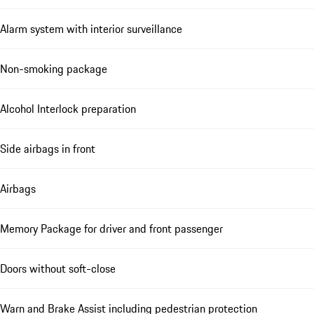
Alarm system with interior surveillance
Non-smoking package
Alcohol Interlock preparation
Side airbags in front
Airbags
Memory Package for driver and front passenger
Doors without soft-close
Warn and Brake Assist including pedestrian protection