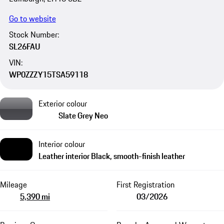
Go to website
Stock Number:
SL26FAU
VIN:
WP0ZZZY15TSA59118
Exterior colour
Slate Grey Neo
Interior colour
Leather interior Black, smooth-finish leather
Mileage
First Registration
5,390 mi
03/2026