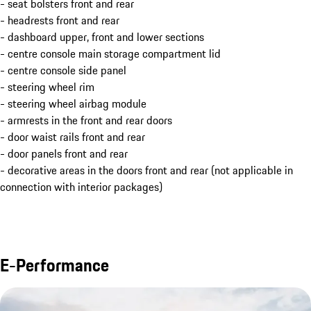
- seat bolsters front and rear
- headrests front and rear
- dashboard upper, front and lower sections
- centre console main storage compartment lid
- centre console side panel
- steering wheel rim
- steering wheel airbag module
- armrests in the front and rear doors
- door waist rails front and rear
- door panels front and rear
- decorative areas in the doors front and rear (not applicable in
connection with interior packages)
E-Performance