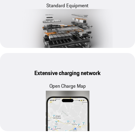
Standard Equipment
Extensive charging network
Open Charge Map