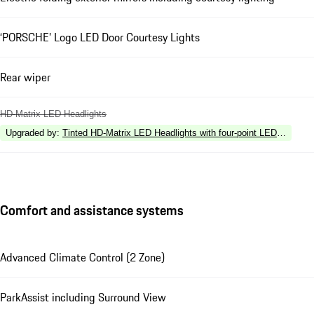
‘PORSCHE’ Logo LED Door Courtesy Lights
Rear wiper
HD-Matrix LED Headlights
Upgraded by
:
Tinted HD-Matrix LED Headlights with four-point LED Daytime 
Comfort and assistance systems
Advanced Climate Control (2 Zone)
ParkAssist including Surround View