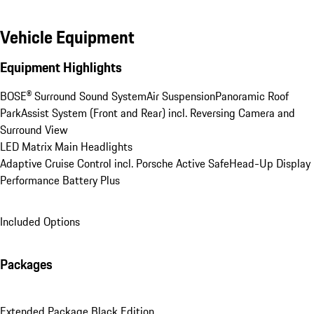
Vehicle Equipment
Equipment Highlights
BOSE® Surround Sound System
Air Suspension
Panoramic Roof
ParkAssist System (Front and Rear) incl. Reversing Camera and 
Surround View
LED Matrix Main Headlights
Adaptive Cruise Control incl. Porsche Active Safe
Head-Up Display
Performance Battery Plus
Included Options
Packages
Extended Package Black Edition