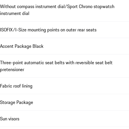
Without compass instrument dial/Sport Chrono stopwatch
instrument dial
ISOFIX/I-Size mounting points on outer rear seats
Accent Package Black
Three-point automatic seat belts with reversible seat belt
pretensioner
Fabric roof lining
Storage Package
Sun visors