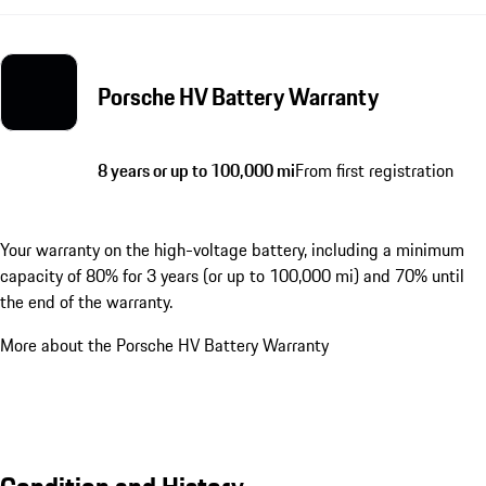
Porsche HV Battery Warranty
8 years or up to 100,000 mi
From first registration
Your warranty on the high-voltage battery, including a minimum
capacity of 80% for 3 years (or up to 100,000 mi) and 70% until
the end of the warranty.
More about the Porsche HV Battery Warranty