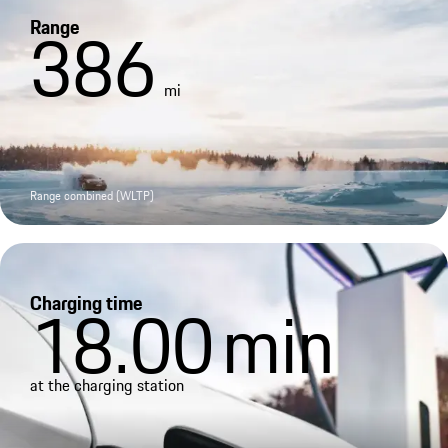
Range
386
mi
Range combined (WLTP)
Charging time
18.00
min
at the charging station