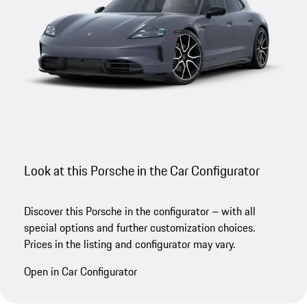
Look at this Porsche in the Car Configurator
Discover this Porsche in the configurator – with all
special options and further customization choices.
Prices in the listing and configurator may vary.
Open in Car Configurator