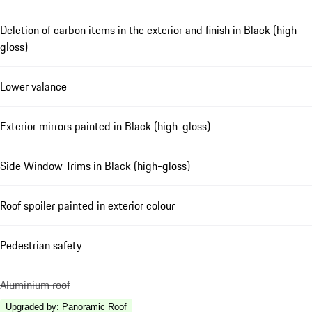
Deletion of carbon items in the exterior and finish in Black (high-
gloss)
Lower valance
Exterior mirrors painted in Black (high-gloss)
Side Window Trims in Black (high-gloss)
Roof spoiler painted in exterior colour
Pedestrian safety
Aluminium roof
Upgraded by
:
Panoramic Roof