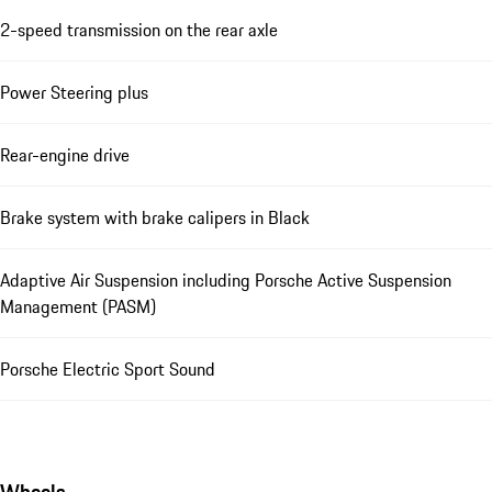
2-speed transmission on the rear axle
Power Steering plus
Rear-engine drive
Brake system with brake calipers in Black
Adaptive Air Suspension including Porsche Active Suspension
Management (PASM)
Porsche Electric Sport Sound
Wheels