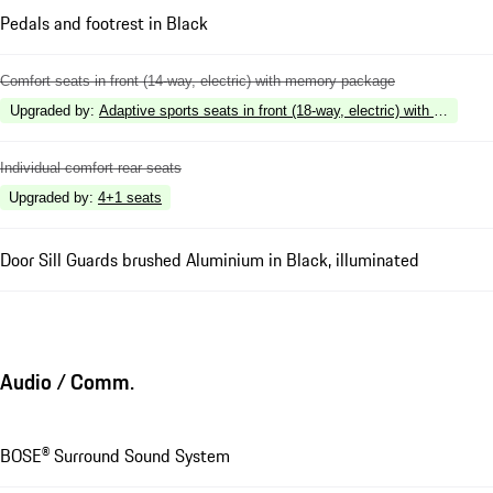
Pedals and footrest in Black
Comfort seats in front (14-way, electric) with memory package
Upgraded by
:
Adaptive sports seats in front (18-way, electric) with memory
Individual comfort rear seats
Upgraded by
:
4+1 seats
Door Sill Guards brushed Aluminium in Black, illuminated
Audio / Comm.
BOSE® Surround Sound System