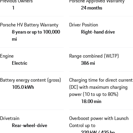
Previous Owners
Porsche Approved Warranty
1
24 months
Porsche HV Battery Warranty
Driver Position
8 years or up to 100,000
Right-hand drive
mi
Engine
Range combined (WLTP)
Electric
386 mi
Battery energy content (gross)
Charging time for direct current
105.0 kWh
(DC) with maximum charging
power (10 to up to 80%)
18.00 min
Drivetrain
Overboost power with Launch
Rear-wheel-drive
Control up to
320 kW / 435 hp