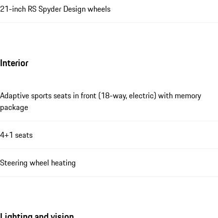
21-inch RS Spyder Design wheels
Interior
Adaptive sports seats in front (18-way, electric) with memory
package
4+1 seats
Steering wheel heating
Lighting and vision