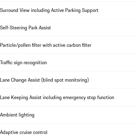
Surround View including Active Parking Support
Self-Steering Park Assist
Particle/pollen filter with active carbon filter
Traffic sign recognition
Lane Change Assist (blind spot monitoring)
Lane Keeping Assist including emergency stop function
Ambient lighting
Adaptive cruise control