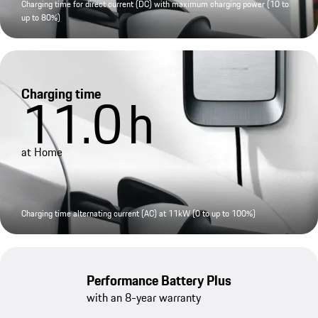
Charging time for direct current (DC) with maximum charging power (10 to
up to 80%)
Charging time
11.0
h
at Home
Charging time alternating current (AC) at 11kW (0 to up to 100%)
Performance Battery Plus
with an 8-year warranty