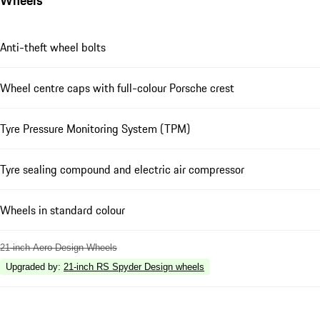
Anti-theft wheel bolts
Wheel centre caps with full-colour Porsche crest
Tyre Pressure Monitoring System (TPM)
Tyre sealing compound and electric air compressor
Wheels in standard colour
21-inch Aero Design Wheels
Upgraded by
:
21-inch RS Spyder Design wheels