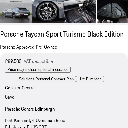
Porsche Taycan Sport Turismo Black Edition
Porsche Approved Pre-Owned
£89,500
VAT deductible
Price may include optional insurance
Solutions Personal Contract Plan
Hire Purchase
Contact Centre
Save
Porsche Centre Edinburgh
Fort Kinnaird, 4 Oversman Road
Edinburgh, EH15 3BZ