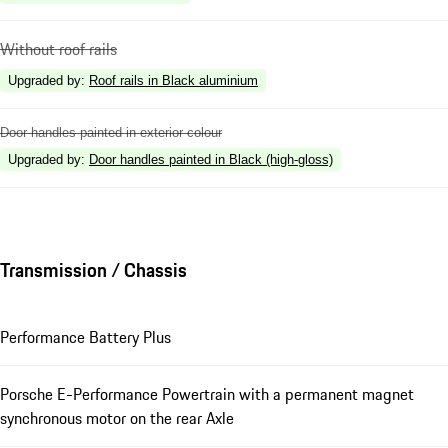
Without roof rails
Upgraded by
:
Roof rails in Black aluminium
Door handles painted in exterior colour
Upgraded by
:
Door handles painted in Black (high-gloss)
Transmission / Chassis
Performance Battery Plus
Porsche E-Performance Powertrain with a permanent magnet
synchronous motor on the rear Axle