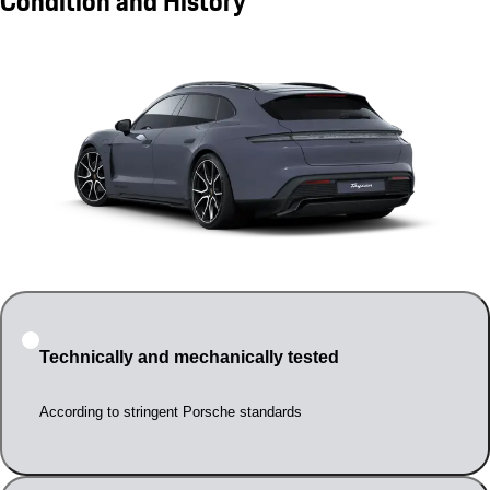
Condition and History
Technically and mechanically tested
According to stringent Porsche standards