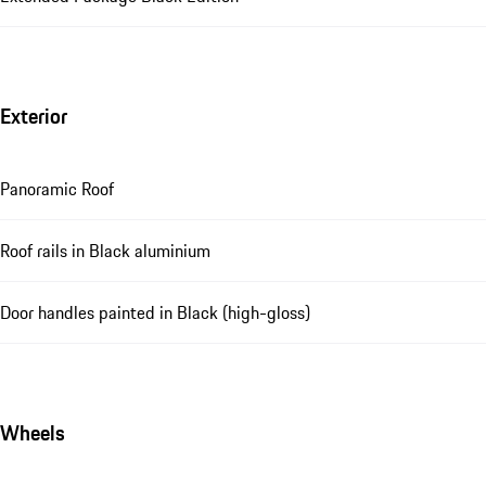
Exterior
Panoramic Roof
Roof rails in Black aluminium
Door handles painted in Black (high-gloss)
Wheels