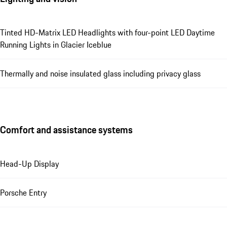
Tinted HD-Matrix LED Headlights with four-point LED Daytime
Running Lights in Glacier Iceblue
Thermally and noise insulated glass including privacy glass
Comfort and assistance systems
Head-Up Display
Porsche Entry