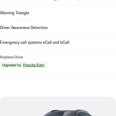
Warning Triangle
Driver Awareness Detection
Emergency call systems eCall and bCall
Keyless Drive
Upgraded by
:
Porsche Entry