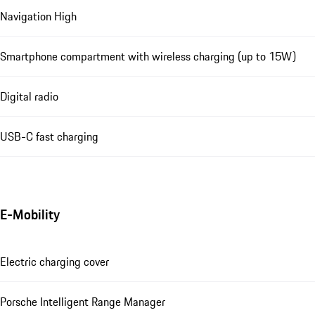
Navigation High
Smartphone compartment with wireless charging (up to 15W)
Digital radio
USB-C fast charging
E-Mobility
Electric charging cover
Porsche Intelligent Range Manager