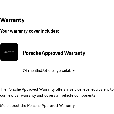
Warranty
Your warranty cover includes:
Porsche Approved Warranty
24 months
Optionally available
The Porsche Approved Warranty offers a service level equivalent to
our new car warranty and covers all vehicle components.
More about the Porsche Approved Warranty