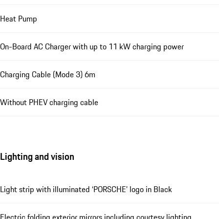
Heat Pump
On-Board AC Charger with up to 11 kW charging power
Charging Cable (Mode 3) 6m
Without PHEV charging cable
Lighting and vision
Light strip with illuminated ‘PORSCHE’ logo in Black
Electric folding exterior mirrors including courtesy lighting