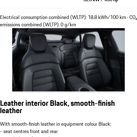
Electrical consumption combined (WLTP): 18.8 kWh/100 km · CO₂
emissions combined (WLTP): 0 g/km
Leather interior Black, smooth-finish
leather
With smooth-finish leather in equipment colour Black:
- seat centres front and rear