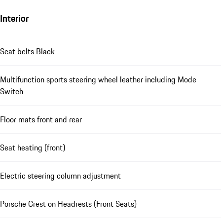
Interior
Seat belts Black
Multifunction sports steering wheel leather including Mode
Switch
Floor mats front and rear
Seat heating (front)
Electric steering column adjustment
Porsche Crest on Headrests (Front Seats)