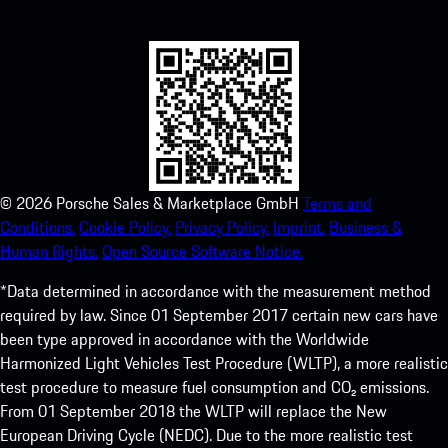
experience in no time.
©
2026
Porsche Sales & Marketplace GmbH
Terms and
Conditions.
Cookie Policy.
Privacy Policy.
Imprint.
Business &
Human Rights.
Open Source Software Notice.
*Data determined in accordance with the measurement method
required by law. Since 01 September 2017 certain new cars have
been type approved in accordance with the Worldwide
Harmonized Light Vehicles Test Procedure (WLTP), a more realistic
test procedure to measure fuel consumption and CO₂ emissions.
From 01 September 2018 the WLTP will replace the New
European Driving Cycle (NEDC). Due to the more realistic test