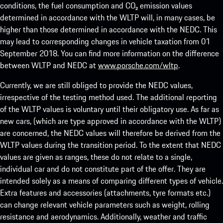
conditions, the fuel consumption and CO₂ emission values
determined in accordance with the WLTP will, in many cases, be
higher than those determined in accordance with the NEDC. This
may lead to corresponding changes in vehicle taxation from 01
September 2018. You can find more information on the difference
between WLTP and NEDC at
www.porsche.com/wltp
.
Currently, we are still obliged to provide the NEDC values,
irrespective of the testing method used. The additional reporting
of the WLTP values is voluntary until their obligatory use. As far as
new cars, (which are type approved in accordance with the WLTP)
are concerned, the NEDC values will therefore be derived from the
WLTP values during the transition period. To the extent that NEDC
values are given as ranges, these do not relate to a single,
individual car and do not constitute part of the offer. They are
intended solely as a means of comparing different types of vehicle.
Extra features and accessories (attachments, tyre formats etc.)
can change relevant vehicle parameters such as weight, rolling
resistance and aerodynamics. Additionally, weather and traffic