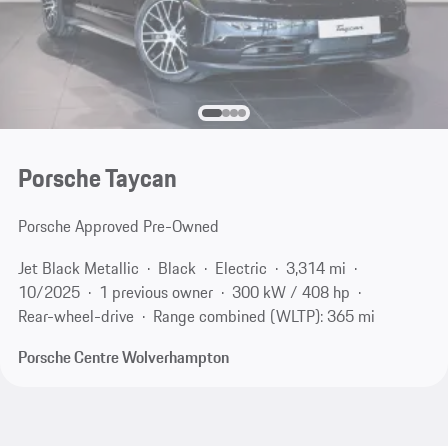
Porsche Taycan
Porsche Approved Pre-Owned
Jet Black Metallic
Black
Electric
3,314 mi
10/2025
1 previous owner
300 kW / 408 hp
Rear-wheel-drive
Range combined (WLTP): 365 mi
Porsche Centre Wolverhampton