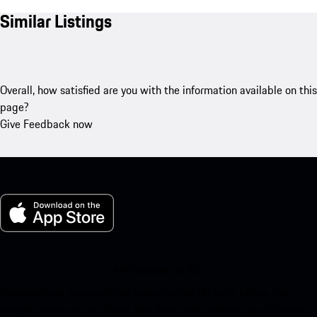
Similar Listings
Overall, how satisfied are you with the information available on this
page?
Give Feedback now
My Porsche for iOS
Download our app easily by scanning the QR code below. Get
instant access to the Apple App Store and enhance your Porsche