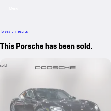
Menu
My saved searches, 0 searches saved
My sa
To search results
This Porsche has been sold.
sold