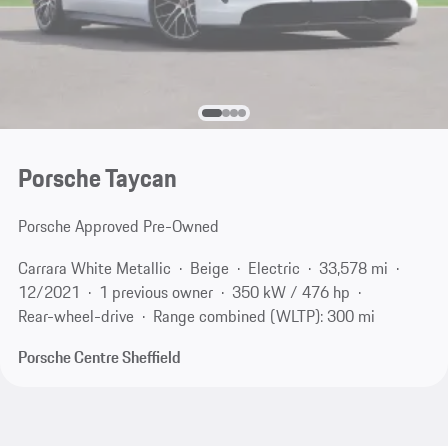
Porsche Taycan
Porsche Approved Pre-Owned
Carrara White Metallic
Beige
Electric
33,578 mi
12/2021
1 previous owner
350 kW / 476 hp
Rear-wheel-drive
Range combined (WLTP): 300 mi
Porsche Centre Sheffield