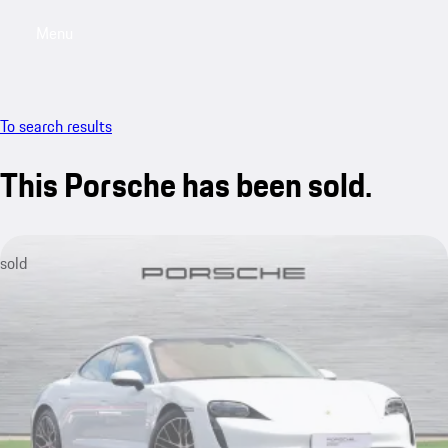
Menu
My saved searches, 0 searches saved
My sa
To search results
This Porsche has been sold.
sold