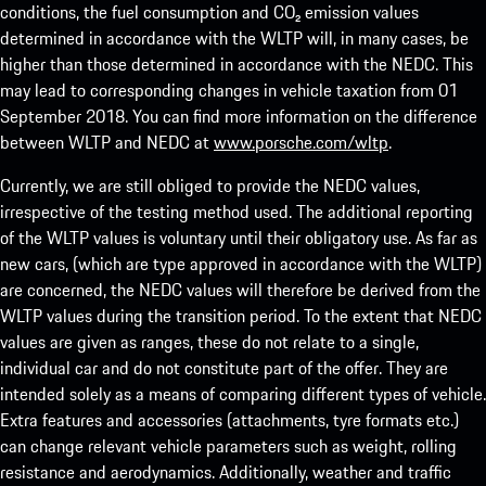
conditions, the fuel consumption and CO₂ emission values
determined in accordance with the WLTP will, in many cases, be
higher than those determined in accordance with the NEDC. This
may lead to corresponding changes in vehicle taxation from 01
September 2018. You can find more information on the difference
between WLTP and NEDC at
www.porsche.com/wltp
.
Currently, we are still obliged to provide the NEDC values,
irrespective of the testing method used. The additional reporting
of the WLTP values is voluntary until their obligatory use. As far as
new cars, (which are type approved in accordance with the WLTP)
are concerned, the NEDC values will therefore be derived from the
WLTP values during the transition period. To the extent that NEDC
values are given as ranges, these do not relate to a single,
individual car and do not constitute part of the offer. They are
intended solely as a means of comparing different types of vehicle.
Extra features and accessories (attachments, tyre formats etc.)
can change relevant vehicle parameters such as weight, rolling
resistance and aerodynamics. Additionally, weather and traffic