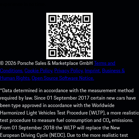
experience in no time.
©
2026
Porsche Sales & Marketplace GmbH
Terms and
Conditions.
Cookie Policy.
Privacy Policy.
Imprint.
Business &
Human Rights.
Open Source Software Notice.
*Data determined in accordance with the measurement method
required by law. Since 01 September 2017 certain new cars have
been type approved in accordance with the Worldwide
Harmonized Light Vehicles Test Procedure (WLTP), a more realistic
test procedure to measure fuel consumption and CO₂ emissions.
From 01 September 2018 the WLTP will replace the New
European Driving Cycle (NEDC). Due to the more realistic test