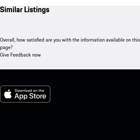
Similar Listings
Overall, how satisfied are you with the information available on this
page?
Give Feedback now
My Porsche for iOS
Download our app easily by scanning the QR code below. Get
instant access to the Apple App Store and enhance your Porsche