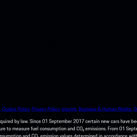
nt access to the Apple App
.
Cookie Policy.
Privacy Policy.
Imprint.
Business & Human Rights.
O
quired by law. Since 01 September 2017 certain new cars have b
cedure to measure fuel consumption and CO₂ emissions. From 01 Se
 consumption and CO₂ emission values determined in accordance with