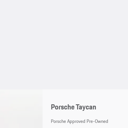
Porsche Taycan
Porsche Approved Pre-Owned