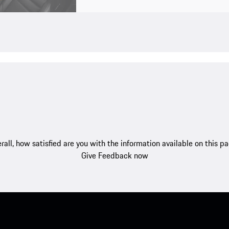
rall, how satisfied are you with the information available on this p
Give Feedback now