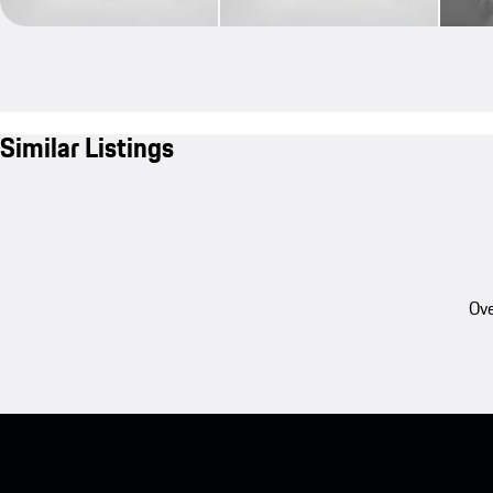
Similar Listings
Ove