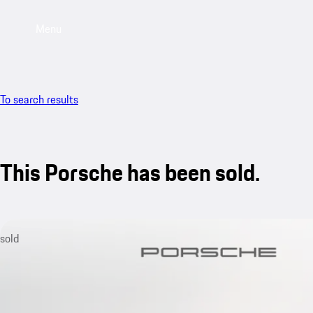
Menu
To search results
This Porsche has been sold.
sold