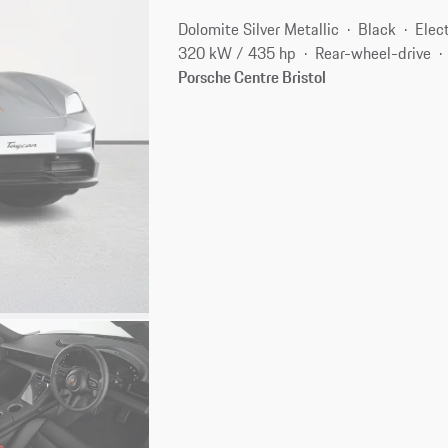
Dolomite Silver Metallic
Black
Elect
320 kW / 435 hp
Rear-wheel-drive
Porsche Centre Bristol