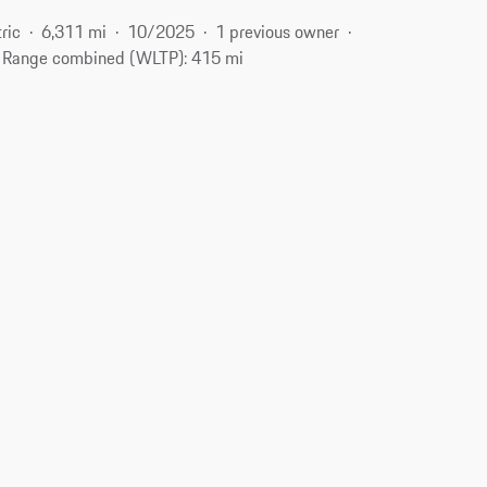
ric
6,311 mi
10/2025
1 previous owner
Range combined (WLTP): 415 mi