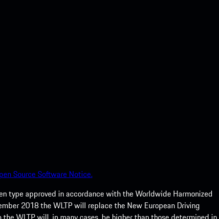
pen Source Software Notice.
een type approved in accordance with the Worldwide Harmonized
ptember 2018 the WLTP will replace the New European Driving
 the WLTP will, in many cases, be higher than those determined in