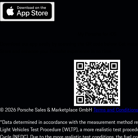
My Porsche for iOS
Download our app easily by scanning the QR code below. Get insta
Store and enhance your Porsche experience in no time.
©
2026
Porsche Sales & Marketplace GmbH
Terms and Conditions
*Data determined in accordance with the measurement method re
Light Vehicles Test Procedure (WLTP), a more realistic test pro
Cycle (NEDC). Due to the more realistic test conditions, the fuel