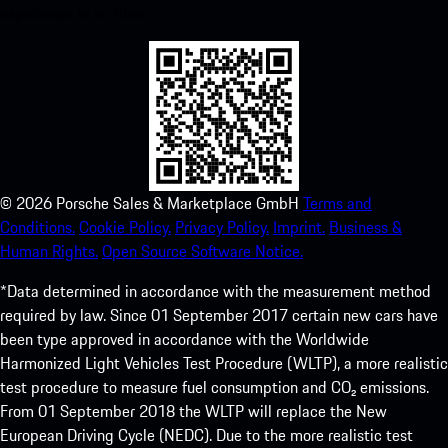
experience in no time.
©
2026
Porsche Sales & Marketplace GmbH
Terms and
Conditions.
Cookie Policy.
Privacy Policy.
Imprint.
Business &
Human Rights.
Open Source Software Notice.
*Data determined in accordance with the measurement method
required by law. Since 01 September 2017 certain new cars have
been type approved in accordance with the Worldwide
Harmonized Light Vehicles Test Procedure (WLTP), a more realistic
test procedure to measure fuel consumption and CO₂ emissions.
From 01 September 2018 the WLTP will replace the New
European Driving Cycle (NEDC). Due to the more realistic test