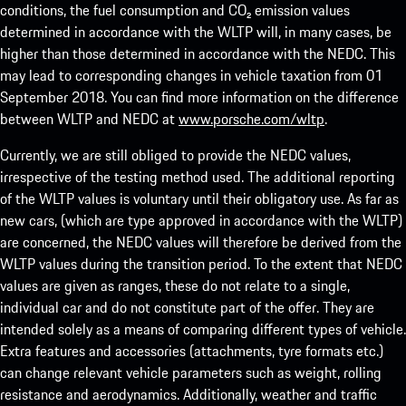
conditions, the fuel consumption and CO₂ emission values
determined in accordance with the WLTP will, in many cases, be
higher than those determined in accordance with the NEDC. This
may lead to corresponding changes in vehicle taxation from 01
September 2018. You can find more information on the difference
between WLTP and NEDC at
www.porsche.com/wltp
.
Currently, we are still obliged to provide the NEDC values,
irrespective of the testing method used. The additional reporting
of the WLTP values is voluntary until their obligatory use. As far as
new cars, (which are type approved in accordance with the WLTP)
are concerned, the NEDC values will therefore be derived from the
WLTP values during the transition period. To the extent that NEDC
values are given as ranges, these do not relate to a single,
individual car and do not constitute part of the offer. They are
intended solely as a means of comparing different types of vehicle.
Extra features and accessories (attachments, tyre formats etc.)
can change relevant vehicle parameters such as weight, rolling
resistance and aerodynamics. Additionally, weather and traffic