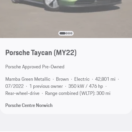
Porsche Taycan (MY22)
Porsche Approved Pre-Owned
Mamba Green Metallic
Brown
Electric
42,801 mi
07/2022
1 previous owner
350 kW / 476 hp
Rear-wheel-drive
Range combined (WLTP): 300 mi
Porsche Centre Norwich