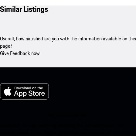
Similar Listings
Overall, how satisfied are you with the information available on this
page?
Give Feedback now
My Porsche for iOS
Download our app easily by scanning the QR code below. Get
instant access to the Apple App Store and enhance your Porsche