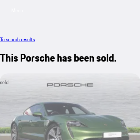
Menu
My saved searches, 0 searches saved
My sa
To search results
This Porsche has been sold.
sold