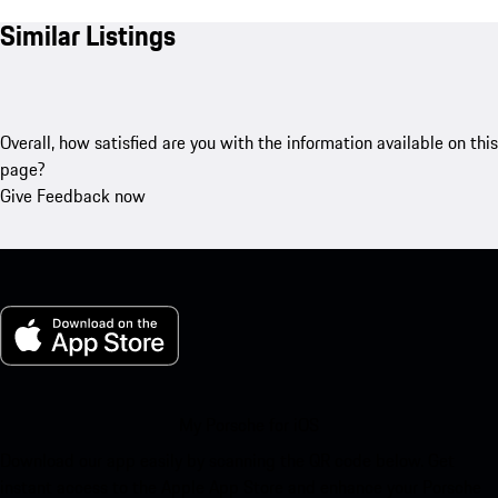
Similar Listings
Overall, how satisfied are you with the information available on this
page?
Give Feedback now
My Porsche for iOS
Download our app easily by scanning the QR code below. Get
instant access to the Apple App Store and enhance your Porsche