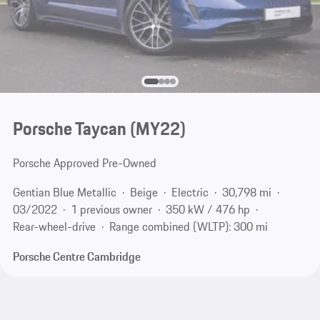
Porsche Taycan (MY22)
Porsche Approved Pre-Owned
Gentian Blue Metallic
Beige
Electric
30,798 mi
03/2022
1 previous owner
350 kW / 476 hp
Rear-wheel-drive
Range combined (WLTP): 300 mi
Porsche Centre Cambridge