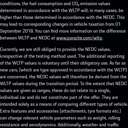
conditions, the fuel consumption and CO₂ emission values
determined in accordance with the WLTP will, in many cases, be
higher than those determined in accordance with the NEDC. This
may lead to corresponding changes in vehicle taxation from 01
September 2018. You can find more information on the difference
between WLTP and NEDC at
www.porsche.com/wltp
.
Currently, we are still obliged to provide the NEDC values,
irrespective of the testing method used. The additional reporting
of the WLTP values is voluntary until their obligatory use. As far as
new cars, (which are type approved in accordance with the WLTP)
are concerned, the NEDC values will therefore be derived from the
WLTP values during the transition period. To the extent that NEDC
values are given as ranges, these do not relate to a single,
individual car and do not constitute part of the offer. They are
intended solely as a means of comparing different types of vehicle.
Extra features and accessories (attachments, tyre formats etc.)
can change relevant vehicle parameters such as weight, rolling
resistance and aerodynamics. Additionally, weather and traffic