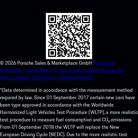
experience in no time.
©
2026
Porsche Sales & Marketplace GmbH
Terms and
Conditions.
Cookie Policy.
Privacy Policy.
Imprint.
Business &
Human Rights.
Open Source Software Notice.
*Data determined in accordance with the measurement method
required by law. Since 01 September 2017 certain new cars have
been type approved in accordance with the Worldwide
Harmonized Light Vehicles Test Procedure (WLTP), a more realistic
test procedure to measure fuel consumption and CO₂ emissions.
From 01 September 2018 the WLTP will replace the New
European Driving Cycle (NEDC). Due to the more realistic test