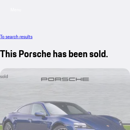
Menu
My saved searches, 0 searches saved
My sa
To search results
This Porsche has been sold.
sold